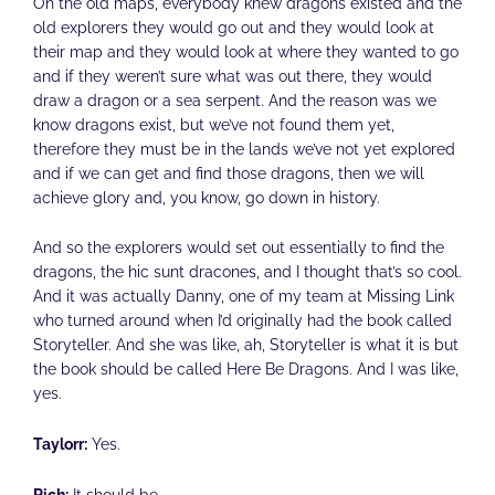
On the old maps, everybody knew dragons existed and the
old explorers they would go out and they would look at
their map and they would look at where they wanted to go
and if they weren’t sure what was out there, they would
draw a dragon or a sea serpent. And the reason was we
know dragons exist, but we’ve not found them yet,
therefore they must be in the lands we’ve not yet explored
and if we can get and find those dragons, then we will
achieve glory and, you know, go down in history.
And so the explorers would set out essentially to find the
dragons, the hic sunt dracones, and I thought that’s so cool.
And it was actually Danny, one of my team at Missing Link
who turned around when I’d originally had the book called
Storyteller. And she was like, ah, Storyteller is what it is but
the book should be called Here Be Dragons. And I was like,
yes.
Taylorr:
Yes.