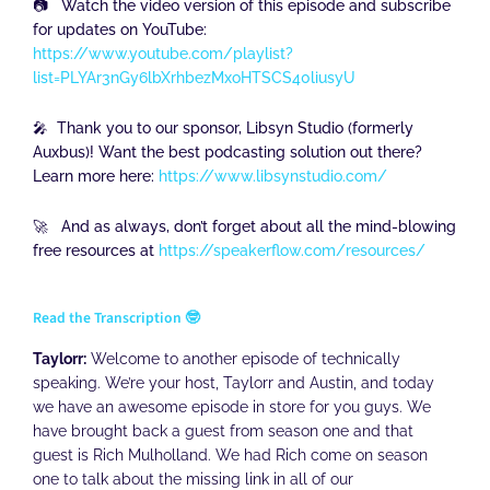
📷 Watch the video version of this episode and subscribe
for updates on YouTube:
https://www.youtube.com/playlist?
list=PLYAr3nGy6lbXrhbezMxoHTSCS40liusyU
🎤 Thank you to our sponsor, Libsyn Studio (formerly
Auxbus)! Want the best podcasting solution out there?
Learn more here:
https://www.libsynstudio.com/
🚀 And as always, don’t forget about all the mind-blowing
free resources at
https://speakerflow.com/resources/
Read the Transcription 🤓
Taylorr:
Welcome to another episode of technically
speaking. We’re your host, Taylorr and Austin, and today
we have an awesome episode in store for you guys. We
have brought back a guest from season one and that
guest is Rich Mulholland. We had Rich come on season
one to talk about the missing link in all of our