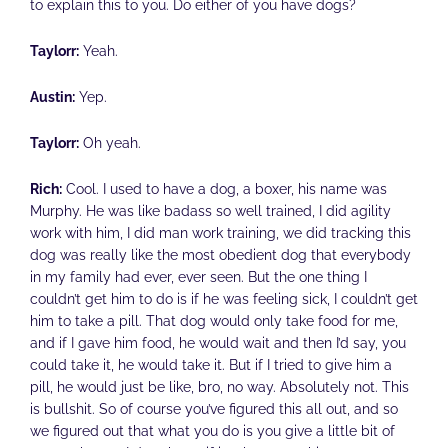
to explain this to you. Do either of you have dogs?
Taylorr:
Yeah.
Austin:
Yep.
Taylorr:
Oh yeah.
Rich:
Cool. I used to have a dog, a boxer, his name was
Murphy. He was like badass so well trained, I did agility
work with him, I did man work training, we did tracking this
dog was really like the most obedient dog that everybody
in my family had ever, ever seen. But the one thing I
couldn’t get him to do is if he was feeling sick, I couldn’t get
him to take a pill. That dog would only take food for me,
and if I gave him food, he would wait and then I’d say, you
could take it, he would take it. But if I tried to give him a
pill, he would just be like, bro, no way. Absolutely not. This
is bullshit. So of course you’ve figured this all out, and so
we figured out that what you do is you give a little bit of