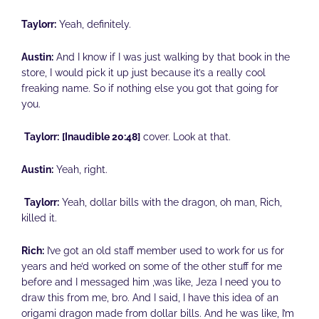
Taylorr:
Yeah, definitely.
Austin:
And I know if I was just walking by that book in the
store, I would pick it up just because it’s a really cool
freaking name. So if nothing else you got that going for
you.
Taylorr:
[Inaudible 20:48]
cover. Look at that.
Austin:
Yeah, right.
Taylorr:
Yeah, dollar bills with the dragon, oh man, Rich,
killed it.
Rich:
I’ve got an old staff member used to work for us for
years and he’d worked on some of the other stuff for me
before and I messaged him ,was like, Jeza I need you to
draw this from me, bro. And I said, I have this idea of an
origami dragon made from dollar bills. And he was like, I’m