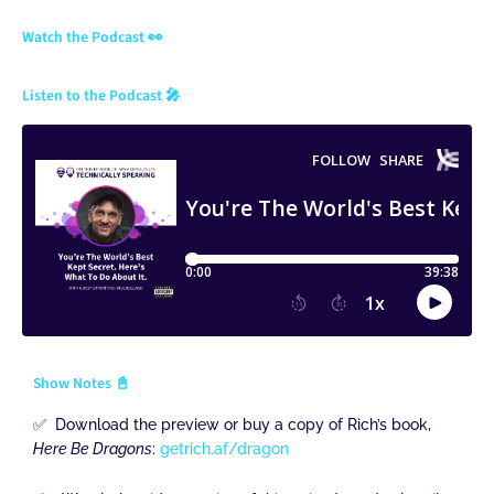
Watch the Podcast 👀
Listen to the Podcast 🎤
Show Notes 📓
✅ Download the preview or buy a copy of Rich’s book,
Here Be Dragons
:
getrich.af/dragon