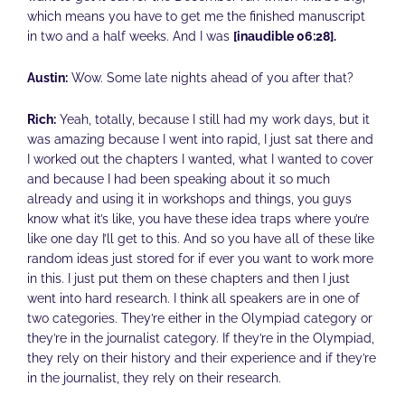
which means you have to get me the finished manuscript
in two and a half weeks. And I was
[inaudible 06:28].
Austin:
Wow. Some late nights ahead of you after that?
Rich:
Yeah, totally, because I still had my work days, but it
was amazing because I went into rapid, I just sat there and
I worked out the chapters I wanted, what I wanted to cover
and because I had been speaking about it so much
already and using it in workshops and things, you guys
know what it’s like, you have these idea traps where you’re
like one day I’ll get to this. And so you have all of these like
random ideas just stored for if ever you want to work more
in this. I just put them on these chapters and then I just
went into hard research. I think all speakers are in one of
two categories. They’re either in the Olympiad category or
they’re in the journalist category. If they’re in the Olympiad,
they rely on their history and their experience and if they’re
in the journalist, they rely on their research.