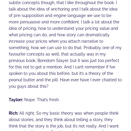
subtle concepts though, that I like throughout the book. I
talk about the idea of anchoring and I talk about the idea
of pre-supposition and engine language we use to be
more persuasive and more confident. I talk a lot about the
idea of pricing, how to understand your pricing value and
what pricing can do, and how story can dramatically
increase your prices when you attach narrative to
something, how we can use to do that. Probably one of my
favourite concepts as well, that actually was in my
previous book, Boredom Slayer, but it was just too perfect
for this not to get a mention. And I can’t remember if I’ve
spoken to you about this before, but it’s a theory of the
peanut butter and the pill. Have ever have I ever chatted to
you guys about this?
Taylorr:
Nope. That’s fresh.
Rich:
All right. So my basic theory was when people think
about stories, and they think about telling a story, they
think that the story is the job, but it’s not really. And I want