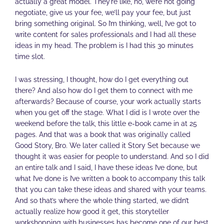
actually a great model. They’re like, no, we’re not going
negotiate, give us your fee, we’ll pay your fee, but just
bring something original. So I’m thinking, well, I’ve got to
write content for sales professionals and I had all these
ideas in my head. The problem is I had this 30 minutes
time slot.
I was stressing, I thought, how do I get everything out
there? And also how do I get them to connect with me
afterwards? Because of course, your work actually starts
when you get off the stage. What I did is I wrote over the
weekend before the talk, this little e-book came in at 25
pages. And that was a book that was originally called
Good Story, Bro. We later called it Story Set because we
thought it was easier for people to understand. And so I did
an entire talk and I said, I have these ideas I’ve done, but
what I’ve done is I’ve written a book to accompany this talk
that you can take these ideas and shared with your teams.
And so that’s where the whole thing started, we didn’t
actually realize how good it get, this storyteller
workshopping with businesses has become one of our best