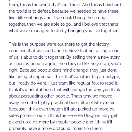
from, this is the world that’s out there. And this is how hard
the world is to defeat, because we needed to have these
five different rings and if we could bring these rings
together, then we are able to go… and I believe that that’s
what we’ve managed to do by bringing you five together.
This is the purpose we’re out there to get the victory
condition that we need and I believe that not a single one
of us is able to do it together. By selling them a new story,
as soon as people agree, then they’re like, holy crap, you’re
right. Because people don’t mind change, they just don’t
like being changed so I think that’s another big archetype,
but I really do want, I just want like regular folk to read it. I
think it’s a helpful book that will change the way you think
about persuading other people. That’s why we moved
away from the highly practical book, title of Storyteller
because I think even though it’ll get picked up more by
sales professionals, I think the Here Be Dragons may get
picked up a bit more by regular people and I think it’ll
probably have a more profound impact on them.