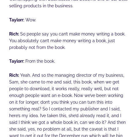
selling products in the business.
Taylorr:
Wow.
Rich:
So people say you can’t make money writing a book.
You absolutely can’t make money writing a book, just
probably not from the book.
Taylorr:
From the book.
Rich:
Yeah. And so the managing director of my business,
Sam, she came to me and said, this book, when we get
people to download, it works really, really well, but not
enough people want an e-book. Now we’ve been working
on it for longer, don’t you think you can turn this into
something real? So I contacted my publisher and I said,
here’s my idea. I’ve taken this, she’d already read it, and I
said I think we got a whole book in, can we do it? And then
she said, yes, no problem at all, but the caveat is that I
want to get it out for the December run which will be big,