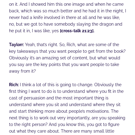
on it. And I showed him this one image and when he came
back, which was so much better and he had it in the night, I
never had a knife involved in there at all and he was like,
no, but we got to have somebody slaying the dragon and
he put it in, I was like, yes
[cross-talk 21:23].
Taylorr:
Yeah, that’s right. So, Rich, what are some of the
key takeaways that you want people to get from the book?
Obviously it’s an amazing set of content, but what would
you say are the key points that you want people to take
away from it?
Rich:
I think a lot of this is going to change. Obviously the
first thing I want to do is to understand where you fit in the
cast of persuasion and the most important thing is
understand where you sit and understand where they sit
and start thinking more about people’s motivations. The
next thing is to work out very importantly, are you speaking
to the right person? And you know this, you got to figure
out what they care about. There are many small little