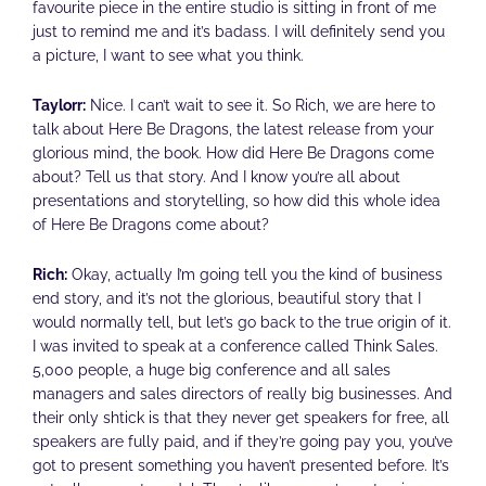
favourite piece in the entire studio is sitting in front of me
just to remind me and it’s badass. I will definitely send you
a picture, I want to see what you think.
Taylorr:
Nice. I can’t wait to see it. So Rich, we are here to
talk about Here Be Dragons, the latest release from your
glorious mind, the book. How did Here Be Dragons come
about? Tell us that story. And I know you’re all about
presentations and storytelling, so how did this whole idea
of Here Be Dragons come about?
Rich:
Okay, actually I’m going tell you the kind of business
end story, and it’s not the glorious, beautiful story that I
would normally tell, but let’s go back to the true origin of it.
I was invited to speak at a conference called Think Sales.
5,000 people, a huge big conference and all sales
managers and sales directors of really big businesses. And
their only shtick is that they never get speakers for free, all
speakers are fully paid, and if they’re going pay you, you’ve
got to present something you haven’t presented before. It’s