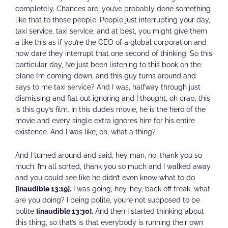
completely. Chances are, you’ve probably done something
like that to those people. People just interrupting your day,
taxi service, taxi service, and at best, you might give them
a like this as if you’re the CEO of a global corporation and
how dare they interrupt that one second of thinking. So this
particular day, I’ve just been listening to this book on the
plane I’m coming down, and this guy turns around and
says to me taxi service? And I was, halfway through just
dismissing and flat out ignoring and I thought, oh crap, this
is this guy’s film. In this dude’s movie, he is the hero of the
movie and every single extra ignores him for his entire
existence. And I was like, oh, what a thing?
And I turned around and said, hey man, no, thank you so
much. I’m all sorted, thank you so much and I walked away
and you could see like he didn’t even know what to do
[inaudible 13:19].
I was going, hey, hey, back off freak, what
are you doing? I being polite, you’re not supposed to be
polite
[inaudible 13:30].
And then I started thinking about
this thing, so that’s is that everybody is running their own