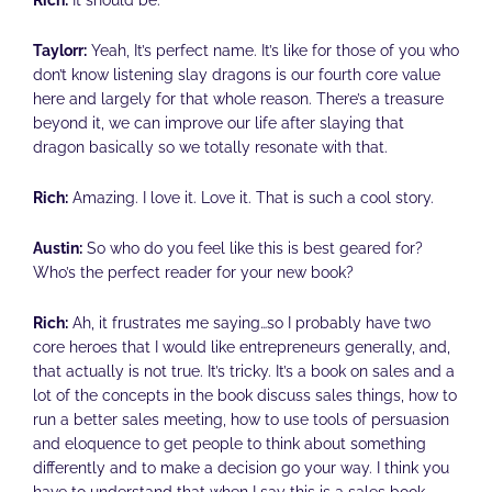
Rich:
It should be.
Taylorr:
Yeah, It’s perfect name. It’s like for those of you who
don’t know listening slay dragons is our fourth core value
here and largely for that whole reason. There’s a treasure
beyond it, we can improve our life after slaying that
dragon basically so we totally resonate with that.
Rich:
Amazing. I love it. Love it. That is such a cool story.
Austin:
So who do you feel like this is best geared for?
Who’s the perfect reader for your new book?
Rich:
Ah, it frustrates me saying…so I probably have two
core heroes that I would like entrepreneurs generally, and,
that actually is not true. It’s tricky. It’s a book on sales and a
lot of the concepts in the book discuss sales things, how to
run a better sales meeting, how to use tools of persuasion
and eloquence to get people to think about something
differently and to make a decision go your way. I think you