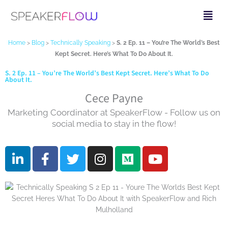
Skip
Fly
to
Me
content
Home
>
Blog
>
Technically Speaking
>
S. 2 Ep. 11 – You’re The World’s Best
Kept Secret. Here’s What To Do About It.
S. 2 Ep. 11 – You’re The World’s Best Kept Secret. Here’s What To Do
About It.
Cece Payne
Marketing Coordinator at SpeakerFlow - Follow us on
social media to stay in the flow!
L
F
T
I
M
Y
i
a
w
n
e
o
n
c
i
s
d
u
k
e
t
t
i
t
e
b
t
a
u
u
d
o
e
g
m
b