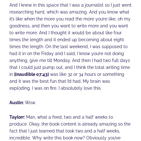
And I knew in this space that I was a journalist so I just went
researching hard, which was amazing. And you know what
it’s like when the more you read the more you’re like, oh my
goodness, and then you want to write more and you want
to write more. And I thought it would be about like four
times the length and it ended up becoming about eight
times the length. On the last weekend, I was supposed to
had it in on the Friday and I said, I know you’re not doing
anything, give me till Monday. And then I had two full days
that I could just pump out, and I think the total writing time
in
[inaudible 07:43]
was like 32 or 34 hours or something
and it was the best fun that I’d had. My brain was
exploding. I was on fire. I absolutely love this.
Austin:
Wow.
Taylorr:
Man, what a feed, two and a half weeks to
produce. Okay, the book content is already amazing so the
fact that I just learned that took two and a half weeks,
incredible. Why write this book now? Obviously you’ve