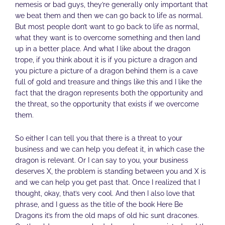
nemesis or bad guys, they’re generally only important that
we beat them and then we can go back to life as normal.
But most people don’t want to go back to life as normal,
what they want is to overcome something and then land
up in a better place. And what I like about the dragon
trope, if you think about it is if you picture a dragon and
you picture a picture of a dragon behind them is a cave
full of gold and treasure and things like this and I like the
fact that the dragon represents both the opportunity and
the threat, so the opportunity that exists if we overcome
them.
So either I can tell you that there is a threat to your
business and we can help you defeat it, in which case the
dragon is relevant. Or I can say to you, your business
deserves X, the problem is standing between you and X is
and we can help you get past that. Once I realized that I
thought, okay, that’s very cool. And then I also love that
phrase, and I guess as the title of the book Here Be
Dragons it’s from the old maps of old hic sunt dracones.