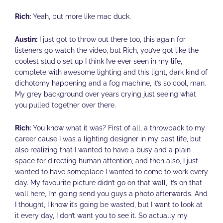
Rich:
Yeah, but more like mac duck.
Austin:
I just got to throw out there too, this again for
listeners go watch the video, but Rich, you’ve got like the
coolest studio set up I think I’ve ever seen in my life,
complete with awesome lighting and this light, dark kind of
dichotomy happening and a fog machine, it’s so cool, man.
My grey background over years crying just seeing what
you pulled together over there.
Rich:
You know what it was? First of all, a throwback to my
career cause I was a lighting designer in my past life, but
also realizing that I wanted to have a busy and a plain
space for directing human attention, and then also, I just
wanted to have someplace I wanted to come to work every
day. My favourite picture didn’t go on that wall, it’s on that
wall here, I’m going send you guys a photo afterwards. And
I thought, I know it’s going be wasted, but I want to look at
it every day, I don’t want you to see it. So actually my