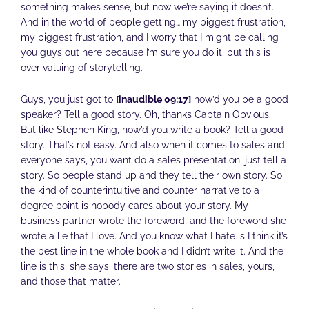
something makes sense, but now we’re saying it doesn’t.
And in the world of people getting… my biggest frustration,
my biggest frustration, and I worry that I might be calling
you guys out here because I’m sure you do it, but this is
over valuing of storytelling.
Guys, you just got to
[inaudible 09:17]
how’d you be a good
speaker? Tell a good story. Oh, thanks Captain Obvious.
But like Stephen King, how’d you write a book? Tell a good
story. That’s not easy. And also when it comes to sales and
everyone says, you want do a sales presentation, just tell a
story. So people stand up and they tell their own story. So
the kind of counterintuitive and counter narrative to a
degree point is nobody cares about your story. My
business partner wrote the foreword, and the foreword she
wrote a lie that I love. And you know what I hate is I think it’s
the best line in the whole book and I didn’t write it. And the
line is this, she says, there are two stories in sales, yours,
and those that matter.