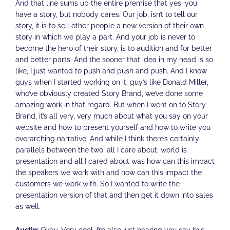
And that line sums up the entire premise that yes, you
have a story, but nobody cares. Our job, isn’t to tell our
story, it is to sell other people a new version of their own
story in which we play a part. And your job is never to
become the hero of their story, is to audition and for better
and better parts. And the sooner that idea in my head is so
like, I just wanted to push and push and push. And I know
guys when I started working on it, guy’s like Donald Miller,
who’ve obviously created Story Brand, we’ve done some
amazing work in that regard. But when I went on to Story
Brand, it’s all very, very much about what you say on your
website and how to present yourself and how to write you
overarching narrative. And while I think there’s certainly
parallels between the two, all I care about, world is
presentation and all I cared about was how can this impact
the speakers we work with and how can this impact the
customers we work with. So I wanted to write the
presentation version of that and then get it down into sales
as well.
Austin:
Okay. Very cool. I’m also just hearing you say this