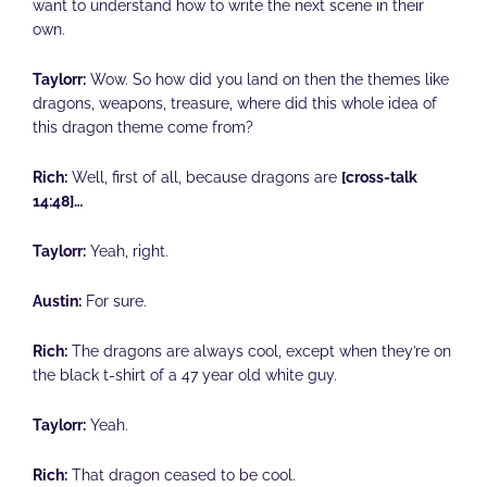
want to understand how to write the next scene in their
own.
Taylorr:
Wow. So how did you land on then the themes like
dragons, weapons, treasure, where did this whole idea of
this dragon theme come from?
Rich:
Well, first of all, because dragons are
[cross-talk
14:48]…
Taylorr:
Yeah, right.
Austin:
For sure.
Rich:
The dragons are always cool, except when they’re on
the black t-shirt of a 47 year old white guy.
Taylorr:
Yeah.
Rich:
That dragon ceased to be cool.