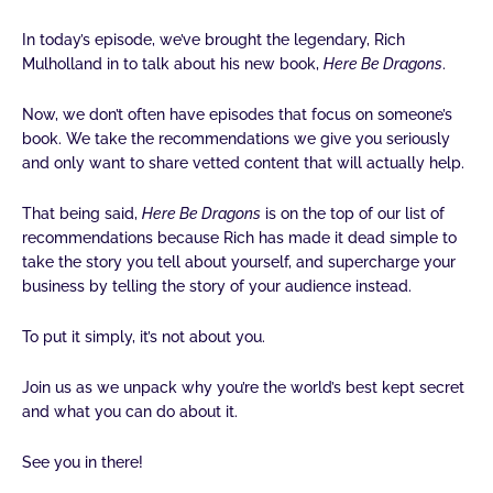
i
o
r
r
e
n
k
a
In today’s episode, we’ve brought the legendary, Rich
-
-
m
Mulholland in to talk about his new book,
Here Be Dragons
.
i
f
n
Now, we don’t often have episodes that focus on someone’s
book. We take the recommendations we give you seriously
and only want to share vetted content that will actually help.
That being said,
Here Be Dragons
is on the top of our list of
recommendations because Rich has made it dead simple to
take the story you tell about yourself, and supercharge your
business by telling the story of your audience instead.
To put it simply, it’s not about you.
Join us as we unpack why you’re the world’s best kept secret
and what you can do about it.
See you in there!