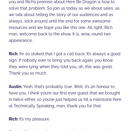
you and Rich’s premise about Here Be Dragon is how to
solve that problem. So join us today as we about sales, as
we talk about telling the story of our audiences and as
always, stick around until the end for some awesome
resources and we hope you like this one. All right, Rich
man, welcome back to the show. It is, wow, round two
appearance.
Rich:
I’m so stoked that I got a call back. It’s always a good
sign. If nobody ever to bring you back again, you know
they were lying when they told you, oh, this was great.
Thank you so much.
Austin:
Yeah, that’s probably true. Well, it’s an honour to
have you. I think you’re our first ever guest that we brought
in twice either, so you’ve just helped us hit a milestone here
at Technically Speaking, man, thank you for that.
Rich:
It’s my pleasure.