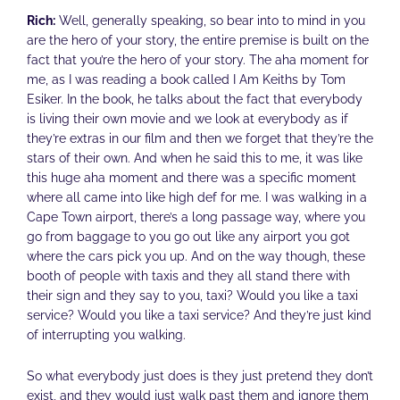
Rich:
Well, generally speaking, so bear into to mind in you
are the hero of your story, the entire premise is built on the
fact that you’re the hero of your story. The aha moment for
me, as I was reading a book called I Am Keiths by Tom
Esiker. In the book, he talks about the fact that everybody
is living their own movie and we look at everybody as if
they’re extras in our film and then we forget that they’re the
stars of their own. And when he said this to me, it was like
this huge aha moment and there was a specific moment
where all came into like high def for me. I was walking in a
Cape Town airport, there’s a long passage way, where you
go from baggage to you go out like any airport you got
where the cars pick you up. And on the way though, these
booth of people with taxis and they all stand there with
their sign and they say to you, taxi? Would you like a taxi
service? Would you like a taxi service? And they’re just kind
of interrupting you walking.
So what everybody just does is they just pretend they don’t
exist, and they would just walk past them and ignore them