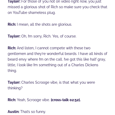
Taylorr:
For those of you not on video right now, you just
missed a glorious shot of Rich so make sure you check that
on YouTube shameless plug.
Rich:
I mean, all the shots are glorious.
Taylorr:
Oh, I’m sorry, Rich. Yes, of course.
Rich:
And listen, I cannot compete with these two
gentlemen and they’re wonderful beards. I have all kinds of
beard envy where I’m on the call. I’ve got this like half gray,
little, I look like I’m something out of a Charles Dickens
thing.
Taylorr:
Charles Scrooge vibe, is that what you were
thinking?
Rich:
Yeah, Scrooge vibe.
[cross-talk 02:52].
Austin:
That’s so funny.