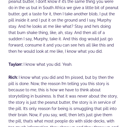
peanut butter, I don’t know if it’s the same thing you were
do in the us but in South Africa we give a little bit of peanut
butter, get a taste for it, then I take another blob, I put the
pill inside it and I put it on the ground and I say, Murphy
stay. And he looks at me like what? Stay and he’s doing
that bum shake thing, like, ah, stay. And then all of a
sudden I say, Murphy, take it. And this dog would just go
forward, consume it and you can see he’s all like this and
then he would look at me like, I know what you did.
Taylorr:
I know what you did. Yeah.
Rich:
I know what you did and I’m pissed, but by then the
pill is done. Now, the reason I’m telling you this story is
because to me, this is how we have to think about
storytelling in business. Is that it was never about the story,
the story is just the peanut butter, the story is in service of
the pill. It’s only reason for being is smuggling that pill into
their brain. Now, if you say, well, then let’s just give them
the pill, that’s what most people do with slide decks, with