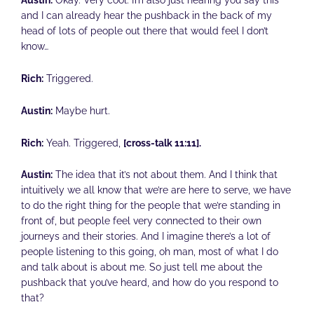
and I can already hear the pushback in the back of my
head of lots of people out there that would feel I don’t
know…
Rich:
Triggered.
Austin:
Maybe hurt.
Rich:
Yeah. Triggered,
[cross-talk 11:11].
Austin:
The idea that it’s not about them. And I think that
intuitively we all know that we’re are here to serve, we have
to do the right thing for the people that we’re standing in
front of, but people feel very connected to their own
journeys and their stories. And I imagine there’s a lot of
people listening to this going, oh man, most of what I do
and talk about is about me. So just tell me about the
pushback that you’ve heard, and how do you respond to
that?