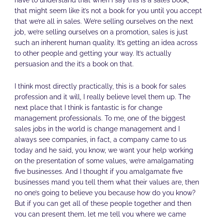
have to understand that when I say this is a sales book,
that might seem like it’s not a book for you until you accept
that we’re all in sales. We’re selling ourselves on the next
job, we’re selling ourselves on a promotion, sales is just
such an inherent human quality. It’s getting an idea across
to other people and getting your way. It’s actually
persuasion and the it’s a book on that.
I think most directly practically, this is a book for sales
profession and it will, I really believe level them up. The
next place that I think is fantastic is for change
management professionals. To me, one of the biggest
sales jobs in the world is change management and I
always see companies, in fact, a company came to us
today and he said, you know, we want your help working
on the presentation of some values, we’re amalgamating
five businesses. And I thought if you amalgamate five
businesses mand you tell them what their values are, then
no one’s going to believe you because how do you know?
But if you can get all of these people together and then
you can present them, let me tell you where we came