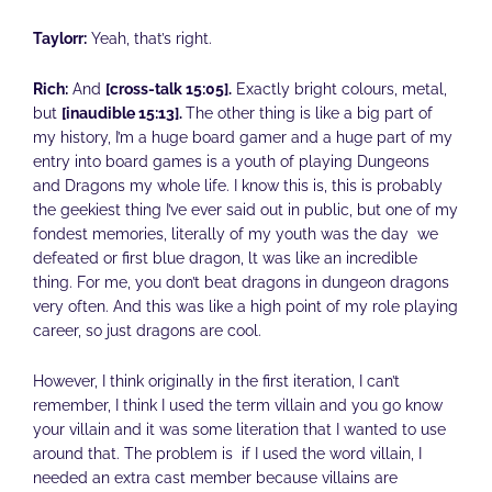
Taylorr:
Yeah, that’s right.
Rich:
And
[cross-talk 15:05].
Exactly bright colours, metal,
but
[inaudible 15:13].
The other thing is like a big part of
my history, I’m a huge board gamer and a huge part of my
entry into board games is a youth of playing Dungeons
and Dragons my whole life. I know this is, this is probably
the geekiest thing I’ve ever said out in public, but one of my
fondest memories, literally of my youth was the day we
defeated or first blue dragon, lt was like an incredible
thing. For me, you don’t beat dragons in dungeon dragons
very often. And this was like a high point of my role playing
career, so just dragons are cool.
However, I think originally in the first iteration, I can’t
remember, I think I used the term villain and you go know
your villain and it was some literation that I wanted to use
around that. The problem is if I used the word villain, I
needed an extra cast member because villains are