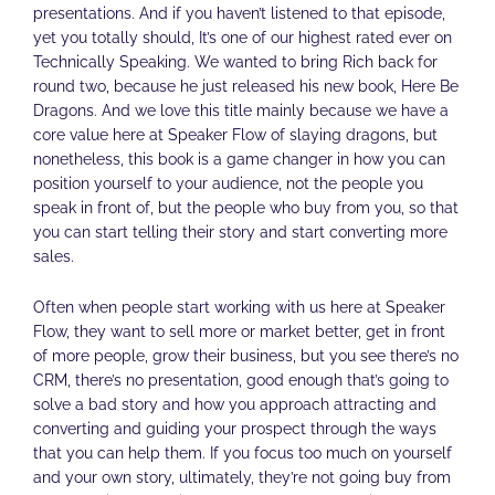
presentations. And if you haven’t listened to that episode,
yet you totally should, It’s one of our highest rated ever on
Technically Speaking. We wanted to bring Rich back for
round two, because he just released his new book, Here Be
Dragons. And we love this title mainly because we have a
core value here at Speaker Flow of slaying dragons, but
nonetheless, this book is a game changer in how you can
position yourself to your audience, not the people you
speak in front of, but the people who buy from you, so that
you can start telling their story and start converting more
sales.
Often when people start working with us here at Speaker
Flow, they want to sell more or market better, get in front
of more people, grow their business, but you see there’s no
CRM, there’s no presentation, good enough that’s going to
solve a bad story and how you approach attracting and
converting and guiding your prospect through the ways
that you can help them. If you focus too much on yourself
and your own story, ultimately, they’re not going buy from