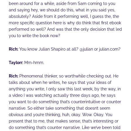
been around for a while, aside from Sam coming to you
and saying hey, we should do this, what in you said yes,
absolutely? Aside from it performing well, I guess the, the
more specific question here is why do think that first ebook
performed so well? And was that the only decision that led
you to write the book now?
Rich:
You know Julian Shapiro at all? @julian or julian.com?
Taylorr:
Mm-hmm.
Rich:
Phenomenal thinker, so worthwhile checking out. He
talks about when he writes, he says that your ideas of
anything you write, I only saw this last week, by the way, in
a video I was watching actually three days ago, he says
you want to do something that’s counterintuitive or counter
narrative. So either take something that doesn’t seem
obvious and you’re thinking, huh, okay. Wow. Okay. You
present that to me, that makes sense, that’s interesting or
do something that’s counter narrative. Like we’ve been told