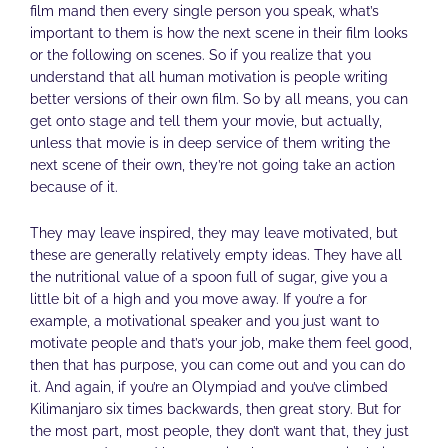
film mand then every single person you speak, what’s
important to them is how the next scene in their film looks
or the following on scenes. So if you realize that you
understand that all human motivation is people writing
better versions of their own film. So by all means, you can
get onto stage and tell them your movie, but actually,
unless that movie is in deep service of them writing the
next scene of their own, they’re not going take an action
because of it.
They may leave inspired, they may leave motivated, but
these are generally relatively empty ideas. They have all
the nutritional value of a spoon full of sugar, give you a
little bit of a high and you move away. If you’re a for
example, a motivational speaker and you just want to
motivate people and that’s your job, make them feel good,
then that has purpose, you can come out and you can do
it. And again, if you’re an Olympiad and you’ve climbed
Kilimanjaro six times backwards, then great story. But for
the most part, most people, they don’t want that, they just