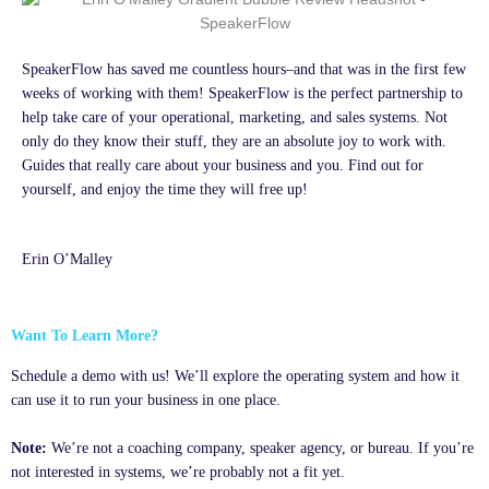
SpeakerFlow has saved me countless hours–and that was in the first few
weeks of working with them! SpeakerFlow is the perfect partnership to
help take care of your operational, marketing, and sales systems. Not
only do they know their stuff, they are an absolute joy to work with.
Guides that really care about your business and you. Find out for
yourself, and enjoy the time they will free up!
Erin O’Malley
Want To Learn More?
Schedule a demo with us! We’ll explore the operating system and how it
can use it to run your business in one place.
Note:
We’re not a coaching company, speaker agency, or bureau. If you’re
not interested in systems, we’re probably not a fit yet.