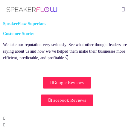
Skip
Fly
to
Me
content
SpeakerFlow Superfans
Customer Stories
We take our reputation very seriously. See what other thought leaders are
saying about us and how we’ve helped them make their businesses more
efficient, predictable, and profitable.👇
Google Reviews
Facebook Reviews
P
l
a
y