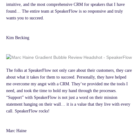
intuitive, and the most comprehensive CRM for speakers that I have
found… The entire team at SpeakerFlow is so responsive and truly
wants you to succeed.
Kim Becking
The folks at SpeakerFlow not only care about their customers, they care
about what it takes for them to succeed. Personally, they have helped
me overcome my angst with a CRM. They’ve provided me the tools I
need, and took the time to hold my hand through the processes.
“Support” with SpeakerFlow is not just a word on their mission
statement hanging on their wall… it is a value that they live with every
call. SpeakerFlow rocks!
Marc Haine