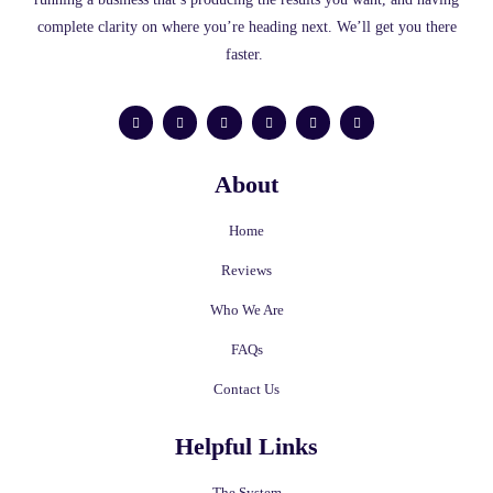
complete clarity on where you’re heading next. We’ll get you there
faster.
F
L
I
Y
T
M
a
i
n
o
w
e
c
n
s
u
i
d
e
k
t
t
t
i
b
e
a
u
t
u
o
d
g
b
e
m
About
o
i
r
e
r
k
n
a
-
m
f
Home
Reviews
Who We Are
FAQs
Contact Us
Helpful Links
The System