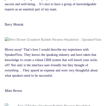
success and well-being… It’s nice to have a group of knowledgeable
experts as an essential part of my team.
Barry Moniak
Blown away! That’s how I would describe my experience with
SpeakerFlow. They knows the speaking industry and have taken that
knowledge to create a robust CRM system that will knock your socks
off! Not only is the interface user-friendly but they thought of
everything
… They spared no expense and were very thoughtful about
what speakers need to be successful.
Mimi Brown