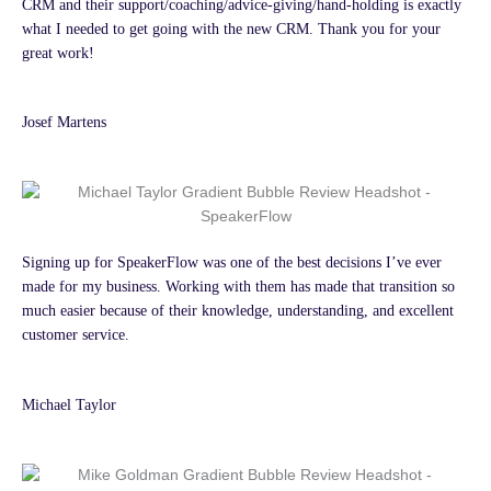
CRM and their support/coaching/advice-giving/hand-holding is exactly
what I needed to get going with the new CRM. Thank you for your
great work!
Josef Martens
Signing up for SpeakerFlow was one of the best decisions I’ve ever
made for my business. Working with them has made that transition so
much easier because of their knowledge, understanding, and excellent
customer service.
Michael Taylor