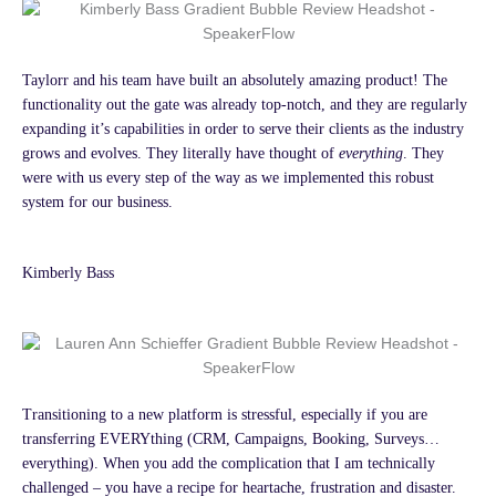
Taylorr and his team have built an absolutely amazing product! The
functionality out the gate was already top-notch, and they are regularly
expanding it’s capabilities in order to serve their clients as the industry
grows and evolves. They literally have thought of
everything
. They
were with us every step of the way as we implemented this robust
system for our business.
Kimberly Bass
Transitioning to a new platform is stressful, especially if you are
transferring EVERYthing (CRM, Campaigns, Booking, Surveys…
everything). When you add the complication that I am technically
challenged – you have a recipe for heartache, frustration and disaster.