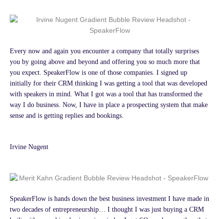
Every now and again you encounter a company that totally surprises
you by going above and beyond and offering you so much more that
you expect. SpeakerFlow is one of those companies. I signed up
initially for their CRM thinking I was getting a tool that was developed
with speakers in mind. What I got was a tool that has transformed the
way I do business. Now, I have in place a prospecting system that make
sense and is getting replies and bookings.
Irvine Nugent
SpeakerFlow is hands down the best business investment I have made in
two decades of entrepreneurship… I thought I was just buying a CRM