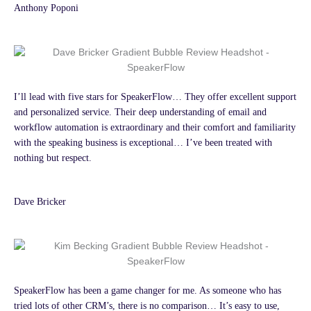
Anthony Poponi
I’ll lead with five stars for SpeakerFlow… They offer excellent support
and personalized service. Their deep understanding of email and
workflow automation is extraordinary and their comfort and familiarity
with the speaking business is exceptional… I’ve been treated with
nothing but respect.
Dave Bricker
SpeakerFlow has been a game changer for me. As someone who has
tried lots of other CRM’s, there is no comparison… It’s easy to use,