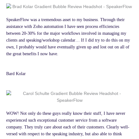
SpeakerFlow was a tremendous asset to my business. Through their
assistance with Zoho automation I have seen process efficiencies
between 20-30% for the major workflows involved in managing my
clients and speaking/workshop calendar… If I did try to do this on my
own, I probably would have eventually given up and lost out on all of
the great benefits I now have.
Bard Kolar
WOW! Not only do these guys really know their stuff, I have never
experienced such exceptional customer service from a software
company. They truly care about each of their customers. Clearly well-
versed with respect to the speaking industry, but also able to think