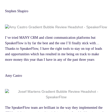
Stephen Shapiro
I’ve tried MANY CRM and client communication platforms but
SpeakerFlow is by far the best and the one I’ll finally stick with…
Thanks to SpeakerFlow, I have the right tools to stay on top of leads
and opportunities which has resulted in me being on track to make
more money this year than I have in any of the past three years
Amy Castro
The SpeakerFlow team are brilliant in the way they implemented the