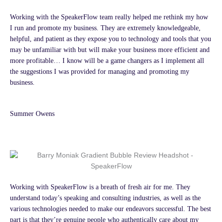
Working with the SpeakerFlow team really helped me rethink my how
I run and promote my business. They are extremely knowledgeable,
helpful, and patient as they expose you to technology and tools that you
may be unfamiliar with but will make your business more efficient and
more profitable… I know will be a game changers as I implement all
the suggestions I was provided for managing and promoting my
business.
Summer Owens
Working with SpeakerFlow is a breath of fresh air for me. They
understand today’s speaking and consulting industries, as well as the
various technologies needed to make our endeavors successful. The best
part is that they’re genuine people who authentically care about my