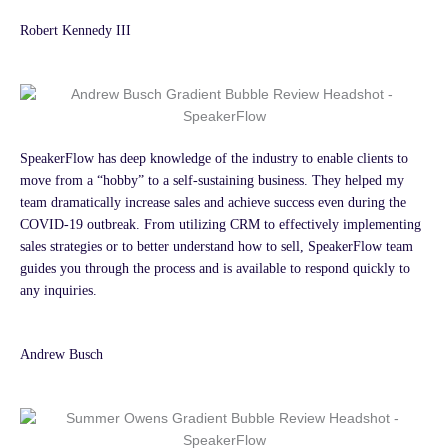
Robert Kennedy III
SpeakerFlow has deep knowledge of the industry to enable clients to
move from a “hobby” to a self-sustaining business. They helped my
team dramatically increase sales and achieve success even during the
COVID-19 outbreak. From utilizing CRM to effectively implementing
sales strategies or to better understand how to sell, SpeakerFlow team
guides you through the process and is available to respond quickly to
any inquiries.
Andrew Busch