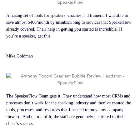
Amazing set of tools for speakers, coaches and trainers. I was able to
save almost $400/month by unsubscribing to services that Speakerflow
already covered. Their help in getting you started is incredible. If
you’re a speaker, get this!
Mike Goldman
The SpeakerFlow Team gets it. They understand how most CRMs and
processes don’t work for the speaking industry and they’ve created the
tools, processes, and resources that I needed to move my company
forward. And on top of it, the staff are genuinely dedicated to their
client’s success.