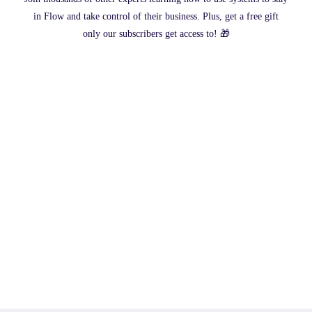
in Flow and take control of their business. Plus, get a free gift
only our subscribers get access to! 🎁