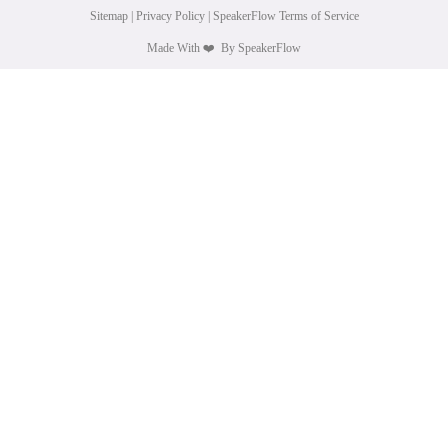
Sitemap
|
Privacy Policy
|
SpeakerFlow Terms of Service
Made With
❤️
By SpeakerFlow