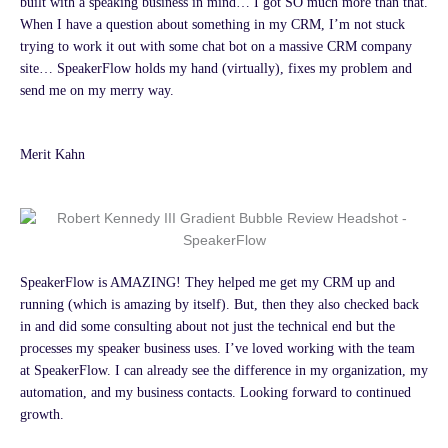
built with a speaking business in mind… I got SO much more than that.
When I have a question about something in my CRM, I’m not stuck
trying to work it out with some chat bot on a massive CRM company
site… SpeakerFlow holds my hand (virtually), fixes my problem and
send me on my merry way.
Merit Kahn
SpeakerFlow is AMAZING! They helped me get my CRM up and
running (which is amazing by itself). But, then they also checked back
in and did some consulting about not just the technical end but the
processes my speaker business uses. I’ve loved working with the team
at SpeakerFlow. I can already see the difference in my organization, my
automation, and my business contacts. Looking forward to continued
growth.