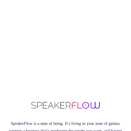
SpeakerFlow is a state of being. It’s living in your zone of genius,
running a business that’s producing the results you want, and having