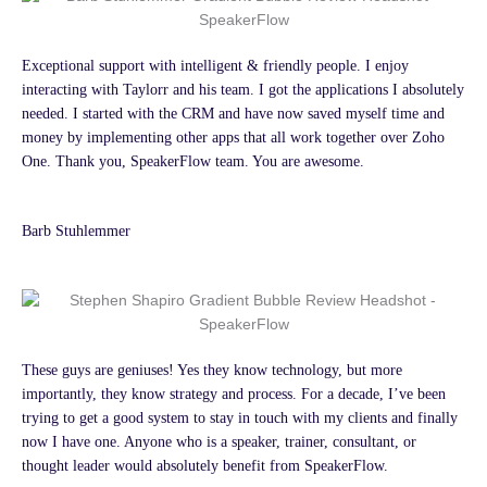
Exceptional support with intelligent & friendly people. I enjoy
interacting with Taylorr and his team. I got the applications I absolutely
needed. I started with the CRM and have now saved myself time and
money by implementing other apps that all work together over Zoho
One. Thank you, SpeakerFlow team. You are awesome.
Barb Stuhlemmer
These guys are geniuses! Yes they know technology, but more
importantly, they know strategy and process. For a decade, I’ve been
trying to get a good system to stay in touch with my clients and finally
now I have one. Anyone who is a speaker, trainer, consultant, or
thought leader would absolutely benefit from SpeakerFlow.