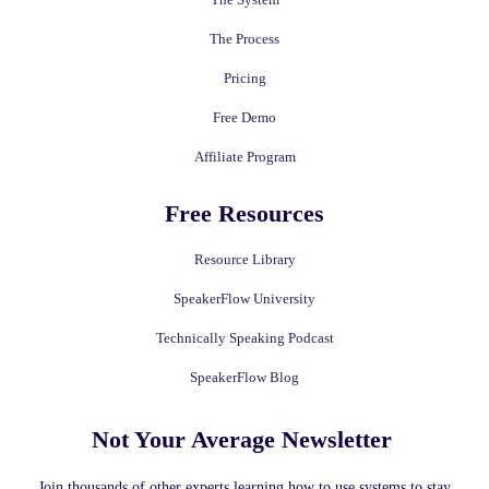
The Process
Pricing
Free Demo
Affiliate Program
Free Resources
Resource Library
SpeakerFlow University
Technically Speaking Podcast
SpeakerFlow Blog
Not Your Average Newsletter ​
Join thousands of other experts learning how to use systems to stay