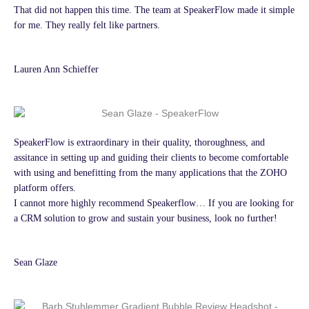
That did not happen this time. The team at SpeakerFlow made it simple
for me. They really felt like partners.
Lauren Ann Schieffer
SpeakerFlow is extraordinary in their quality, thoroughness, and
assitance in setting up and guiding their clients to become comfortable
with using and benefitting from the many applications that the ZOHO
platform offers.
I cannot more highly recommend Speakerflow… If you are looking for
a CRM solution to grow and sustain your business, look no further!
Sean Glaze