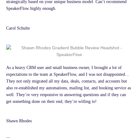
strategically based on your unique business model. Can’t recommend
SpeakerFlow highly enough.
Carol Schulte
As a heavy CRM user and small business owner, I brought a lot of
expectations to the team at SpeakerFlow, and I was not disappointed…
They not only migrated all my data, deals, contacts, and accounts but
also re-established my automations, mailing list, and booking service as
well. They’re very responsive in answering questions and if they can
get something done on their end, they’re willing to!
Shawn Rhodes