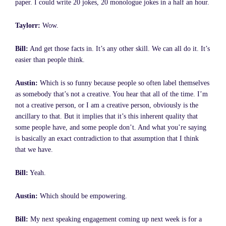
paper. I could write 20 jokes, 20 monologue jokes in a half an hour.
Taylorr:
Wow.
Bill:
And get those facts in. It’s any other skill. We can all do it. It’s
easier than people think.
Austin:
Which is so funny because people so often label themselves
as somebody that’s not a creative. You hear that all of the time. I’m
not a creative person, or I am a creative person, obviously is the
ancillary to that. But it implies that it’s this inherent quality that
some people have, and some people don’t. And what you’re saying
is basically an exact contradiction to that assumption that I think
that we have.
Bill:
Yeah.
Austin:
Which should be empowering.
Bill:
My next speaking engagement coming up next week is for a