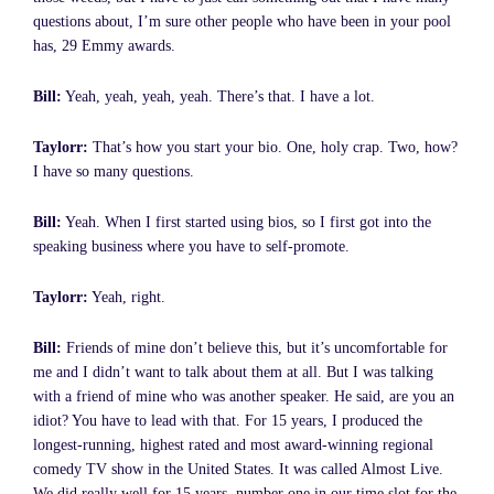
questions about, I’m sure other people who have been in your pool
has, 29 Emmy awards.
Bill:
Yeah, yeah, yeah, yeah. There’s that. I have a lot.
Taylorr:
That’s how you start your bio. One, holy crap. Two, how?
I have so many questions.
Bill:
Yeah. When I first started using bios, so I first got into the
speaking business where you have to self-promote.
Taylorr:
Yeah, right.
Bill:
Friends of mine don’t believe this, but it’s uncomfortable for
me and I didn’t want to talk about them at all. But I was talking
with a friend of mine who was another speaker. He said, are you an
idiot? You have to lead with that. For 15 years, I produced the
longest-running, highest rated and most award-winning regional
comedy TV show in the United States. It was called Almost Live.
We did really well for 15 years, number one in our time slot for the