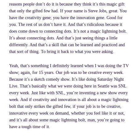
reasons people don’t do it is because they think it’s this magic gift
that only the gifted few had. If your name is Steve Jobs, great. You
have the creativity gene; you have the innovation gene. Good for
you. The rest of us don’t have it. And that’s ridiculous because it
does come down to connecting dots. It’s not a magic lightning bolt.
It’s about connecting dots. And that’s just seeing things a little
differently. And that’s a skill that can be learned and practiced and
that sort of thing. To bring it back to what you were asking.
Yeah, that’s something I definitely learned when I was doing the TV
show; again, for 15 years. Our job was to be creative every week.
Because it’s a sketch comedy show. It’s like doing Saturday Night
Live. That’s basically what we were doing here in Seattle was SNL
every week. Just like with SNL, you’re inventing a new show every
week. And if creativity and innovation is all about a magic lightning
bolt that only strikes the gifted few, if your job is to be creative,
innovative every week on demand, whether you feel like it or not,
and it’s all about some magic lightning bolt, man, you’re going to
have a tough time of it.