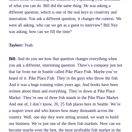
of what you can do. Bill did the same thing. He was asking a
different question, which is one of the real keys to creativity and
innovation. You ask a different question; it changes the context. We
were all asking, who can we get as a guest to interview? Bill Nye
was asking; how can we fill the time?
Taylorr:
Yeah.
Bill:
And do you see how that question changes everything when
you ask a different, interesting question. There’s a company just not
that far from me in Seattle called Pike Place Fish. Maybe you’ve
heard of it. Pike Place Fish. They’re the guys who throw the fish.
And it was a huge training video years ago. And books have been
written about them and everything. They’re down at Pike Place
Market. They’re one of three fish stands in the Pike Place Market.
And one of, I don’t know, 20, 25 fish places here in Seattle. We’re
a seaport town and who knows how many thousands across the
country. Well, one day they were sitting around, we want to build
our business. We’re just one of the three fish markets. How can we
become maybe even the best, the most profitable fish market in the