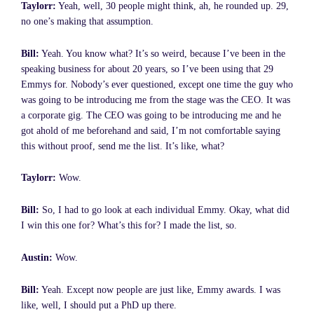
Taylorr:
Yeah, well, 30 people might think, ah, he rounded up. 29,
no one’s making that assumption.
Bill:
Yeah. You know what? It’s so weird, because I’ve been in the
speaking business for about 20 years, so I’ve been using that 29
Emmys for. Nobody’s ever questioned, except one time the guy who
was going to be introducing me from the stage was the CEO. It was
a corporate gig. The CEO was going to be introducing me and he
got ahold of me beforehand and said, I’m not comfortable saying
this without proof, send me the list. It’s like, what?
Taylorr:
Wow.
Bill:
So, I had to go look at each individual Emmy. Okay, what did
I win this one for? What’s this for? I made the list, so.
Austin:
Wow.
Bill:
Yeah. Except now people are just like, Emmy awards. I was
like, well, I should put a PhD up there.