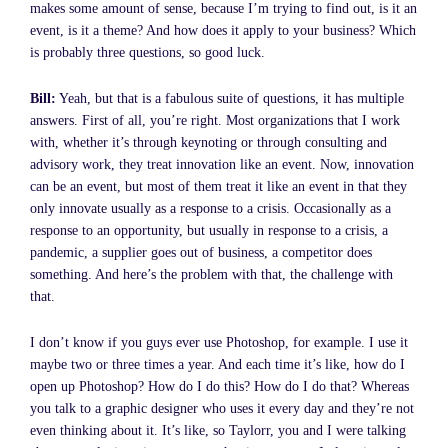
makes some amount of sense, because I’m trying to find out, is it an
event, is it a theme? And how does it apply to your business? Which
is probably three questions, so good luck.
Bill:
Yeah, but that is a fabulous suite of questions, it has multiple
answers. First of all, you’re right. Most organizations that I work
with, whether it’s through keynoting or through consulting and
advisory work, they treat innovation like an event. Now, innovation
can be an event, but most of them treat it like an event in that they
only innovate usually as a response to a crisis. Occasionally as a
response to an opportunity, but usually in response to a crisis, a
pandemic, a supplier goes out of business, a competitor does
something. And here’s the problem with that, the challenge with
that.
I don’t know if you guys ever use Photoshop, for example. I use it
maybe two or three times a year. And each time it’s like, how do I
open up Photoshop? How do I do this? How do I do that? Whereas
you talk to a graphic designer who uses it every day and they’re not
even thinking about it. It’s like, so Taylorr, you and I were talking