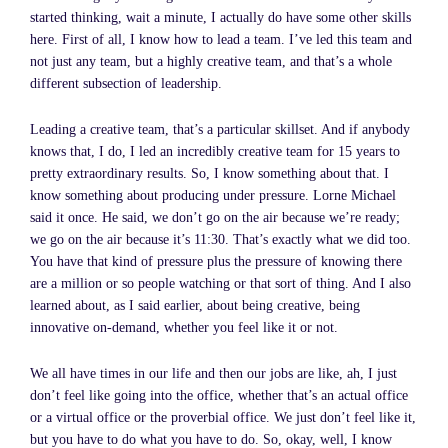
started thinking, wait a minute, I actually do have some other skills
here. First of all, I know how to lead a team. I’ve led this team and
not just any team, but a highly creative team, and that’s a whole
different subsection of leadership.
Leading a creative team, that’s a particular skillset. And if anybody
knows that, I do, I led an incredibly creative team for 15 years to
pretty extraordinary results. So, I know something about that. I
know something about producing under pressure. Lorne Michael
said it once. He said, we don’t go on the air because we’re ready;
we go on the air because it’s 11:30. That’s exactly what we did too.
You have that kind of pressure plus the pressure of knowing there
are a million or so people watching or that sort of thing. And I also
learned about, as I said earlier, about being creative, being
innovative on-demand, whether you feel like it or not.
We all have times in our life and then our jobs are like, ah, I just
don’t feel like going into the office, whether that’s an actual office
or a virtual office or the proverbial office. We just don’t feel like it,
but you have to do what you have to do. So, okay, well, I know