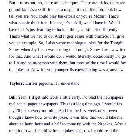
But it turns out, no, there are techniques. There are tricks, there are
gimmicks. It’s a skill. It’s not a magic, it’s not like, oh, look how
tall you are. You could play basketball or you’re Mozart. That’s
what people think it is. It’s not, it’s a skill, we all have it. We all
have it. It’s just learning to look at things a little bit differently.
That’s what we had to do. And it gets easier with practice. I’ll give
you an example. So, I also wrote monologue jokes for the Tonight
Show, when Jay Leno was hosting the Tonight Show. I was a writer
for that. And what I would do, I would literally, occasionally I’d go
to LA and be in-person with them, but most of the time I would fax
the jokes in. Now for you younger listeners, faxing was a, anyhow.
Taylorr:
Carrier pigeons, if I understand.
Bill:
Yeah. I’d get into work a little early. I’d read the newspapers
real actual paper newspapers. This is a long time ago. I would fax
Jay 20 jokes every morning. And for the first week or so, even
though I knew how to write jokes, it was like, that would take me
about an hour, hour and a half to come up with the 20 jokes. After a
month or two. I could write the jokes as fast as I could read the