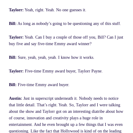
Taylorr:
Yeah, right. Yeah. No one guesses it.
Bill:
As long as nobody’s going to be questioning any of this stuff.
Taylorr:
Yeah. Can I buy a couple of those off you, Bill? Can I just
buy five and say five-time Emmy award winner?
Bill:
Sure, yeah, yeah, yeah. I know how it works.
Taylorr:
Five-time Emmy award buyer, Taylorr Payne.
Bill:
Five-time Emmy award buyer.
Austin:
Just in superscript underneath it. Nobody needs to notice
that little detail. That’s right. Yeah. So, Taylorr and I were talking
about the show and Taylorr got on an interesting diatribe about how
of course, innovation and creativity plays a huge role in
entertainment. And he even brought up a few things that I was even
questioning. Like the fact that Hollywood is kind of on the leading