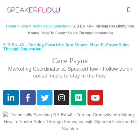
Skip
Fly
to
Me
content
Home
>
Blog
>
Technically Speaking
>
S. 3 Ep. 48 – Turning Creativity Into
Money: How To Foster Sales Through Innovation
S. 3 Ep. 48 – Turning Creativity Into Money: How To Foster Sales
Through Innovation
Cece Payne
Marketing Coordinator at SpeakerFlow - Follow us on
social media to stay in the flow!
L
F
T
I
M
Y
i
a
w
n
e
o
n
c
i
s
d
u
k
e
t
t
i
t
e
b
t
a
u
u
d
o
e
g
m
b