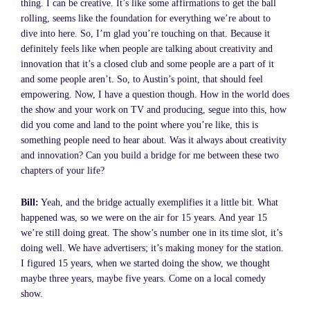
thing. I can be creative. It’s like some affirmations to get the ball
rolling, seems like the foundation for everything we’re about to
dive into here. So, I’m glad you’re touching on that. Because it
definitely feels like when people are talking about creativity and
innovation that it’s a closed club and some people are a part of it
and some people aren’t. So, to Austin’s point, that should feel
empowering. Now, I have a question though. How in the world does
the show and your work on TV and producing, segue into this, how
did you come and land to the point where you’re like, this is
something people need to hear about. Was it always about creativity
and innovation? Can you build a bridge for me between these two
chapters of your life?
Bill:
Yeah, and the bridge actually exemplifies it a little bit. What
happened was, so we were on the air for 15 years. And year 15
we’re still doing great. The show’s number one in its time slot, it’s
doing well. We have advertisers; it’s making money for the station.
I figured 15 years, when we started doing the show, we thought
maybe three years, maybe five years. Come on a local comedy
show.