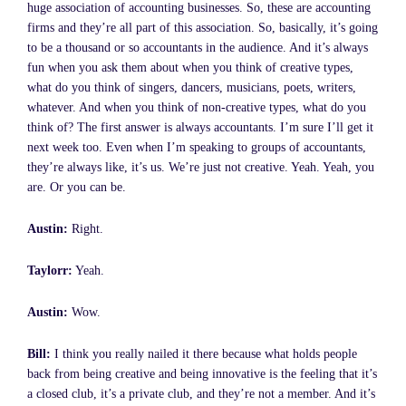
huge association of accounting businesses. So, these are accounting
firms and they’re all part of this association. So, basically, it’s going
to be a thousand or so accountants in the audience. And it’s always
fun when you ask them about when you think of creative types,
what do you think of singers, dancers, musicians, poets, writers,
whatever. And when you think of non-creative types, what do you
think of? The first answer is always accountants. I’m sure I’ll get it
next week too. Even when I’m speaking to groups of accountants,
they’re always like, it’s us. We’re just not creative. Yeah. Yeah, you
are. Or you can be.
Austin:
Right.
Taylorr:
Yeah.
Austin:
Wow.
Bill:
I think you really nailed it there because what holds people
back from being creative and being innovative is the feeling that it’s
a closed club, it’s a private club, and they’re not a member. And it’s