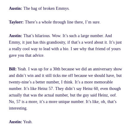
Austin:
The bag of broken Emmys.
Taylorr:
There’s a whole through line there, I’m sure.
Austin:
That’s hilarious. Wow. It’s such a large number. And
Emmy, it just has this grandiosity, if that’s a word about it. It’s just
a really cool way to lead with a bio. I see why that friend of yours
gave you that advice.
Bill:
Yeah. I was up for a 30th because we did an anniversary show
and didn’t win and it still ticks me off because we should have, but
twenty-nine’s a better number, I think. It’s a more memorable
number. It’s like Heinz 57. They didn’t say Heinz 60, even though
actually that was the actual number, but the guy said Heinz, oof.
No, 57 is a more, it’s a more unique number. It’s like, oh, that’s
interesting.
Austin:
Yeah.