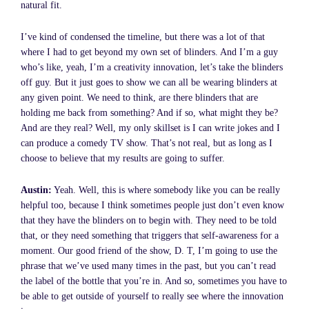
natural fit.
I’ve kind of condensed the timeline, but there was a lot of that
where I had to get beyond my own set of blinders. And I’m a guy
who’s like, yeah, I’m a creativity innovation, let’s take the blinders
off guy. But it just goes to show we can all be wearing blinders at
any given point. We need to think, are there blinders that are
holding me back from something? And if so, what might they be?
And are they real? Well, my only skillset is I can write jokes and I
can produce a comedy TV show. That’s not real, but as long as I
choose to believe that my results are going to suffer.
Austin:
Yeah. Well, this is where somebody like you can be really
helpful too, because I think sometimes people just don’t even know
that they have the blinders on to begin with. They need to be told
that, or they need something that triggers that self-awareness for a
moment. Our good friend of the show, D. T, I’m going to use the
phrase that we’ve used many times in the past, but you can’t read
the label of the bottle that you’re in. And so, sometimes you have to
be able to get outside of yourself to really see where the innovation