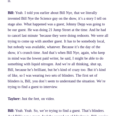
is.
Bill:
Yeah. I told you earlier about Bill Nye, that we literally
invented Bill Nye the Science guy on the show, it’s a story I tell on
stage also. What happened was a guest; Johnny Depp was going to
be our guest. He was doing 21 Jump Street at the time. And he had
to cancel last minute ‘because they were doing reshoots. We were all
trying to come up with another guest. It has to be somebody local,
but nobody was available, whatever. Because it’s the day of the
show, it’s crunch time. And that’s when Bill Nye, again, who keep
in mind was the lowest paid writer, he said, I might be able to do
something with liquid nitrogen. And we’re all thinking, shut up,
Bill, because he’s brilliant, but he’s kind of crazy too. But it’s kind
of like, so I was wearing two sets of blinders. The first set of
blinders is, Bill, you don’t seem to understand the situation. We’re
trying to find a guest to interview.
Taylorr:
Just the feet, on video.
Bill:
Yeah. Yeah. So, we’re trying to find a guest. That’s blinders.