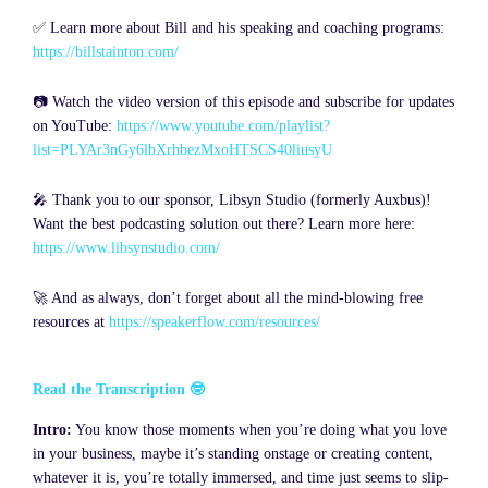
✅ Learn more about Bill and his speaking and coaching programs:
https://billstainton.com/
📷 Watch the video version of this episode and subscribe for updates
on YouTube:
https://www.youtube.com/playlist?
list=PLYAr3nGy6lbXrhbezMxoHTSCS40liusyU
🎤 Thank you to our sponsor, Libsyn Studio (formerly Auxbus)!
Want the best podcasting solution out there? Learn more here:
https://www.libsynstudio.com/
🚀 And as always, don’t forget about all the mind-blowing free
resources at
https://speakerflow.com/resources/
Read the Transcription 🤓
Intro:
You know those moments when you’re doing what you love
in your business, maybe it’s standing onstage or creating content,
whatever it is, you’re totally immersed, and time just seems to slip-