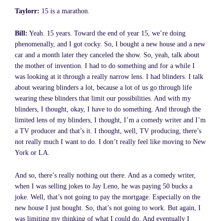
Taylorr:
15 is a marathon.
Bill:
Yeah. 15 years. Toward the end of year 15, we’re doing
phenomenally, and I got cocky. So, I bought a new house and a new
car and a month later they canceled the show. So, yeah, talk about
the mother of invention. I had to do something and for a while I
was looking at it through a really narrow lens. I had blinders. I talk
about wearing blinders a lot, because a lot of us go through life
wearing these blinders that limit our possibilities. And with my
blinders, I thought, okay, I have to do something. And through the
limited lens of my blinders, I thought, I’m a comedy writer and I’m
a TV producer and that’s it. I thought, well, TV producing, there’s
not really much I want to do. I don’t really feel like moving to New
York or LA.
And so, there’s really nothing out there. And as a comedy writer,
when I was selling jokes to Jay Leno, he was paying 50 bucks a
joke. Well, that’s not going to pay the mortgage. Especially on the
new house I just bought. So, that’s not going to work. But again, I
was limiting my thinking of what I could do. And eventually I