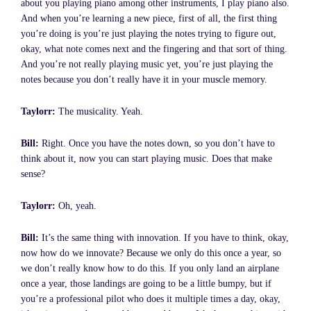
about you playing piano among other instruments, I play piano also.
And when you’re learning a new piece, first of all, the first thing
you’re doing is you’re just playing the notes trying to figure out,
okay, what note comes next and the fingering and that sort of thing.
And you’re not really playing music yet, you’re just playing the
notes because you don’t really have it in your muscle memory.
Taylorr:
The musicality. Yeah.
Bill:
Right. Once you have the notes down, so you don’t have to
think about it, now you can start playing music. Does that make
sense?
Taylorr:
Oh, yeah.
Bill:
It’s the same thing with innovation. If you have to think, okay,
now how do we innovate? Because we only do this once a year, so
we don’t really know how to do this. If you only land an airplane
once a year, those landings are going to be a little bumpy, but if
you’re a professional pilot who does it multiple times a day, okay,