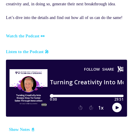
creativity and, in doing so, generate their next breakthrough idea.
Let’s dive into the details and find out how all of us can do the same!
Watch the Podcast 👀
Listen to the Podcast 🎤
Show Notes 📓