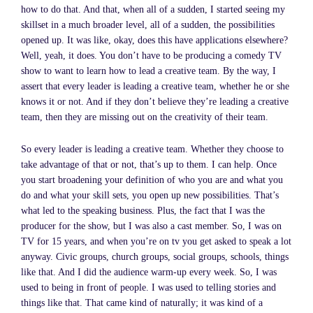
how to do that. And that, when all of a sudden, I started seeing my
skillset in a much broader level, all of a sudden, the possibilities
opened up. It was like, okay, does this have applications elsewhere?
Well, yeah, it does. You don’t have to be producing a comedy TV
show to want to learn how to lead a creative team. By the way, I
assert that every leader is leading a creative team, whether he or she
knows it or not. And if they don’t believe they’re leading a creative
team, then they are missing out on the creativity of their team.
So every leader is leading a creative team. Whether they choose to
take advantage of that or not, that’s up to them. I can help. Once
you start broadening your definition of who you are and what you
do and what your skill sets, you open up new possibilities. That’s
what led to the speaking business. Plus, the fact that I was the
producer for the show, but I was also a cast member. So, I was on
TV for 15 years, and when you’re on tv you get asked to speak a lot
anyway. Civic groups, church groups, social groups, schools, things
like that. And I did the audience warm-up every week. So, I was
used to being in front of people. I was used to telling stories and
things like that. That came kind of naturally; it was kind of a