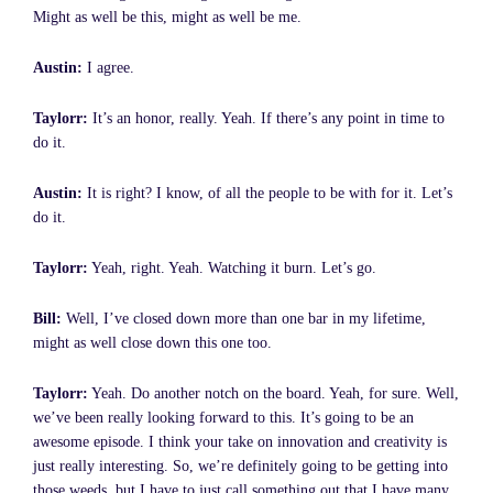
Might as well be this, might as well be me.
Austin:
I agree.
Taylorr:
It’s an honor, really. Yeah. If there’s any point in time to
do it.
Austin:
It is right? I know, of all the people to be with for it. Let’s
do it.
Taylorr:
Yeah, right. Yeah. Watching it burn. Let’s go.
Bill:
Well, I’ve closed down more than one bar in my lifetime,
might as well close down this one too.
Taylorr:
Yeah. Do another notch on the board. Yeah, for sure. Well,
we’ve been really looking forward to this. It’s going to be an
awesome episode. I think your take on innovation and creativity is
just really interesting. So, we’re definitely going to be getting into
those weeds, but I have to just call something out that I have many