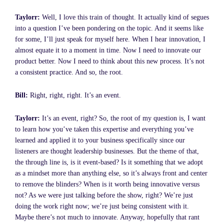
Taylorr:
Well, I love this train of thought. It actually kind of segues
into a question I’ve been pondering on the topic. And it seems like
for some, I’ll just speak for myself here. When I hear innovation, I
almost equate it to a moment in time. Now I need to innovate our
product better. Now I need to think about this new process. It’s not
a consistent practice. And so, the root.
Bill:
Right, right, right. It’s an event.
Taylorr:
It’s an event, right? So, the root of my question is, I want
to learn how you’ve taken this expertise and everything you’ve
learned and applied it to your business specifically since our
listeners are thought leadership businesses. But the theme of that,
the through line is, is it event-based? Is it something that we adopt
as a mindset more than anything else, so it’s always front and center
to remove the blinders? When is it worth being innovative versus
not? As we were just talking before the show, right? We’re just
doing the work right now; we’re just being consistent with it.
Maybe there’s not much to innovate. Anyway, hopefully that rant