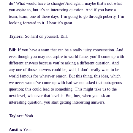
do? What would have to change? And again, maybe that’s not what
you aspire to, but it’s an interesting question. And if you have a
team; team, one of these days, I’m going to go through puberty, I’m
looking forward to it. I hear it’s great.
Taylorr:
So hard on yourself, Bill.
Bill:
If you have a team that can be a really juicy conversation. And
even though you may not aspire to world fame, you’ll come up with
different answers because you’re asking a different question. And
any one of those answers could be, well, I don’t really want to be
world famous for whatever reason. But this thing, this idea, which
we never would’ve come up with had we not asked that outrageous
question; this could lead to something. This might take us to the
next level, whatever that level is. But, boy, when you ask an
interesting question, you start getting interesting answers.
Taylorr:
Yeah.
Austin:
Yeah.