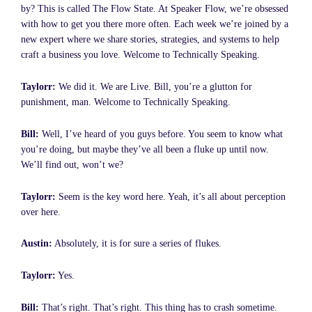
by? This is called The Flow State. At Speaker Flow, we’re obsessed
with how to get you there more often. Each week we’re joined by a
new expert where we share stories, strategies, and systems to help
craft a business you love. Welcome to Technically Speaking.
Taylorr:
We did it. We are Live. Bill, you’re a glutton for
punishment, man. Welcome to Technically Speaking.
Bill:
Well, I’ve heard of you guys before. You seem to know what
you’re doing, but maybe they’ve all been a fluke up until now.
We’ll find out, won’t we?
Taylorr:
Seem is the key word here. Yeah, it’s all about perception
over here.
Austin:
Absolutely, it is for sure a series of flukes.
Taylorr:
Yes.
Bill:
That’s right. That’s right. This thing has to crash sometime.