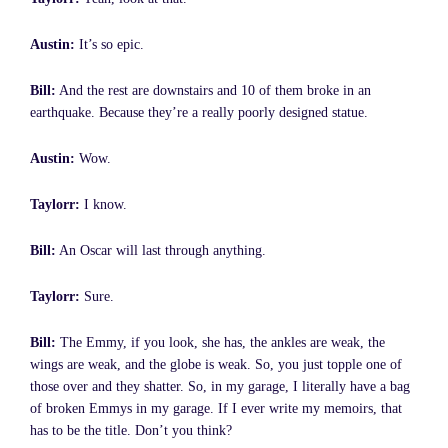
Austin:
It’s so epic.
Bill:
And the rest are downstairs and 10 of them broke in an
earthquake. Because they’re a really poorly designed statue.
Austin:
Wow.
Taylorr:
I know.
Bill:
An Oscar will last through anything.
Taylorr:
Sure.
Bill:
The Emmy, if you look, she has, the ankles are weak, the
wings are weak, and the globe is weak. So, you just topple one of
those over and they shatter. So, in my garage, I literally have a bag
of broken Emmys in my garage. If I ever write my memoirs, that
has to be the title. Don’t you think?