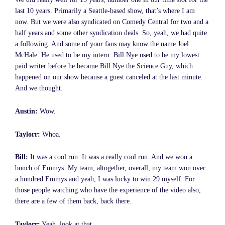
last 10 years. Primarily a Seattle-based show, that’s where I am
now. But we were also syndicated on Comedy Central for two and a
half years and some other syndication deals. So, yeah, we had quite
a following. And some of your fans may know the name Joel
McHale. He used to be my intern. Bill Nye used to be my lowest
paid writer before he became Bill Nye the Science Guy, which
happened on our show because a guest canceled at the last minute.
And we thought.
Austin:
Wow.
Taylorr:
Whoa.
Bill:
It was a cool run. It was a really cool run. And we won a
bunch of Emmys. My team, altogether, overall, my team won over
a hundred Emmys and yeah, I was lucky to win 29 myself. For
those people watching who have the experience of the video also,
there are a few of them back, back there.
Taylorr:
Yeah, look at that.