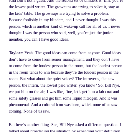
And Bill’s not a guest. And the second set of blinders is, Bill, you’re
the lowest paid writer. The grownups are trying to solve it, stay at
the kids’ table. The grownups are trying to solve a problem.
Because foolishly in my blinders, and I never thought I was this
person, which is another kind of wake-up call for all of us. I never
thought I was the person who said, well, you’re just the junior
member, you can’t have good ideas.
Taylorr:
Yeah. The good ideas can come from anyone. Good ideas
don’t have to come from senior management, and they don’t have
to come from the loudest person in the room, but the loudest person
in the room tends to win because they’re the loudest person in the
room. But what about the quiet voices? The introverts, the new
person, the intern, the lowest paid writer, you know? So, Bill Nye,
we put him on the air, I was like, fine, let’s get him a lab coat and
some safety glasses and get him some liquid nitrogen. And it was
phenomenal. And a cultural icon was born, which none of us saw
coming. None of us saw.
But here’s another thing. See, Bill Nye asked a different question. I
talked about broadening the situation by expanding your definition