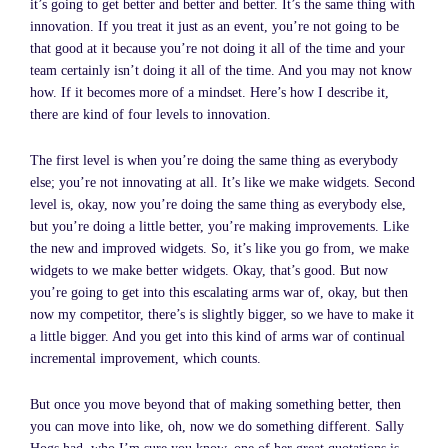
it’s going to get better and better and better. It’s the same thing with
innovation. If you treat it just as an event, you’re not going to be
that good at it because you’re not doing it all of the time and your
team certainly isn’t doing it all of the time. And you may not know
how. If it becomes more of a mindset. Here’s how I describe it,
there are kind of four levels to innovation.
The first level is when you’re doing the same thing as everybody
else; you’re not innovating at all. It’s like we make widgets. Second
level is, okay, now you’re doing the same thing as everybody else,
but you’re doing a little better, you’re making improvements. Like
the new and improved widgets. So, it’s like you go from, we make
widgets to we make better widgets. Okay, that’s good. But now
you’re going to get into this escalating arms war of, okay, but then
now my competitor, there’s is slightly bigger, so we have to make it
a little bigger. And you get into this kind of arms war of continual
incremental improvement, which counts.
But once you move beyond that of making something better, then
you can move into like, oh, now we do something different. Sally