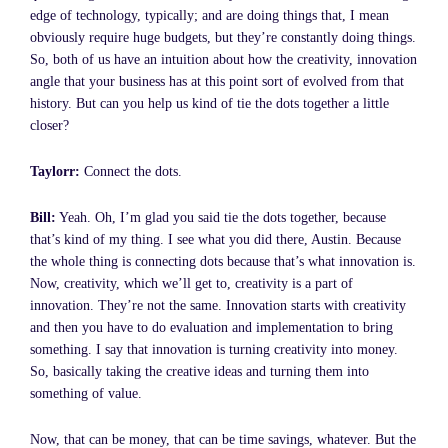
edge of technology, typically; and are doing things that, I mean
obviously require huge budgets, but they’re constantly doing things.
So, both of us have an intuition about how the creativity, innovation
angle that your business has at this point sort of evolved from that
history. But can you help us kind of tie the dots together a little
closer?
Taylorr:
Connect the dots.
Bill:
Yeah. Oh, I’m glad you said tie the dots together, because
that’s kind of my thing. I see what you did there, Austin. Because
the whole thing is connecting dots because that’s what innovation is.
Now, creativity, which we’ll get to, creativity is a part of
innovation. They’re not the same. Innovation starts with creativity
and then you have to do evaluation and implementation to bring
something. I say that innovation is turning creativity into money.
So, basically taking the creative ideas and turning them into
something of value.
Now, that can be money, that can be time savings, whatever. But the