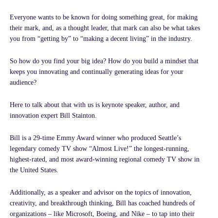
i
o
r
r
e
n
k
a
Everyone wants to be known for doing something great, for making
-
-
m
their mark, and, as a thought leader, that mark can also be what takes
i
f
you from “getting by” to “making a decent living” in the industry.
n
So how do you find your big idea? How do you build a mindset that
keeps you innovating and continually generating ideas for your
audience?
Here to talk about that with us is keynote speaker, author, and
innovation expert Bill Stainton.
Bill is a 29-time Emmy Award winner who produced Seattle’s
legendary comedy TV show “Almost Live!” the longest-running,
highest-rated, and most award-winning regional comedy TV show in
the United States.
Additionally, as a speaker and advisor on the topics of innovation,
creativity, and breakthrough thinking, Bill has coached hundreds of
organizations – like Microsoft, Boeing, and Nike – to tap into their