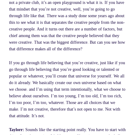
not a private club, it’s an open playground is what it is. If you have
that mindset that you’re not creative, well, you’re going to go
through life like that. There was a study done some years ago about
this to see what it is that separates the creative people from the non-
creative people. And it turns out there are a number of factors, but
chief among them was that the creative people believed that they
were creative. That was the biggest difference. But can you see how
that difference makes all of the difference?
If you go through life believing that you’re creative, just like if you
go through life believing that you’re good looking or talented or
popular or whatever, you’ll create that universe for yourself. We all
do it already. We basically create our own universe based on what
we choose. and I’m using that term intentionally, what we choose to
believe about ourselves. I’m too young, I’m too old, I’m too rich,
I’m too poor, I’m too, whatever. Those are all choices that we
make. I’m not creative, therefore that’s not open to me. Not with
that attitude. It’s not.
Taylorr:
Sounds like the starting point really. You have to start with