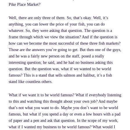
Pike Place Market?
Well, there are only three of them. So, that’s okay. Well, it’s
anything, you can lower the price of your fish, you can do
whatever. So, they were asking that question. The question is a
frame through which we view the situation? And if the question is
how can we become the most successful of these three fish markets?
Those are the answers you’re going to get. But then one of the guys,
and he was a fairly new person on the staff, posed a really
interesting question; he said, and he had no business asking this
question. But the question was, what if we wanted to be world
famous? This is a stand that sells salmon and halibut, it’s a fish
stand like countless others.
What if we want it to be world famous? What if everybody listening
to this and watching this thought about your own job? And maybe
that’s not what you want to do. Maybe you don’t want to be world
famous, but what if you spend a day or even a few hours with a pad
of paper and a pen and ask that question. In the scope of my work,
what if I wanted my business to be world famous? What would I