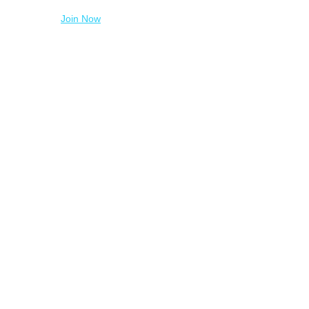
Join Now