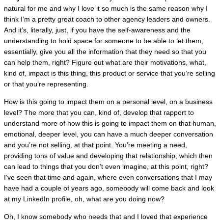
natural for me and why I love it so much is the same reason why I
think I’m a pretty great coach to other agency leaders and owners.
And it’s, literally, just, if you have the self-awareness and the
understanding to hold space for someone to be able to let them,
essentially, give you all the information that they need so that you
can help them, right? Figure out what are their motivations, what,
kind of, impact is this thing, this product or service that you’re selling
or that you’re representing.
How is this going to impact them on a personal level, on a business
level? The more that you can, kind of, develop that rapport to
understand more of how this is going to impact them on that human,
emotional, deeper level, you can have a much deeper conversation
and you’re not selling, at that point. You’re meeting a need,
providing tons of value and developing that relationship, which then
can lead to things that you don’t even imagine, at this point, right?
I’ve seen that time and again, where even conversations that I may
have had a couple of years ago, somebody will come back and look
at my LinkedIn profile, oh, what are you doing now?
Oh, I know somebody who needs that and I loved that experience