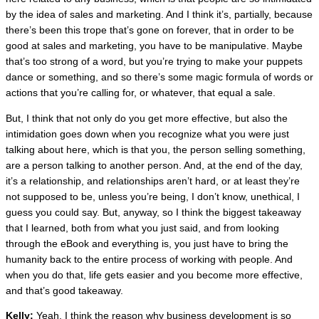
by the idea of sales and marketing. And I think it’s, partially, because
there’s been this trope that’s gone on forever, that in order to be
good at sales and marketing, you have to be manipulative. Maybe
that’s too strong of a word, but you’re trying to make your puppets
dance or something, and so there’s some magic formula of words or
actions that you’re calling for, or whatever, that equal a sale.
But, I think that not only do you get more effective, but also the
intimidation goes down when you recognize what you were just
talking about here, which is that you, the person selling something,
are a person talking to another person. And, at the end of the day,
it’s a relationship, and relationships aren’t hard, or at least they’re
not supposed to be, unless you’re being, I don’t know, unethical, I
guess you could say. But, anyway, so I think the biggest takeaway
that I learned, both from what you just said, and from looking
through the eBook and everything is, you just have to bring the
humanity back to the entire process of working with people. And
when you do that, life gets easier and you become more effective,
and that’s good takeaway.
Kelly:
Yeah. I think the reason why business development is so