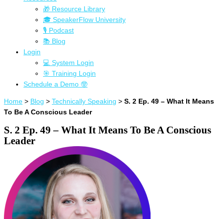
🎁 Resource Library
🎓 SpeakerFlow University
🎙 Podcast
📚 Blog
Login
💻 System Login
🎯 Training Login
Schedule a Demo 🤓
Home
>
Blog
>
Technically Speaking
>
S. 2 Ep. 49 – What It Means
To Be A Conscious Leader
S. 2 Ep. 49 – What It Means To Be A Conscious
Leader