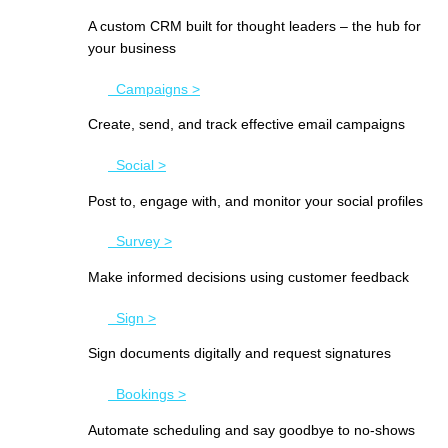
A custom CRM built for thought leaders – the hub for
your business
Campaigns >
Create, send, and track effective email campaigns
Social >
Post to, engage with, and monitor your social profiles
Survey >
Make informed decisions using customer feedback
Sign >
Sign documents digitally and request signatures
Bookings >
Automate scheduling and say goodbye to no-shows