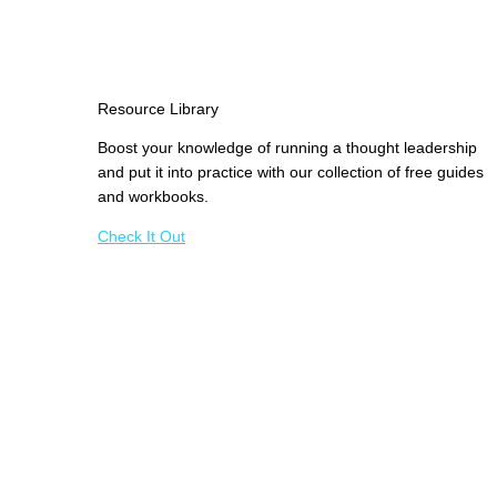
Resource Library
Boost your knowledge of running a thought leadership
and put it into practice with our collection of free guides
and workbooks.
Check It Out