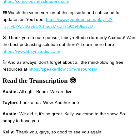
https://consciousnessleaders.com
📷 Watch the video version of this episode and subscribe for
updates on YouTube:
https://www.youtube.com/playlist?
list=PLYAr3nGy6lbXrhbezMxoHTSCS40liusyU
🎤 Thank you to our sponsor, Libsyn Studio (formerly Auxbus)! Want
the best podcasting solution out there? Learn more here:
https://www.libsynstudio.com/
🚀 And as always, don’t forget about all the mind-blowing free
resources at
https://speakerflow.com/resources/
Read the Transcription 🤓
Austin:
All right. Boom. We are live.
Taylorr:
Look at us. Wow. Another one.
Austin:
We did it, it’s so great. Kelly, welcome to the show. So
happy to have you.
Kelly:
Thank you, guys, so good to see you again.