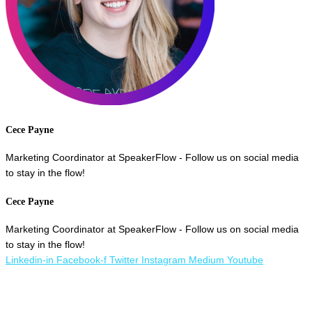
Cece Payne
Marketing Coordinator at SpeakerFlow - Follow us on social media
to stay in the flow!
Cece Payne
Marketing Coordinator at SpeakerFlow - Follow us on social media
to stay in the flow!
Linkedin-in
Facebook-f
Twitter
Instagram
Medium
Youtube