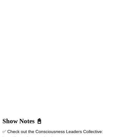
Show Notes 📓
✅ Check out the Consciousness Leaders Collective: