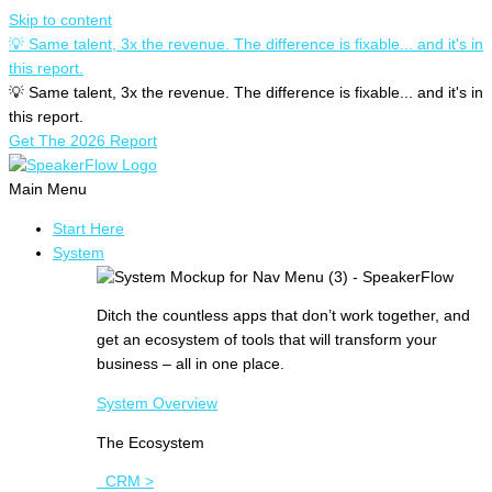
Skip to content
💡 Same talent, 3x the revenue. The difference is fixable... and it's in
this report.
💡 Same talent, 3x the revenue. The difference is fixable... and it's in
this report.
Get The 2026 Report
Main Menu
Start Here
System
Ditch the countless apps that don’t work together, and
get an ecosystem of tools that will transform your
business – all in one place.
System Overview
The Ecosystem
CRM >