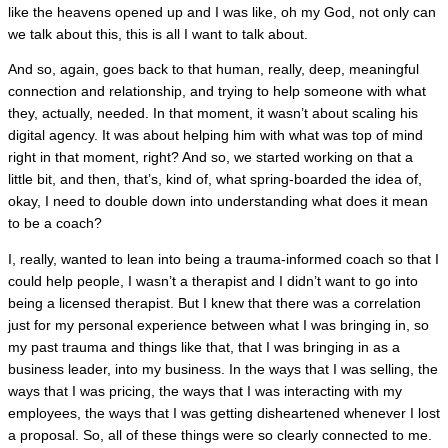
like the heavens opened up and I was like, oh my God, not only can
we talk about this, this is all I want to talk about.
And so, again, goes back to that human, really, deep, meaningful
connection and relationship, and trying to help someone with what
they, actually, needed. In that moment, it wasn’t about scaling his
digital agency. It was about helping him with what was top of mind
right in that moment, right? And so, we started working on that a
little bit, and then, that’s, kind of, what spring-boarded the idea of,
okay, I need to double down into understanding what does it mean
to be a coach?
I, really, wanted to lean into being a trauma-informed coach so that I
could help people, I wasn’t a therapist and I didn’t want to go into
being a licensed therapist. But I knew that there was a correlation
just for my personal experience between what I was bringing in, so
my past trauma and things like that, that I was bringing in as a
business leader, into my business. In the ways that I was selling, the
ways that I was pricing, the ways that I was interacting with my
employees, the ways that I was getting disheartened whenever I lost
a proposal. So, all of these things were so clearly connected to me.