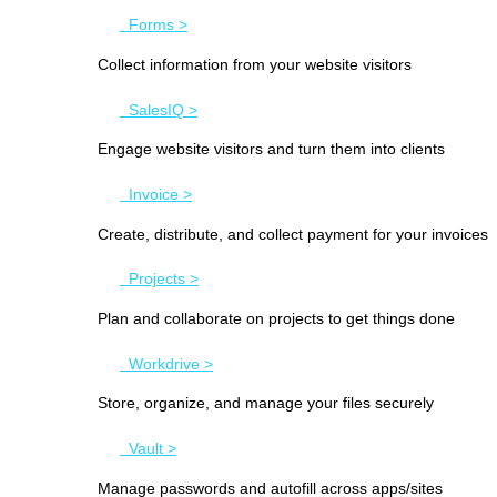
Forms >
Collect information from your website visitors
SalesIQ >
Engage website visitors and turn them into clients
Invoice >
Create, distribute, and collect payment for your invoices
Projects >
Plan and collaborate on projects to get things done
Workdrive >
Store, organize, and manage your files securely
Vault >
Manage passwords and autofill across apps/sites