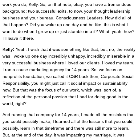
work you do, Kelly. So, on that note, okay, you have a tremendous
background; two successful exits, to now, your thought leadership
business and your bureau, Consciousness Leaders. How did all of
that happen? Did you wake up one day and be like, this is what I
want to do when I grow up or just stumble into it? What, yeah, how?
I’ll leave it there.
Kelly:
Yeah. I wish that it was something like that, but, no, the reality
was I woke up one day incredibly unhappy, incredibly miserable in a
very successful business where I loved our clients. I loved my team.
I ran a cause marketing agency for 14 years. So, we focus on
nonprofits foundation, we called it CSR back then, Corporate Social
Responsibility, you might just call it social impact or sustainability
now. But that was the focus of our work, which was, sort of, a
reflection of the personal passion that I had for doing good in the
world, right?
And running that company for 14 years, I made all the mistakes that
you could possibly make, I learned all of the lessons that you could,
possibly, learn in that timeframe and there was still more to learn.
But, at the end of the day, it was impacting my marriage, it was