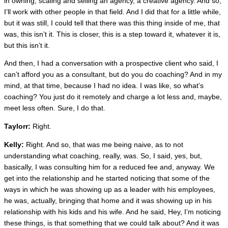
in owning, scaling and selling an agency, a creative agency. And so,
I’ll work with other people in that field. And I did that for a little while,
but it was still, I could tell that there was this thing inside of me, that
was, this isn’t it. This is closer, this is a step toward it, whatever it is,
but this isn’t it.
And then, I had a conversation with a prospective client who said, I
can’t afford you as a consultant, but do you do coaching? And in my
mind, at that time, because I had no idea. I was like, so what’s
coaching? You just do it remotely and charge a lot less and, maybe,
meet less often. Sure, I do that.
Taylorr:
Right.
Kelly:
Right. And so, that was me being naive, as to not
understanding what coaching, really, was. So, I said, yes, but,
basically, I was consulting him for a reduced fee and, anyway. We
get into the relationship and he started noticing that some of the
ways in which he was showing up as a leader with his employees,
he was, actually, bringing that home and it was showing up in his
relationship with his kids and his wife. And he said, Hey, I’m noticing
these things, is that something that we could talk about? And it was