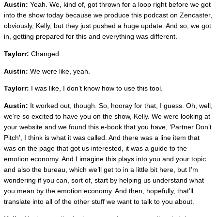
Austin:
Yeah. We, kind of, got thrown for a loop right before we got
into the show today because we produce this podcast on Zencaster,
obviously, Kelly, but they just pushed a huge update. And so, we got
in, getting prepared for this and everything was different.
Taylorr:
Changed.
Austin:
We were like, yeah.
Taylorr:
I was like, I don’t know how to use this tool.
Austin:
It worked out, though. So, hooray for that, I guess. Oh, well,
we’re so excited to have you on the show, Kelly. We were looking at
your website and we found this e-book that you have, ‘Partner Don’t
Pitch’, I think is what it was called. And there was a line item that
was on the page that got us interested, it was a guide to the
emotion economy. And I imagine this plays into you and your topic
and also the bureau, which we’ll get to in a little bit here, but I’m
wondering if you can, sort of, start by helping us understand what
you mean by the emotion economy. And then, hopefully, that’ll
translate into all of the other stuff we want to talk to you about.