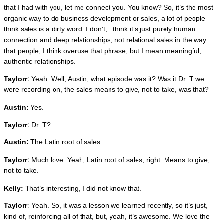
that I had with you, let me connect you. You know? So, it’s the most
organic way to do business development or sales, a lot of people
think sales is a dirty word. I don’t, I think it’s just purely human
connection and deep relationships, not relational sales in the way
that people, I think overuse that phrase, but I mean meaningful,
authentic relationships.
Taylorr:
Yeah. Well, Austin, what episode was it? Was it Dr. T we
were recording on, the sales means to give, not to take, was that?
Austin:
Yes.
Taylorr:
Dr. T?
Austin:
The Latin root of sales.
Taylorr:
Much love. Yeah, Latin root of sales, right. Means to give,
not to take.
Kelly:
That’s interesting, I did not know that.
Taylorr:
Yeah. So, it was a lesson we learned recently, so it’s just,
kind of, reinforcing all of that, but, yeah, it’s awesome. We love the