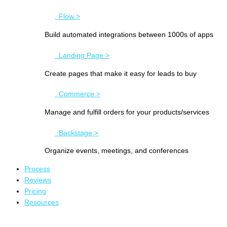
Flow >
Build automated integrations between 1000s of apps
Landing Page >
Create pages that make it easy for leads to buy
Commerce >
Manage and fulfill orders for your products/services
Backstage >
Organize events, meetings, and conferences
Process
Reviews
Pricing
Resources