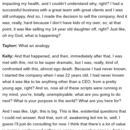
impacting my health, and I couldn’t understand why, right? I had a
successful business with a great team with great clients and I was
still unhappy. And so, I made the decision to sell the company. And it
was, really, hard because I don’t have kids of my own, so; at that
point, it was like selling my 14 year old daughter off, right? Just like,
oh my God, what is happening?
Taylorr:
What an analogy
Kelly:
And that happened, and then, immediately after that, I was
met with this, not to be super dramatic, but I was, really, kind of,
confronted with this, almost ego death. Because I had never known,
I started the company when I was 22 years old; I had never known
what it was like to be anything other than a CEO, from a pretty
young age, right? And so, now all of these scripts were running in
my mind, you’re, totally, unemployable, what are you going to do
next? What is your purpose in the world? What are you here for?
And I was like, Ugh, this is big. This is like, existential questions that
I could not answer. And that, sort of, awakening led me to, well, I
guess I’ll just do consulting for now. I think that there’s a lot of value