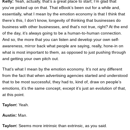
Kelly:
Yeah, actually, that’s a great place to start; I’m glad that
you’ve picked up on that. That eBook’s been out for a while and,
essentially, what I mean by the emotion economy is that I think that
there’s this, I don’t know, longevity of thinking that businesses do
business with other businesses, and that’s not true, right? At the end
of the day, it’s always going to be a human-to-human connection.
And so, the more that you can listen and develop your own self-
awareness, mirror back what people are saying, really, hone-in on
what is most important to them, as opposed to just pushing through
and getting your own pitch out.
That’s what I mean by the emotion economy. It’s not any different
from the fact that when advertising agencies started and understood
that to be most successful, they had to, kind of, draw on people’s
emotions, it’s the same concept, except it’s just an evolution of that,
at this point.
Taylorr:
Yeah.
Austin:
Man.
Taylorr:
Seems more intrinsic than extrinsic, as you said.