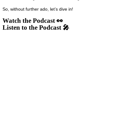
So, without further ado, let’s dive in!
Watch the Podcast 👀
Listen to the Podcast 🎤