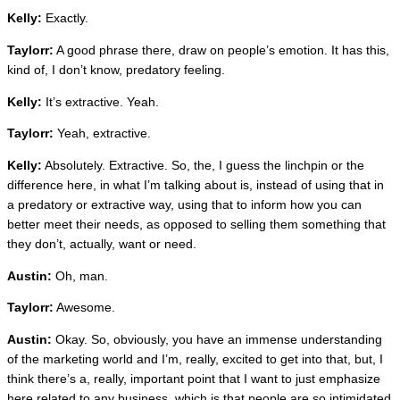
Kelly:
Exactly.
Taylorr:
A good phrase there, draw on people’s emotion. It has this,
kind of, I don’t know, predatory feeling.
Kelly:
It’s extractive. Yeah.
Taylorr:
Yeah, extractive.
Kelly:
Absolutely. Extractive. So, the, I guess the linchpin or the
difference here, in what I’m talking about is, instead of using that in
a predatory or extractive way, using that to inform how you can
better meet their needs, as opposed to selling them something that
they don’t, actually, want or need.
Austin:
Oh, man.
Taylorr:
Awesome.
Austin:
Okay. So, obviously, you have an immense understanding
of the marketing world and I’m, really, excited to get into that, but, I
think there’s a, really, important point that I want to just emphasize
here related to any business, which is that people are so intimidated