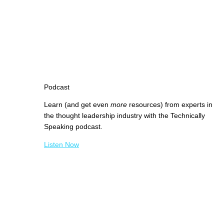
Podcast
Learn (and get even
more
resources) from experts in
the thought leadership industry with the Technically
Speaking podcast.
Listen Now