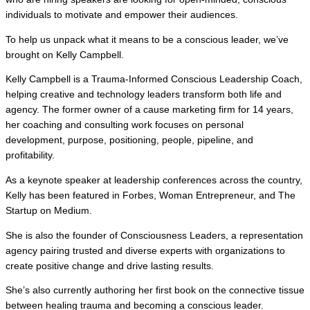
individuals to motivate and empower their audiences.
To help us unpack what it means to be a conscious leader, we’ve
brought on Kelly Campbell.
Kelly Campbell is a Trauma-Informed Conscious Leadership Coach,
helping creative and technology leaders transform both life and
agency. The former owner of a cause marketing firm for 14 years,
her coaching and consulting work focuses on personal
development, purpose, positioning, people, pipeline, and
profitability.
As a keynote speaker at leadership conferences across the country,
Kelly has been featured in Forbes, Woman Entrepreneur, and The
Startup on Medium.
She is also the founder of Consciousness Leaders, a representation
agency pairing trusted and diverse experts with organizations to
create positive change and drive lasting results.
She’s also currently authoring her first book on the connective tissue
between healing trauma and becoming a conscious leader.