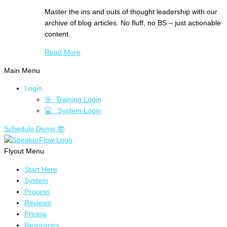
Master the ins and outs of thought leadership with our
archive of blog articles. No fluff, no BS – just actionable
content.
Read More
Main Menu
Login
🎯 Training Login
💻 System Login
Schedule Demo 🤓
Flyout Menu
Start Here
System
Process
Reviews
Pricing
Resources