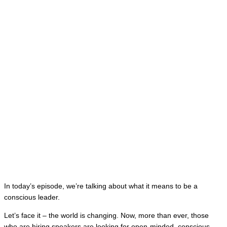
In today’s episode, we’re talking about what it means to be a
conscious leader.
Let’s face it – the world is changing. Now, more than ever, those
who are hiring speakers are looking for open-minded, conscious