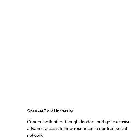
SpeakerFlow University
Connect with other thought leaders and get exclusive
advance access to new resources in our free social
network.