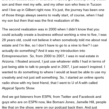
son and then met my wife, and my other son who lives in Tucson
and I live up in Gilbert right now. It’s just, the journey has been one
of those things always seems to really start, of course, when I had
my son but then that was the first realization of life.
The second realization was in 2000 when I didn’t know that you
could actually create a business without working a nine to five, I was
28 years old, could not believe it when somebody told me about real
estate and I’m like, so I don’t have to go to a nine to five? I can
actually do something? And it was my introduction into
Entrepreneurism. So, from 2000 to 2007, I was in real estate in
Arizona. I floated around, I just use whatever skills I had in terms of
just being able to talk to people and in 2007, I just wasn’t inspired. I
wanted to do something to where I would at least be able to use my
creativity and not just sell something. So, I started an online sports
radio show with my best friend, that I went to U of A with called
Atypical Sports Show.
And we got listeners from ESPN, from Twitter and Facebook and
guys who are on ESPN now, like Bomani Jones, Jamelle Hill, people
like that on the show, were on our podcast back then. And just