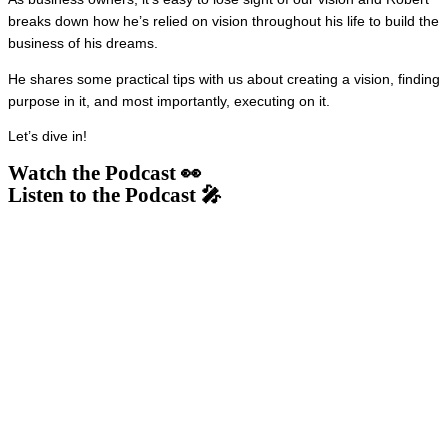
breaks down how he’s relied on vision throughout his life to build the
business of his dreams.
He shares some practical tips with us about creating a vision, finding
purpose in it, and most importantly, executing on it.
Let’s dive in!
Watch the Podcast 👀
Listen to the Podcast 🎤