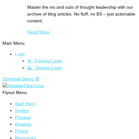
Master the ins and outs of thought leadership with our
archive of blog articles. No fluff, no BS – just actionable
content.
Read More
Main Menu
Login
🎯 Training Login
💻 System Login
Schedule Demo 🤓
Flyout Menu
Start Here
System
Process
Reviews
Pricing
Resources