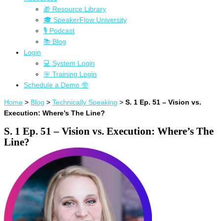
🎁 Resource Library
🎓 SpeakerFlow University
🎙 Podcast
📚 Blog
Login
💻 System Login
🎯 Training Login
Schedule a Demo 🤓
Home
>
Blog
>
Technically Speaking
>
S. 1 Ep. 51 – Vision vs.
Execution: Where’s The Line?
S. 1 Ep. 51 – Vision vs. Execution: Where’s The
Line?