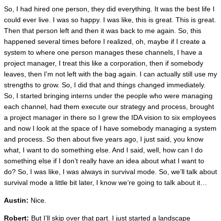
So, I had hired one person, they did everything. It was the best life I
could ever live. I was so happy. I was like, this is great. This is great.
Then that person left and then it was back to me again. So, this
happened several times before I realized, oh, maybe if I create a
system to where one person manages these channels, I have a
project manager, I treat this like a corporation, then if somebody
leaves, then I’m not left with the bag again. I can actually still use my
strengths to grow. So, I did that and things changed immediately.
So, I started bringing interns under the people who were managing
each channel, had them execute our strategy and process, brought
a project manager in there so I grew the IDA vision to six employees
and now I look at the space of I have somebody managing a system
and process. So then about five years ago, I just said, you know
what, I want to do something else. And I said, well, how can I do
something else if I don’t really have an idea about what I want to
do? So, I was like, I was always in survival mode. So, we’ll talk about
survival mode a little bit later, I know we’re going to talk about it…
Austin:
Nice.
Robert:
But I’ll skip over that part. I just started a landscape