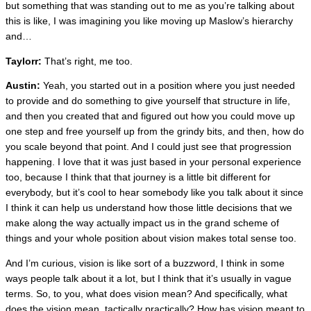
but something that was standing out to me as you’re talking about
this is like, I was imagining you like moving up Maslow’s hierarchy
and…
Taylorr:
That’s right, me too.
Austin:
Yeah, you started out in a position where you just needed
to provide and do something to give yourself that structure in life,
and then you created that and figured out how you could move up
one step and free yourself up from the grindy bits, and then, how do
you scale beyond that point. And I could just see that progression
happening. I love that it was just based in your personal experience
too, because I think that that journey is a little bit different for
everybody, but it’s cool to hear somebody like you talk about it since
I think it can help us understand how those little decisions that we
make along the way actually impact us in the grand scheme of
things and your whole position about vision makes total sense too.
And I’m curious, vision is like sort of a buzzword, I think in some
ways people talk about it a lot, but I think that it’s usually in vague
terms. So, to you, what does vision mean? And specifically, what
does the vision mean, tactically practically? How has vision meant to