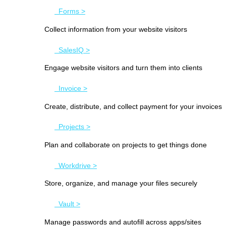
Forms >
Collect information from your website visitors
SalesIQ >
Engage website visitors and turn them into clients
Invoice >
Create, distribute, and collect payment for your invoices
Projects >
Plan and collaborate on projects to get things done
Workdrive >
Store, organize, and manage your files securely
Vault >
Manage passwords and autofill across apps/sites