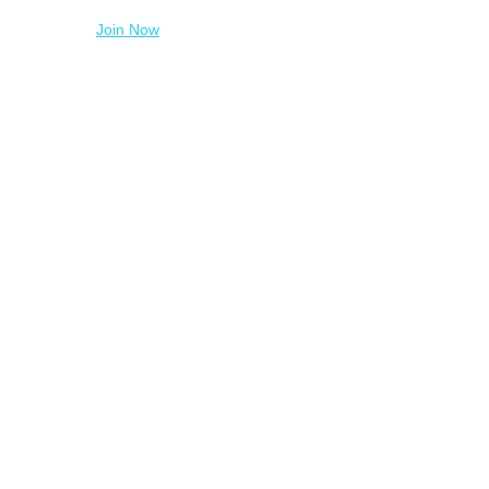
Join Now