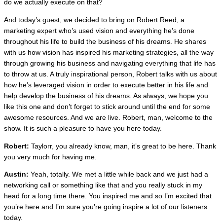
do we actually execute on that?
And today’s guest, we decided to bring on Robert Reed, a
marketing expert who’s used vision and everything he’s done
throughout his life to build the business of his dreams. He shares
with us how vision has inspired his marketing strategies, all the way
through growing his business and navigating everything that life has
to throw at us. A truly inspirational person, Robert talks with us about
how he’s leveraged vision in order to execute better in his life and
help develop the business of his dreams. As always, we hope you
like this one and don’t forget to stick around until the end for some
awesome resources. And we are live. Robert, man, welcome to the
show. It is such a pleasure to have you here today.
Robert:
Taylorr, you already know, man, it’s great to be here. Thank
you very much for having me.
Austin:
Yeah, totally. We met a little while back and we just had a
networking call or something like that and you really stuck in my
head for a long time there. You inspired me and so I’m excited that
you’re here and I’m sure you’re going inspire a lot of our listeners
today.