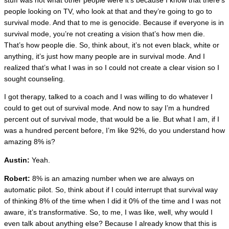
stuff was not what other people were it’s because I know that there’s
people looking on TV, who look at that and they’re going to go to
survival mode. And that to me is genocide. Because if everyone is in
survival mode, you’re not creating a vision that’s how men die.
That’s how people die. So, think about, it’s not even black, white or
anything, it’s just how many people are in survival mode. And I
realized that’s what I was in so I could not create a clear vision so I
sought counseling.
I got therapy, talked to a coach and I was willing to do whatever I
could to get out of survival mode. And now to say I’m a hundred
percent out of survival mode, that would be a lie. But what I am, if I
was a hundred percent before, I’m like 92%, do you understand how
amazing 8% is?
Austin:
Yeah.
Robert:
8% is an amazing number when we are always on
automatic pilot. So, think about if I could interrupt that survival way
of thinking 8% of the time when I did it 0% of the time and I was not
aware, it’s transformative. So, to me, I was like, well, why would I
even talk about anything else? Because I already know that this is