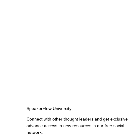
SpeakerFlow University
Connect with other thought leaders and get exclusive
advance access to new resources in our free social
network.