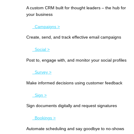
A custom CRM built for thought leaders – the hub for
your business
Campaigns >
Create, send, and track effective email campaigns
Social >
Post to, engage with, and monitor your social profiles
Survey >
Make informed decisions using customer feedback
Sign >
Sign documents digitally and request signatures
Bookings >
Automate scheduling and say goodbye to no-shows