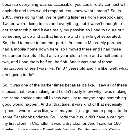
because everything was so accessible, you could really connect with
anybody and they would respond. You know what I mean? So, in
2009, we’re doing that. We’re getting listeners from Facebook and
Twitter, we’re doing topics and everything, but it wasn’t enough to
get sponsorship and it was really my passion so I had to figure out
something to do and at that time, me and my wife got separated.
So, I had to move to another part in Arizona in Mesa. My parents
had a mobile home down here, so I moved there and I had three
kids under five. So, I had a five-year-old, a three and a half and a
two, and I had them half on, half off. And it was one of those
realizations where I was like, I’m 37 years old and I’m like, well, what
am I going to do?
So, it was one of the darker times because it’s like, I saw all of these
choices that I was making and I didn’t really know why I was making
the same choices and all I knew was just to maybe hope something
good would happen. And at that time, it was kind of that necessity
flipped it where I was like, well, maybe I’ll just get some people to do
some Facebook updates. So, I rode the bus, didn’t have a car, got
my first client in Chandler, it was a dry cleaner. And I said for 150
bucks, I’ll do posts on Facebook for you. So, the guy was, Caleb