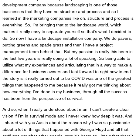
development company because landscaping is one of those
businesses that they have no structure and process and so I
learned in the marketing companies like oh, structure and process is
everything. So, I’m bringing that to the landscape world, which
makes it really easy to separate yourself so that’s what I decided to
do. So now I have a landscape installation company. We do pavers,
putting greens and spade grass and then I have a project
management team behind that. But my passion is really this been in
the last five years is really doing a lot of speaking. So being able to
utilize what my experiences and articulating that in a way to make a
difference for business owners and fast forward to right now to end
the story is it really turned out to be COVID was one of the greatest
things that happened to me because it really got me thinking about
how everything I’ve done in my business, through all the success
has been from the perspective of survival.
And so, when I really understood about man, I can’t create a clear
vision if I’m in survival mode and I never knew how deep it was. And
I shared with you Austin about the reason why I was so passionate
about a lot of things that happened with George Floyd and all that