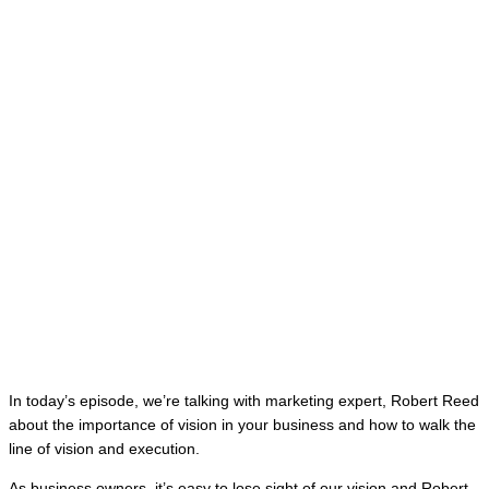
In today’s episode, we’re talking with marketing expert, Robert Reed
about the importance of vision in your business and how to walk the
line of vision and execution.
As business owners, it’s easy to lose sight of our vision and Robert