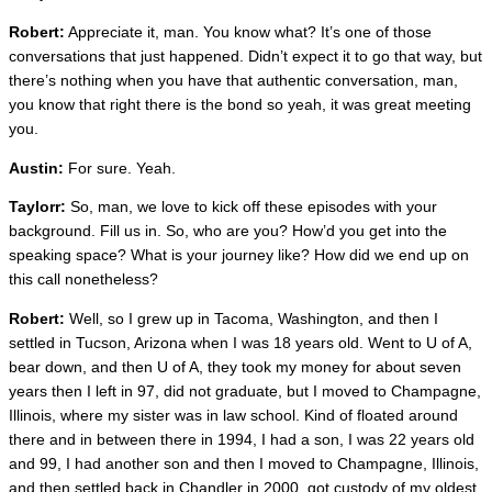
Robert:
Appreciate it, man. You know what? It’s one of those
conversations that just happened. Didn’t expect it to go that way, but
there’s nothing when you have that authentic conversation, man,
you know that right there is the bond so yeah, it was great meeting
you.
Austin:
For sure. Yeah.
Taylorr:
So, man, we love to kick off these episodes with your
background. Fill us in. So, who are you? How’d you get into the
speaking space? What is your journey like? How did we end up on
this call nonetheless?
Robert:
Well, so I grew up in Tacoma, Washington, and then I
settled in Tucson, Arizona when I was 18 years old. Went to U of A,
bear down, and then U of A, they took my money for about seven
years then I left in 97, did not graduate, but I moved to Champagne,
Illinois, where my sister was in law school. Kind of floated around
there and in between there in 1994, I had a son, I was 22 years old
and 99, I had another son and then I moved to Champagne, Illinois,
and then settled back in Chandler in 2000, got custody of my oldest