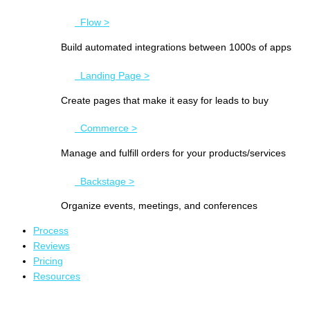
Flow >
Build automated integrations between 1000s of apps
Landing Page >
Create pages that make it easy for leads to buy
Commerce >
Manage and fulfill orders for your products/services
Backstage >
Organize events, meetings, and conferences
Process
Reviews
Pricing
Resources