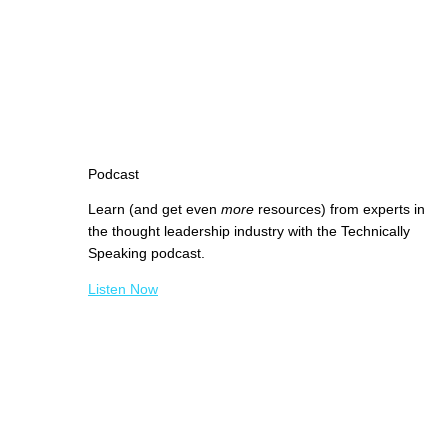
Podcast
Learn (and get even
more
resources) from experts in
the thought leadership industry with the Technically
Speaking podcast.
Listen Now