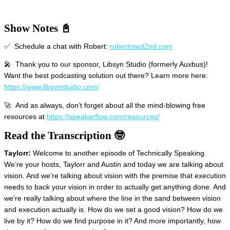
Show Notes 📓
✅ Schedule a chat with Robert:
robertreed2nd.com
🎤 Thank you to our sponsor, Libsyn Studio (formerly Auxbus)!
Want the best podcasting solution out there? Learn more here:
https://www.libsynstudio.com/
🚀 And as always, don’t forget about all the mind-blowing free
resources at
https://speakerflow.com/resources/
Read the Transcription 🤓
Taylorr:
Welcome to another episode of Technically Speaking.
We’re your hosts, Taylorr and Austin and today we are talking about
vision. And we’re talking about vision with the premise that execution
needs to back your vision in order to actually get anything done. And
we’re really talking about where the line in the sand between vision
and execution actually is. How do we set a good vision? How do we
live by it? How do we find purpose in it? And more importantly, how