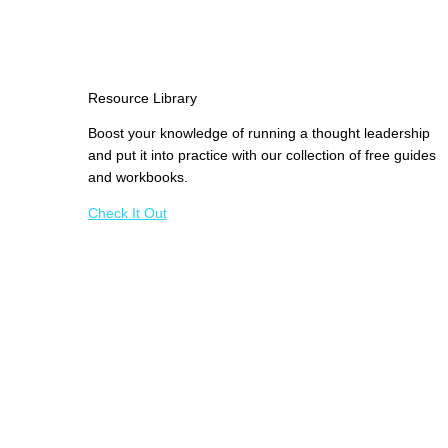
Resource Library
Boost your knowledge of running a thought leadership
and put it into practice with our collection of free guides
and workbooks.
Check It Out