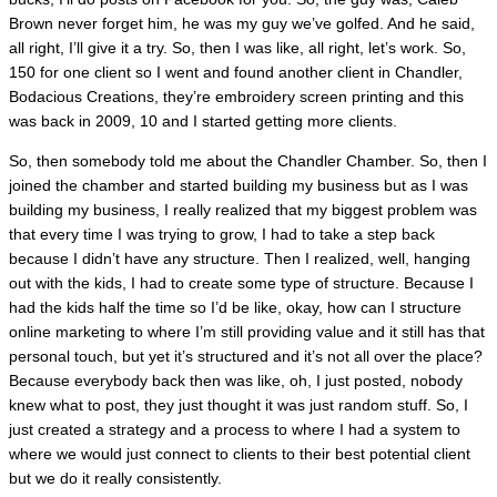
Brown never forget him, he was my guy we’ve golfed. And he said,
all right, I’ll give it a try. So, then I was like, all right, let’s work. So,
150 for one client so I went and found another client in Chandler,
Bodacious Creations, they’re embroidery screen printing and this
was back in 2009, 10 and I started getting more clients.
So, then somebody told me about the Chandler Chamber. So, then I
joined the chamber and started building my business but as I was
building my business, I really realized that my biggest problem was
that every time I was trying to grow, I had to take a step back
because I didn’t have any structure. Then I realized, well, hanging
out with the kids, I had to create some type of structure. Because I
had the kids half the time so I’d be like, okay, how can I structure
online marketing to where I’m still providing value and it still has that
personal touch, but yet it’s structured and it’s not all over the place?
Because everybody back then was like, oh, I just posted, nobody
knew what to post, they just thought it was just random stuff. So, I
just created a strategy and a process to where I had a system to
where we would just connect to clients to their best potential client
but we do it really consistently.