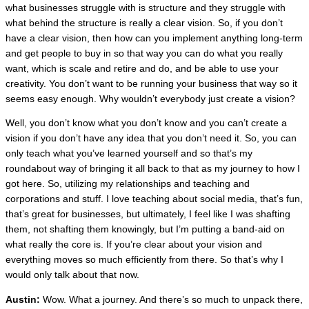
what businesses struggle with is structure and they struggle with
what behind the structure is really a clear vision. So, if you don’t
have a clear vision, then how can you implement anything long-term
and get people to buy in so that way you can do what you really
want, which is scale and retire and do, and be able to use your
creativity. You don’t want to be running your business that way so it
seems easy enough. Why wouldn’t everybody just create a vision?
Well, you don’t know what you don’t know and you can’t create a
vision if you don’t have any idea that you don’t need it. So, you can
only teach what you’ve learned yourself and so that’s my
roundabout way of bringing it all back to that as my journey to how I
got here. So, utilizing my relationships and teaching and
corporations and stuff. I love
teaching about social media, that’s fun,
that’s great for businesses, but ultimately, I feel like I was shafting
them, not shafting them knowingly, but I’m putting a band-aid on
what really the core is. If you’re clear about your vision and
everything moves so much efficiently from there. So that’s why I
would only talk about that now.
Austin:
Wow. What a journey. And there’s so much to unpack there,