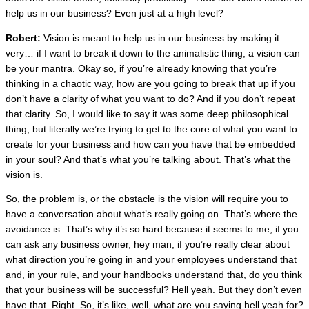
help us in our business? Even just at a high level?
Robert:
Vision is meant to help us in our business by making it
very… if I want to break it down to the animalistic thing, a vision can
be your mantra. Okay so, if you’re already knowing that you’re
thinking in a chaotic way, how are you going to break that up if you
don’t have a clarity of what you want to do? And if you don’t repeat
that clarity. So, I would like to say it was some deep philosophical
thing, but literally we’re trying to get to the core of what you want to
create for your business and how can you have that be embedded
in your soul? And that’s what you’re talking about. That’s what the
vision is.
So, the problem is, or the obstacle is the vision will require you to
have a conversation about what’s really going on. That’s where the
avoidance is. That’s why it’s so hard because it seems to me, if you
can ask any business owner, hey man, if you’re really clear about
what direction you’re going in and your employees understand that
and, in your rule, and your handbooks understand that, do you think
that your business will be successful? Hell yeah. But they don’t even
have that. Right. So, it’s like, well, what are you saying hell yeah for?