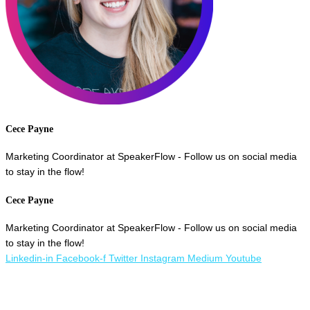
Cece Payne
Marketing Coordinator at SpeakerFlow - Follow us on social media
to stay in the flow!
Cece Payne
Marketing Coordinator at SpeakerFlow - Follow us on social media
to stay in the flow!
Linkedin-in
Facebook-f
Twitter
Instagram
Medium
Youtube