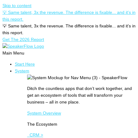
Skip to content
💡 Same talent, 3x the revenue. The difference is fixable... and it's in
this report.
💡 Same talent, 3x the revenue. The difference is fixable... and it's in
this report.
Get The 2026 Report
Main Menu
Start Here
System
Ditch the countless apps that don’t work together, and
get an ecosystem of tools that will transform your
business – all in one place.
System Overview
The Ecosystem
CRM >