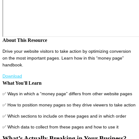
About This Resource
Drive your website visitors to take action by optimizing conversion
on the most important pages. Learn how in this “money page”
handbook.
Download
What You'll Learn
✅ Ways in which a “money page” differs from other website pages
✅ How to position money pages so they drive viewers to take action
✅ Which sections to include on these pages and in which order
✅ Which data to collect from these pages and how to use it
What’s Actually Breaking in Your Business?