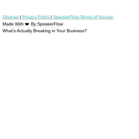
Sitemap
|
Privacy Policy
|
SpeakerFlow Terms of Service
Made With
❤️
By SpeakerFlow
What's Actually Breaking in Your Business?