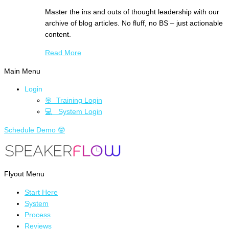
Master the ins and outs of thought leadership with our
archive of blog articles. No fluff, no BS – just actionable
content.
Read More
Main Menu
Login
🎯 Training Login
💻 System Login
Schedule Demo 🤓
Flyout Menu
Start Here
System
Process
Reviews