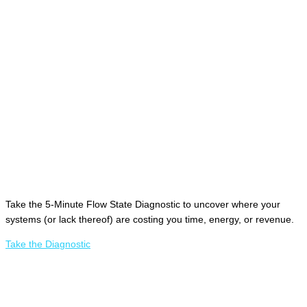
Take the 5-Minute Flow State Diagnostic to uncover where your
systems (or lack thereof) are costing you time, energy, or revenue.
Take the Diagnostic