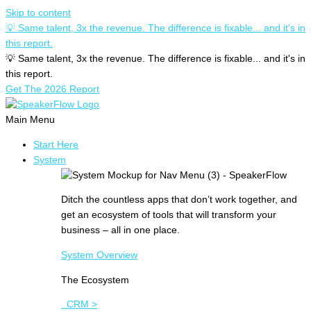
Skip to content
💡 Same talent, 3x the revenue. The difference is fixable... and it's in
this report.
💡 Same talent, 3x the revenue. The difference is fixable... and it's in
this report.
Get The 2026 Report
Main Menu
Start Here
System
Ditch the countless apps that don’t work together, and
get an ecosystem of tools that will transform your
business – all in one place.
System Overview
The Ecosystem
CRM >