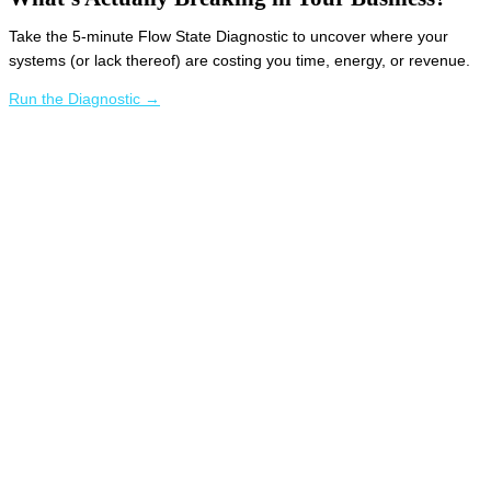
Take the 5-minute Flow State Diagnostic to uncover where your
systems (or lack thereof) are costing you time, energy, or revenue.
Run the Diagnostic →