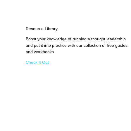
Resource Library
Boost your knowledge of running a thought leadership
and put it into practice with our collection of free guides
and workbooks.
Check It Out