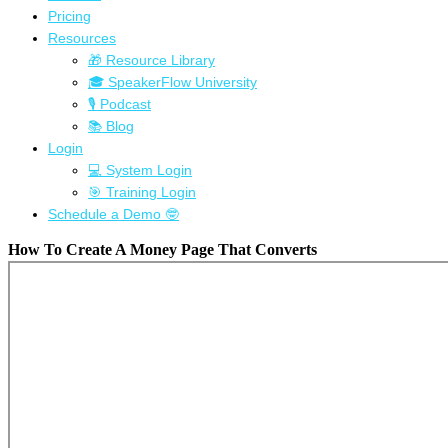
Pricing
Resources
🎁 Resource Library
🎓 SpeakerFlow University
🎙 Podcast
📚 Blog
Login
💻 System Login
🎯 Training Login
Schedule a Demo 🤓
How To Create A Money Page That Converts