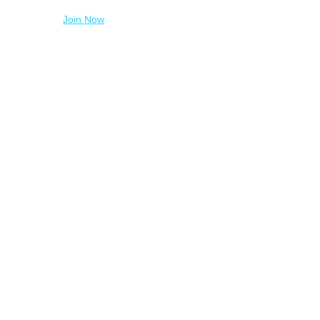
Join Now