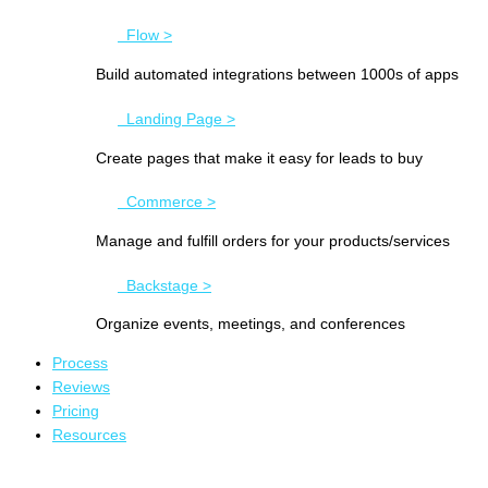
Flow >
Build automated integrations between 1000s of apps
Landing Page >
Create pages that make it easy for leads to buy
Commerce >
Manage and fulfill orders for your products/services
Backstage >
Organize events, meetings, and conferences
Process
Reviews
Pricing
Resources