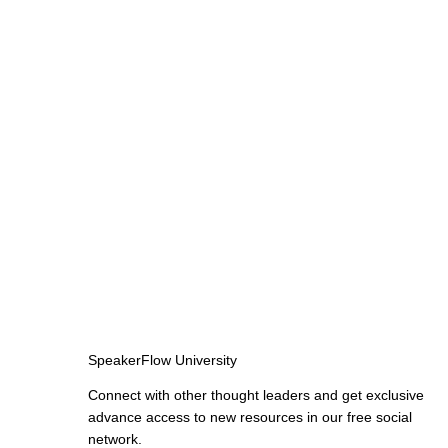
SpeakerFlow University
Connect with other thought leaders and get exclusive
advance access to new resources in our free social
network.