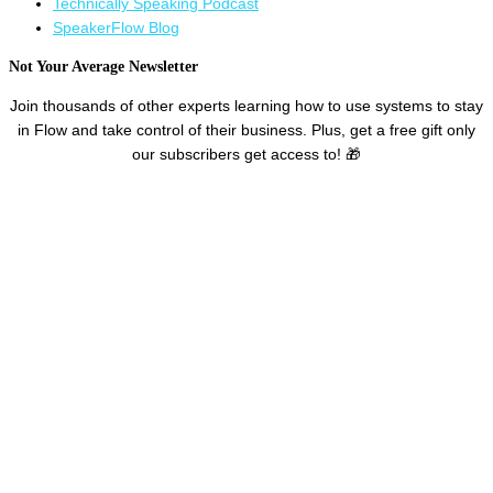
Technically Speaking Podcast
SpeakerFlow Blog
Not Your Average Newsletter ​
Join thousands of other experts learning how to use systems to stay
in Flow and take control of their business. Plus, get a free gift only
our subscribers get access to! 🎁