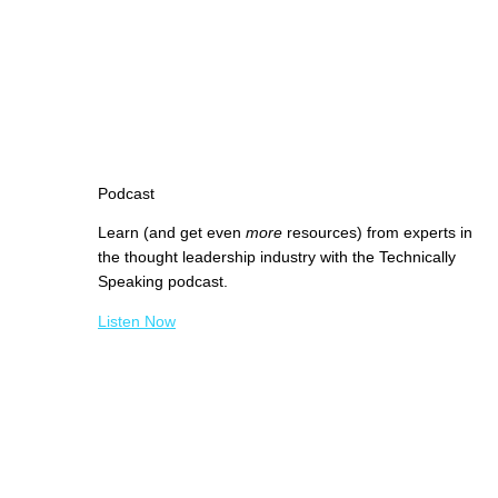
Podcast
Learn (and get even
more
resources) from experts in
the thought leadership industry with the Technically
Speaking podcast.
Listen Now