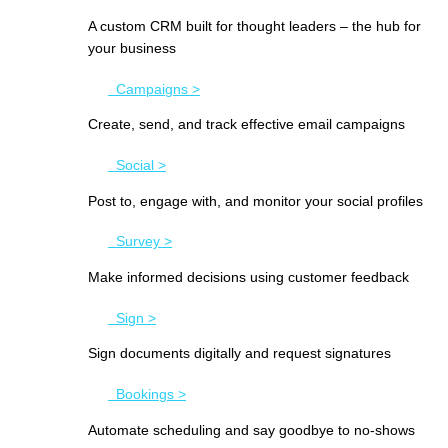
A custom CRM built for thought leaders – the hub for
your business
Campaigns >
Create, send, and track effective email campaigns
Social >
Post to, engage with, and monitor your social profiles
Survey >
Make informed decisions using customer feedback
Sign >
Sign documents digitally and request signatures
Bookings >
Automate scheduling and say goodbye to no-shows