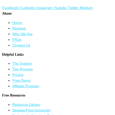
Facebook-f
Linkedin
Instagram
Youtube
Twitter
Medium
About
Home
Reviews
Who We Are
FAQs
Contact Us
Helpful Links
The System
The Process
Pricing
Free Demo
Affiliate Program
Free Resources
Resource Library
SpeakerFlow University