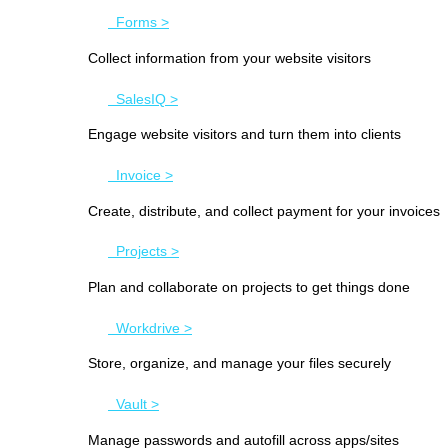
Forms >
Collect information from your website visitors
SalesIQ >
Engage website visitors and turn them into clients
Invoice >
Create, distribute, and collect payment for your invoices
Projects >
Plan and collaborate on projects to get things done
Workdrive >
Store, organize, and manage your files securely
Vault >
Manage passwords and autofill across apps/sites