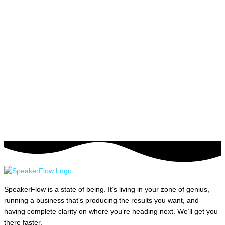
SpeakerFlow is a state of being. It’s living in your zone of genius,
running a business that’s producing the results you want, and
having complete clarity on where you’re heading next. We’ll get you
there faster.