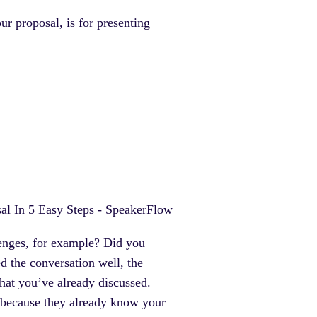
r proposal, is for presenting
lenges, for example? Did you
 the conversation well, the
what you’ve already discussed.
ou) because they already know your