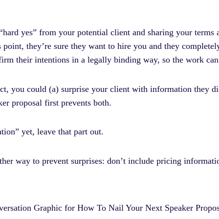
e “hard yes” from your potential client and sharing your terms
his point, they’re sure they want to hire you and they completel
irm their intentions in a legally binding way, so the work can
ct, you could (a) surprise your client with information they 
er proposal first prevents both.
ion” yet, leave that part out.
her way to prevent surprises: don’t include pricing informati