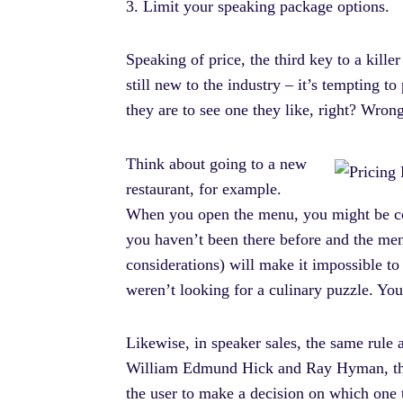
3. Limit your speaking package options.
Speaking of price, the third key to a kill
still new to the industry – it’s tempting t
they are to see one they like, right? Wrong!
Think about going to a new
restaurant, for example.
When you open the menu, you might be cons
you haven’t been there before and the me
considerations) will make it impossible to 
weren’t looking for a culinary puzzle. Yo
Likewise, in speaker sales, the same rule
William Edmund Hick and Ray Hyman, this r
the user to make a decision on which one t