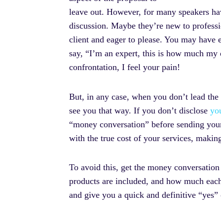
leave out. However, for many speakers hav
discussion. Maybe they’re new to professio
client and eager to please. You may have e
say, “I’m an expert, this is how much my e
confrontation, I feel your pain!
But, in any case, when you don’t lead the
see you that way. If you don’t disclose
yo
“money conversation” before sending your 
with the true cost of your services, maki
To avoid this, get the money conversation
products are included, and how much each c
and give you a quick and definitive “yes” o