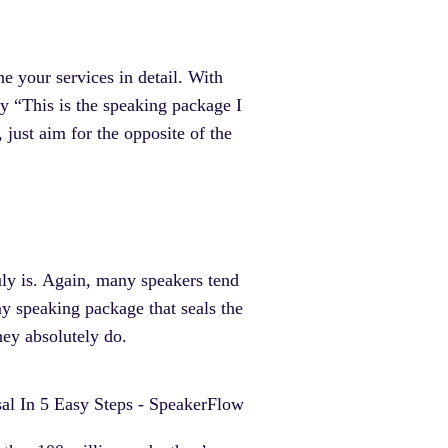
ne your services in detail. With
y “This is the speaking package I
just aim for the opposite of the
ruly is. Again, many speakers tend
my speaking package that seals the
hey absolutely do.