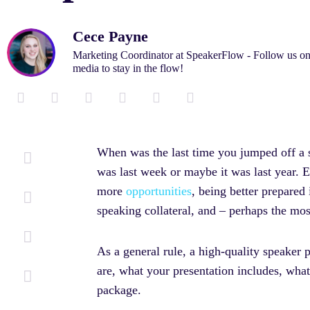
Cece Payne
Marketing Coordinator at SpeakerFlow - Follow us on
media to stay in the flow!
L
F
T
I
M
Y
i
a
w
n
e
o
n
c
i
s
d
u
k
e
t
t
i
t
When was the last time you jumped off a sa
e
b
t
a
u
u
was last week or maybe it was last year. E
d
o
e
g
m
b
i
o
r
r
e
more
opportunities
, being better prepared
n
k
a
speaking collateral, and – perhaps the mo
-
-
m
i
f
n
As a general rule, a high-quality speaker 
are, what your presentation includes, wh
package.