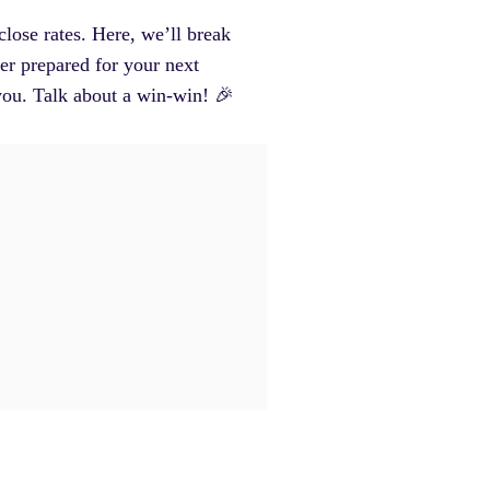
close rates. Here, we’ll break
er prepared for your next
you. Talk about a win-win! 🎉