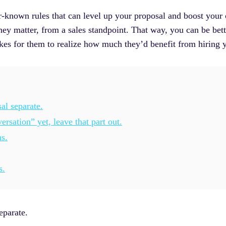
r-known rules that can level up your proposal and boost your 
ey matter, from a sales standpoint. That way, you can be bett
akes for them to realize how much they’d benefit from hiring 
al separate.
rsation” yet, leave that part out.
s.
s.
eparate.