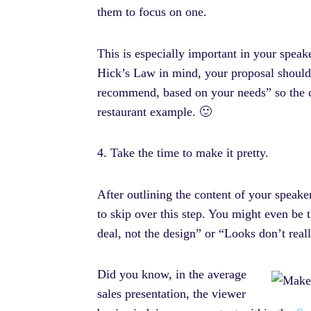
them to focus on one.
This is especially important in your speake
Hick’s Law in mind, your proposal should
recommend, based on your needs” so the ch
restaurant example. 🙂
4. Take the time to make it pretty.
After outlining the content of your speaker
to skip over this step. You might even be 
deal, not the design” or “Looks don’t real
Did you know, in the average
sales presentation, the viewer