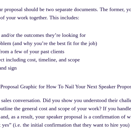
ur proposal should be two separate documents. The former, you
s of your work together. This includes:
 and/or the outcomes they’re looking for
blem (and why you’re the best fit for the job)
rom a few of your past clients
ect including cost, timeline, and scope
and sign
 sales conversation. Did you show you understood their chal
line the general cost and scope of your work? If you handled
 and, as a result, your speaker proposal is a confirmation of 
ft yes” (i.e. the initial confirmation that they want to hire y