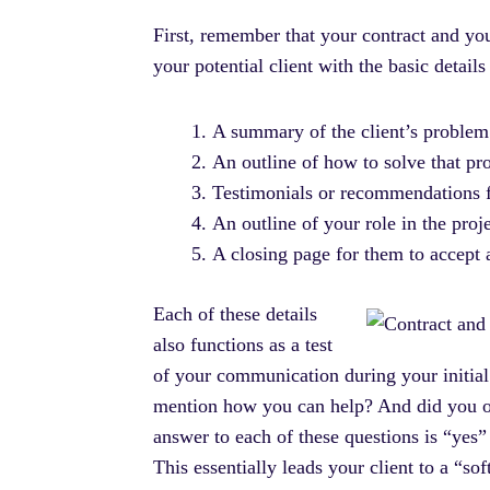
First, remember that your contract and yo
your potential client with the basic detail
A summary of the client’s problem
An outline of how to solve that pro
Testimonials or recommendations f
An outline of your role in the proj
A closing page for them to accept 
Each of these details
also functions as a test
of your communication during your initial
mention how you can help? And did you out
answer to each of these questions is “yes”
This essentially leads your client to a “so