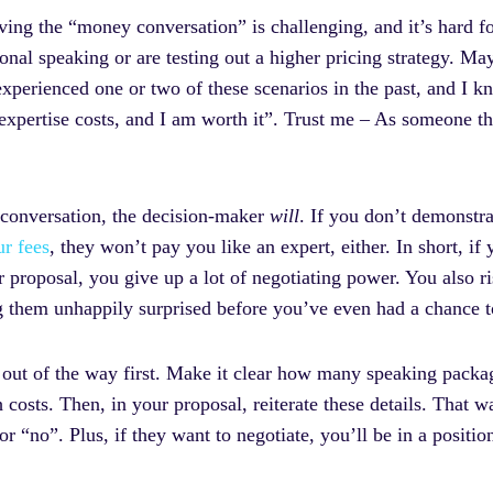
ing the “money conversation” is challenging, and it’s hard fo
nal speaking or are testing out a higher pricing strategy. May
xperienced one or two of these scenarios in the past, and I k
xpertise costs, and I am worth it”. Trust me – As someone tha
 conversation, the decision-maker
will
. If you don’t demonstra
ur fees
, they won’t pay you like an expert, either. In short, i
proposal, you give up a lot of negotiating power. You also ri
ng them unhappily surprised before you’ve even had a chance 
 out of the way first. Make it clear how many speaking packag
osts. Then, in your proposal, reiterate these details. That wa
r “no”. Plus, if they want to negotiate, you’ll be in a positio