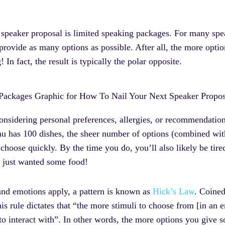
er speaker proposal is limited speaking packages. For many spea
o provide as many options as possible. After all, the more opti
 In fact, the result is typically the polar opposite.
idering personal preferences, allergies, or recommendations
nu has 100 dishes, the sheer number of options (combined wi
choose quickly. By the time you do, you’ll also likely be tire
u just wanted some food!
 and emotions apply, a pattern is known as
Hick’s Law
. Coined
ule dictates that “the more stimuli to choose from [in an en
o interact with”. In other words, the more options you give s