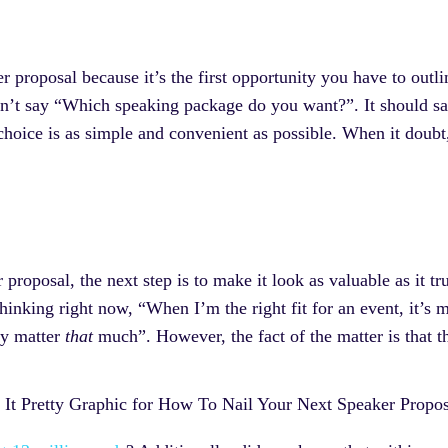
r proposal because it’s the first opportunity you have to outli
n’t say “Which speaking package do you want?”. It should sa
oice is as simple and convenient as possible. When it doubt, 
 proposal, the next step is to make it look as valuable as it t
thinking right now, “When I’m the right fit for an event, it’s 
ly matter
that
much”. However, the fact of the matter is that t