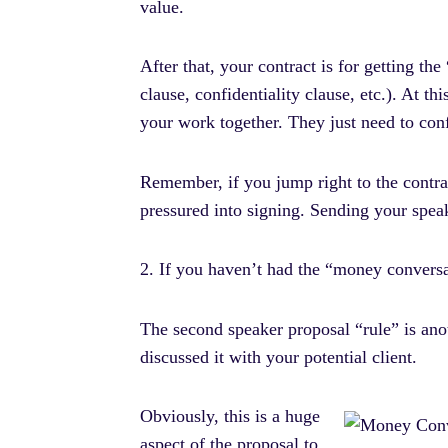
value.
After that, your contract is for getting th
clause, confidentiality clause, etc.). At t
your work together. They just need to conf
Remember, if you jump right to the contra
pressured into signing. Sending your speak
2. If you haven’t had the “money conversat
The second speaker proposal “rule” is anot
discussed it with your potential client.
Obviously, this is a huge
aspect of the proposal to