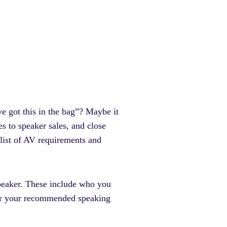
ve got this in the bag”? Maybe it
s to speaker sales, and close
 list of AV requirements and
 speaker. These include who you
for your recommended speaking