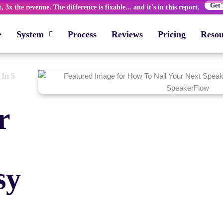
Get 
 3x the revenue. The difference is fixable... and it's in this report.
e
System
Process
Reviews
Pricing
Resou
 In 5
r
sy