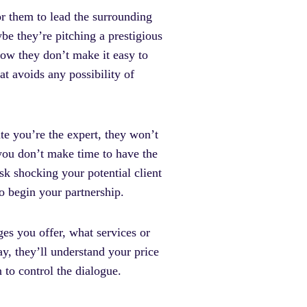
r them to lead the surrounding
be they’re pitching a prestigious
now they don’t make it easy to
t avoids any possibility of
te you’re the expert, they won’t
f you don’t make time to have the
sk shocking your potential client
to begin your partnership.
es you offer, what services or
y, they’ll understand your price
n to control the dialogue.