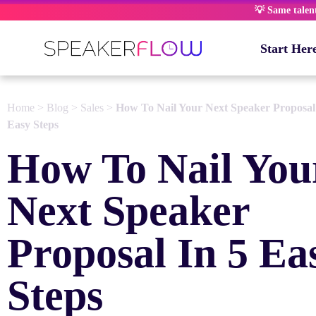
Skip
💡 Same talent,
to
content
Start Her
Home
>
Blog
>
Sales
>
How To Nail Your Next Speaker Proposal
Easy Steps
How To Nail You
Next Speaker
Proposal In 5 Ea
Steps