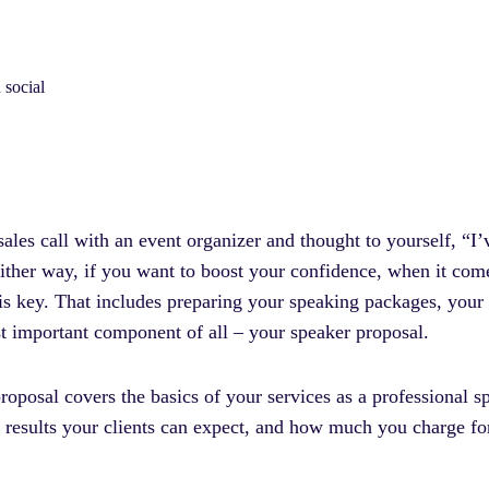
 social
les call with an event organizer and thought to yourself, “I’
ither way, if you want to boost your confidence, when it come
 is key. That includes preparing your speaking packages, your
st important component of all – your speaker proposal.
proposal covers the basics of your services as a professional
at results your clients can expect, and how much you charge 