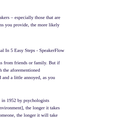
kers – especially those that are
ons you provide, the more likely
 from friends or family. But if
th the aforementioned
d and a little annoyed, as you
 in 1952 by psychologists
vironment], the longer it takes
omeone, the longer it will take