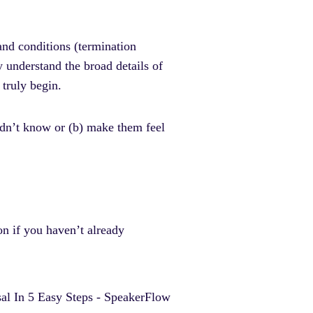
 and conditions (termination
y understand the broad details of
 truly begin.
didn’t know or (b) make them feel
on if you haven’t already