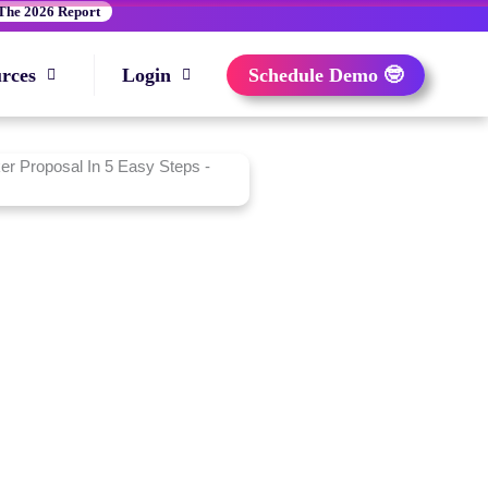
The 2026 Report
rces
Login
Schedule Demo 🤓