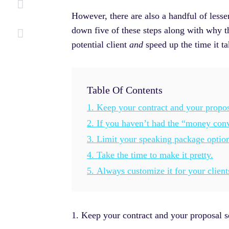
However, there are also a handful of lesse
down five of these steps along with why th
potential client
and
speed up the time it t
Table Of Contents
1. Keep your contract and your propos
2. If you haven’t had the “money conve
3. Limit your speaking package option
4. Take the time to make it pretty.
5. Always customize it for your client
1. Keep your contract and your proposal s