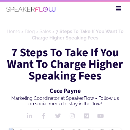
Skip
Fly
to
Me
content
Home
>
Blog
>
Sales
>
7 Steps To Take If You Want To
Charge Higher Speaking Fees
7 Steps To Take If You
Want To Charge Higher
Speaking Fees
Cece Payne
Marketing Coordinator at SpeakerFlow - Follow us
on social media to stay in the flow!
L
F
T
I
M
Y
i
a
w
n
e
o