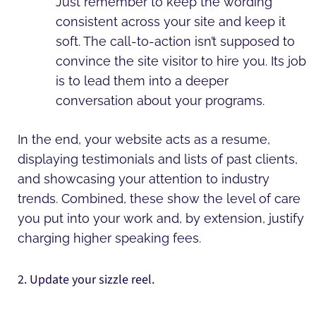
Just remember to keep the wording
consistent across your site and keep it
soft. The call-to-action isn’t supposed to
convince the site visitor to hire you. Its job
is to lead them into a deeper
conversation about your programs.
In the end, your website acts as a resume,
displaying testimonials and lists of past clients,
and showcasing your attention to industry
trends. Combined, these show the level of care
you put into your work and, by extension, justify
charging higher speaking fees.
2. Update your sizzle reel.