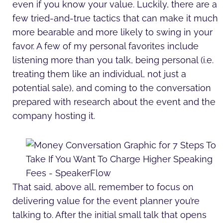
even if you know your value. Luckily, there are a
few tried-and-true tactics that can make it much
more bearable and more likely to swing in your
favor. A few of my personal favorites include
listening more than you talk, being personal (i.e.
treating them like an individual, not just a
potential sale), and coming to the conversation
prepared with research about the event and the
company hosting it.
That said, above all, remember to focus on
delivering value for the event planner you’re
talking to. After the initial small talk that opens