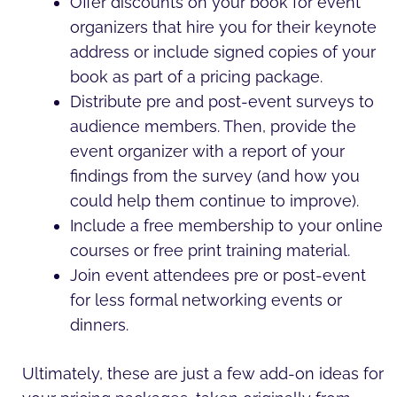
Offer discounts on your book for event
organizers that hire you for their keynote
address or include signed copies of your
book as part of a pricing package.
Distribute pre and post-event surveys to
audience members. Then, provide the
event organizer with a report of your
findings from the survey (and how you
could help them continue to improve).
Include a free membership to your online
courses or free print training material.
Join event attendees pre or post-event
for less formal networking events or
dinners.
Ultimately, these are just a few add-on ideas for