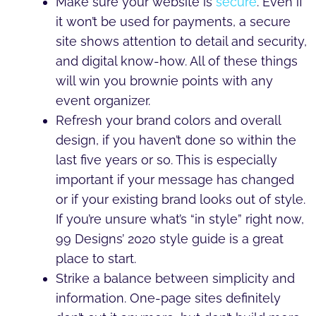
Make sure your website is
secure
. Even if
it won’t be used for payments, a secure
site shows attention to detail and security,
and digital know-how. All of these things
will win you brownie points with any
event organizer.
Refresh your brand colors and overall
design, if you haven’t done so within the
last five years or so. This is especially
important if your message has changed
or if your existing brand looks out of style.
If you’re unsure what’s “in style” right now,
99 Designs’ 2020 style guide is a great
place to start.
Strike a balance between simplicity and
information. One-page sites definitely