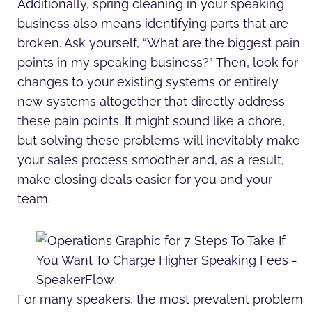
Additionally, spring cleaning in your speaking
business also means identifying parts that are
broken. Ask yourself, “What are the biggest pain
points in my speaking business?” Then, look for
changes to your existing systems or entirely
new systems altogether that directly address
these pain points. It might sound like a chore,
but solving these problems will inevitably make
your sales process smoother and, as a result,
make closing deals easier for you and your
team.
For many speakers, the most prevalent problem