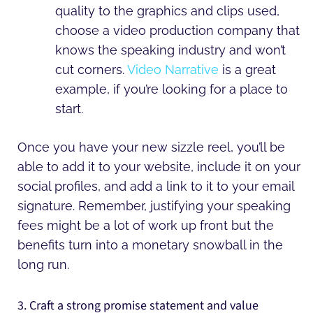
quality to the graphics and clips used,
choose a video production company that
knows the speaking industry and won’t
cut corners.
Video Narrative
is a great
example, if you’re looking for a place to
start.
Once you have your new sizzle reel, you’ll be
able to add it to your website, include it on your
social profiles, and add a link to it to your email
signature. Remember, justifying your speaking
fees might be a lot of work up front but the
benefits turn into a monetary snowball in the
long run.
3. Craft a strong promise statement and value