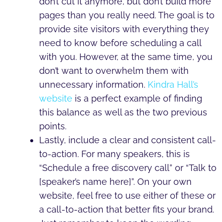
don’t cut it anymore, but don’t build more
pages than you really need. The goal is to
provide site visitors with everything they
need to know before scheduling a call
with you. However, at the same time, you
don’t want to overwhelm them with
unnecessary information.
Kindra Hall’s
website
is a perfect example of finding
this balance as well as the two previous
points.
Lastly, include a clear and consistent call-
to-action. For many speakers, this is
“Schedule a free discovery call” or “Talk to
[speaker’s name here]”. On your own
website, feel free to use either of these or
a call-to-action that better fits your brand.