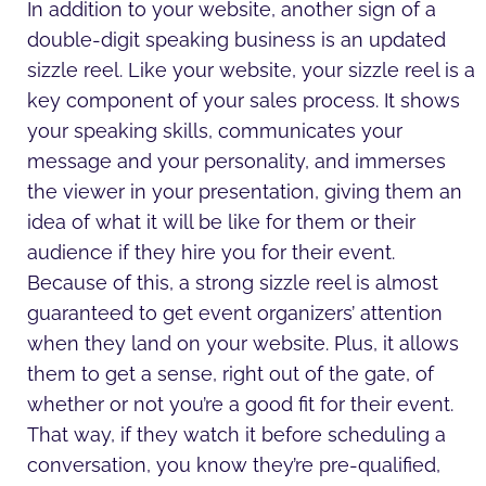
In addition to your website, another sign of a
double-digit speaking business is an updated
sizzle reel. Like your website, your sizzle reel is a
key component of your sales process. It shows
your speaking skills, communicates your
message and your personality, and immerses
the viewer in your presentation, giving them an
idea of what it will be like for them or their
audience if they hire you for their event.
Because of this, a strong sizzle reel is almost
guaranteed to get event organizers’ attention
when they land on your website. Plus, it allows
them to get a sense, right out of the gate, of
whether or not you’re a good fit for their event.
That way, if they watch it before scheduling a
conversation, you know they’re pre-qualified,