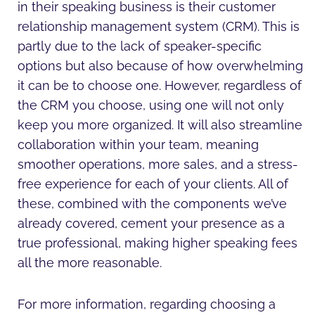
in their speaking business is their customer
relationship management system (CRM). This is
partly due to the lack of speaker-specific
options but also because of how overwhelming
it can be to choose one. However, regardless of
the CRM you choose, using one will not only
keep you more organized. It will also streamline
collaboration within your team, meaning
smoother operations, more sales, and a stress-
free experience for each of your clients. All of
these, combined with the components we’ve
already covered, cement your presence as a
true professional, making higher speaking fees
all the more reasonable.
For more information, regarding choosing a