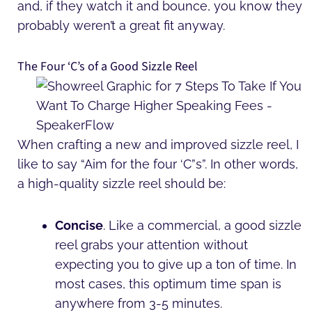
and, if they watch it and bounce, you know they
probably weren’t a great fit anyway.
The Four ‘C’s of a Good Sizzle Reel
When crafting a new and improved sizzle reel, I
like to say “Aim for the four ‘C”s”. In other words,
a high-quality sizzle reel should be:
Concise
. Like a commercial, a good sizzle
reel grabs your attention without
expecting you to give up a ton of time. In
most cases, this optimum time span is
anywhere from 3-5 minutes.