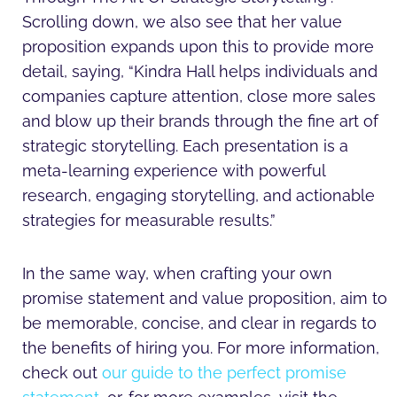
Scrolling down, we also see that her value
proposition expands upon this to provide more
detail, saying, “Kindra Hall helps individuals and
companies capture attention, close more sales
and blow up their brands through the fine art of
strategic storytelling. Each presentation is a
meta-learning experience with powerful
research, engaging storytelling, and actionable
strategies for measurable results.”
In the same way, when crafting your own
promise statement and value proposition, aim to
be memorable, concise, and clear in regards to
the benefits of hiring you. For more information,
check out
our guide to the perfect promise