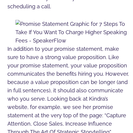
scheduling a call.
In addition to your promise statement, make
sure to have a strong value proposition. Like
your promise statement, your value proposition
communicates the benefits hiring you. However,
because a value proposition can be longer (and
in full sentences), it should also communicate
who you serve. Looking back at Kindra’s
website, for example, we see her promise
statement at the very top of the page: “Capture
Attention, Close Sales, Increase Influence
Through The Art Of Strategic Storytelling”.