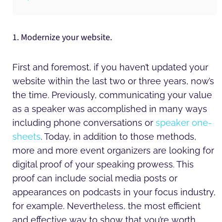
1. Modernize your website.
First and foremost, if you haven’t updated your
website within the last two or three years, now’s
the time. Previously, communicating your value
as a speaker was accomplished in many ways
including phone conversations or
speaker one-
sheets
. Today, in addition to those methods,
more and more event organizers are looking for
digital proof of your speaking prowess. This
proof can include social media posts or
appearances on podcasts in your focus industry,
for example. Nevertheless, the most efficient
and effective way to show that you’re worth