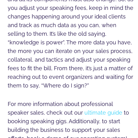
you adjust your speaking fees, keep in mind the
changes happening around your ideal clients
and track as much data as you can, when
selling to them. It’s like the old saying,
“knowledge is power”. The more data you have,
the more you can iterate on your sales process,
collateral, and tactics and adjust your speaking
fees to fit the bill. From there, it’s just a matter of
reaching out to event organizers and waiting for
them to say, “Where do I sign?”
For more information about professional
speaker sales, check out our
ultimate guide
to
booking speaking gigs. Additionally, to start
building the business to support your sales