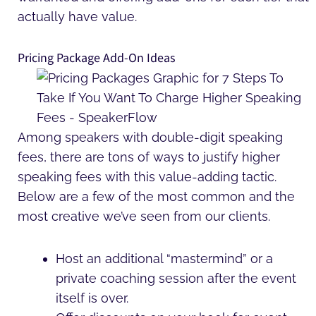
actually have value.
Pricing Package Add-On Ideas
Among speakers with double-digit speaking
fees, there are tons of ways to justify higher
speaking fees with this value-adding tactic.
Below are a few of the most common and the
most creative we’ve seen from our clients.
Host an additional “mastermind” or a
private coaching session after the event
itself is over.