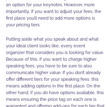
an option for your keynotes. However, more
importantly, if you want to adjust your fees, the
first place you’ll need to add more options is
your pricing tiers.
Putting aside what you speak about and what
your ideal client looks like, every event
organizer that considers you is looking for value.
Because of this, if you want to charge higher
speaking fees, you have to be sure to also
communicate higher value. If you don’t already
offer different tiers for your speaking fees, this
means adding options in the first place. On the
other hand, if you
do
have options available, this
means ensuring the price tag on each one is
warranted and offering add-ons for each tier that