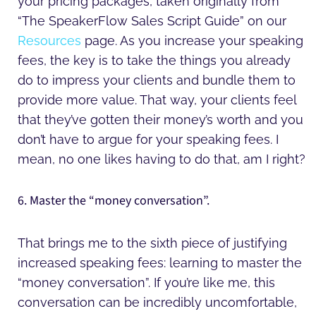
your pricing packages, taken originally from
“The SpeakerFlow Sales Script Guide” on our
Resources
page. As you increase your speaking
fees, the key is to take the things you already
do to impress your clients and bundle them to
provide more value. That way, your clients feel
that they’ve gotten their money’s worth and you
don’t have to argue for your speaking fees. I
mean, no one likes having to do that, am I right?
6. Master the “money conversation”.
That brings me to the sixth piece of justifying
increased speaking fees: learning to master the
“money conversation”. If you’re like me, this
conversation can be incredibly uncomfortable,