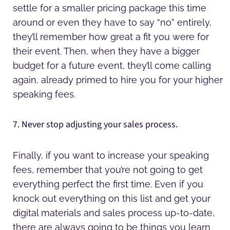
settle for a smaller pricing package this time
around or even they have to say “no” entirely,
they’ll remember how great a fit you were for
their event. Then, when they have a bigger
budget for a future event, they’ll come calling
again, already primed to hire you for your higher
speaking fees.
7. Never stop adjusting your sales process.
Finally, if you want to increase your speaking
fees, remember that you’re not going to get
everything perfect the first time. Even if you
knock out everything on this list and get your
digital materials and sales process up-to-date,
there are always going to be things you learn