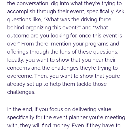
the conversation, dig into what they’re trying to
accomplish through their event, specifically. Ask
questions like, “What was the driving force
behind organizing this event?” and “What
outcome are you looking for, once this event is
over” From there, mention your programs and
offerings through the lens of these questions.
Ideally, you want to show that you hear their
concerns and the challenges they’re trying to
overcome. Then, you want to show that you’re
already set up to help them tackle those
challenges.
In the end, if you focus on delivering value
specifically for the event planner you’re meeting
with, they will find money. Even if they have to