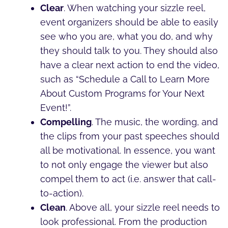
Clear
. When watching your sizzle reel,
event organizers should be able to easily
see who you are, what you do, and why
they should talk to you. They should also
have a clear next action to end the video,
such as “Schedule a Call to Learn More
About Custom Programs for Your Next
Event!”.
Compelling
. The music, the wording, and
the clips from your past speeches should
all be motivational. In essence, you want
to not only engage the viewer but also
compel them to act (i.e. answer that call-
to-action).
Clean
. Above all, your sizzle reel needs to
look professional. From the production