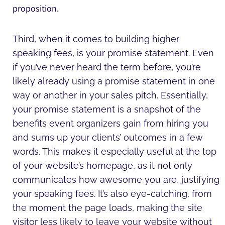
proposition.
Third, when it comes to building higher
speaking fees, is your promise statement. Even
if you’ve never heard the term before, you’re
likely already using a promise statement in one
way or another in your sales pitch. Essentially,
your promise statement is a snapshot of the
benefits event organizers gain from hiring you
and sums up your clients’ outcomes in a few
words. This makes it especially useful at the top
of your website’s homepage, as it not only
communicates how awesome you are, justifying
your speaking fees. It’s also eye-catching, from
the moment the page loads, making the site
visitor less likely to leave your website without