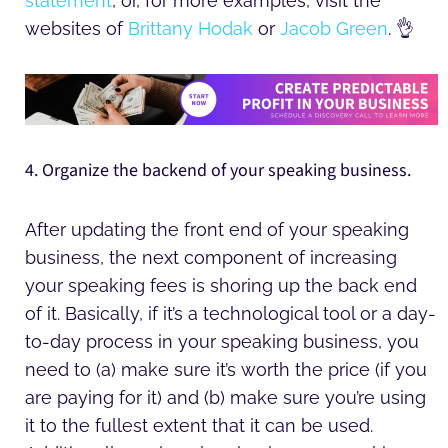
statement
, or, for more examples, visit the
websites of
Brittany Hodak
or
Jacob Green
. 👌
4. Organize the backend of your speaking business.
After updating the front end of your speaking
business, the next component of increasing
your speaking fees is shoring up the back end
of it. Basically, if it’s a technological tool or a day-
to-day process in your speaking business, you
need to (a) make sure it’s worth the price (if you
are paying for it) and (b) make sure you’re using
it to the fullest extent that it can be used.