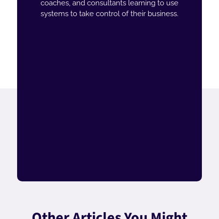
coaches, and consultants learning to use
systems to take control of their business.
Other Articles You Might