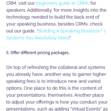
CRM, visit our
beginner’s guide to CRMs
for
speakers. Additionally, for more insights into the
technology needed to build the back end of
your speaking business, besides CRMs, check
out our guide, “
Building A Speaking Business? 7
Systems You Absolutely Need
”.
5. Offer different pricing packages.
On top of refreshing the collateral and systems
you already have, another way to garner higher
speaking fees is to introduce new and varied
options. One place to do this is the content of
your presentations, themselves. Another place
to adjust your offerings is how you conduct your
presentations, such as adding “Virtual Events” as