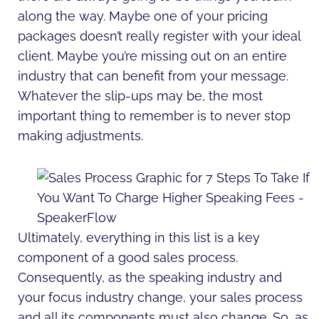
along the way. Maybe one of your pricing
packages doesn’t really register with your ideal
client. Maybe you’re missing out on an entire
industry that can benefit from your message.
Whatever the slip-ups may be, the most
important thing to remember is to never stop
making adjustments.
Ultimately, everything in this list is a key
component of a good sales process.
Consequently, as the speaking industry and
your focus industry change, your sales process
and all its components must also change. So, as