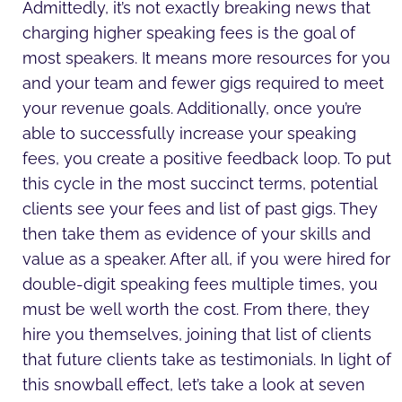
Admittedly, it’s not exactly breaking news that
charging higher speaking fees is the goal of
most speakers. It means more resources for you
and your team and fewer gigs required to meet
your revenue goals. Additionally, once you’re
able to successfully increase your speaking
fees, you create a positive feedback loop. To put
this cycle in the most succinct terms, potential
clients see your fees and list of past gigs. They
then take them as evidence of your skills and
value as a speaker. After all, if you were hired for
double-digit speaking fees multiple times, you
must be well worth the cost. From there, they
hire you themselves, joining that list of clients
that future clients take as testimonials. In light of
this snowball effect, let’s take a look at seven