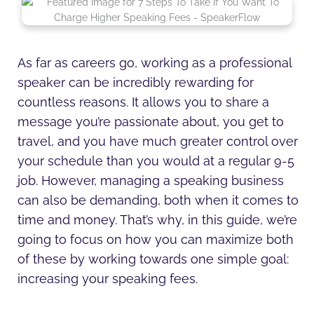
n
c
i
s
d
u
k
e
t
t
i
t
e
b
t
a
u
u
d
o
e
g
m
b
i
o
r
r
e
As far as careers go, working as a professional
n
k
a
speaker can be incredibly rewarding for
-
-
m
i
f
countless reasons. It allows you to share a
n
message you’re passionate about, you get to
travel, and you have much greater control over
your schedule than you would at a regular 9-5
job. However, managing a speaking business
can also be demanding, both when it comes to
time and money. That’s why, in this guide, we’re
going to focus on how you can maximize both
of these by working towards one simple goal:
increasing your speaking fees.