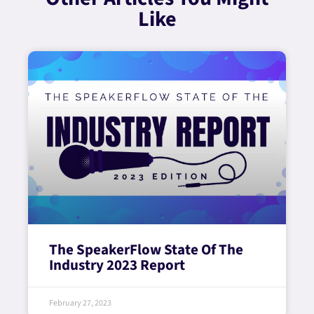
Like
The SpeakerFlow State Of The
Industry 2023 Report
February 27, 2023