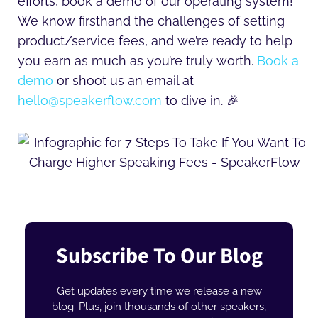
efforts, book a demo of our operating system!
We know firsthand the challenges of setting
product/service fees, and we’re ready to help
you earn as much as you’re truly worth.
Book a
demo
or shoot us an email at
hello@speakerflow.com
to dive in. 🎉
Subscribe To Our Blog
Get updates every time we release a new
blog. Plus, join thousands of other speakers,