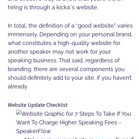
hiring is through a kicka*s website.
In total, the definition of a “good website” varies
immensely. Depending on your personal brand,
what constitutes a high-quality website for
another speaker may not work for your
speaking business. That said, regardless of
branding, there are several components you
should definitely add to your site, if you haven’t
already.
Website Update Checklist