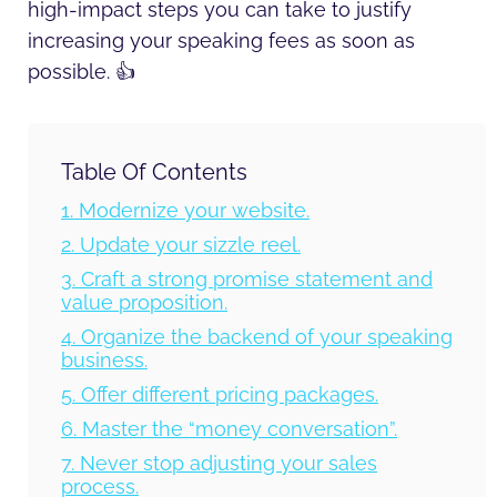
high-impact steps you can take to justify
increasing your speaking fees as soon as
possible. 👍
Table Of Contents
1. Modernize your website.
2. Update your sizzle reel.
3. Craft a strong promise statement and
value proposition.
4. Organize the backend of your speaking
business.
5. Offer different pricing packages.
6. Master the “money conversation”.
7. Never stop adjusting your sales
process.