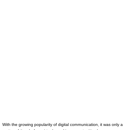
With the growing popularity of digital communication, it was only a