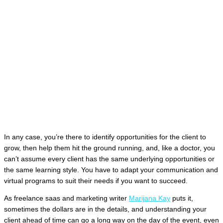
In any case, you’re there to identify opportunities for the client to
grow, then help them hit the ground running, and, like a doctor, you
can’t assume every client has the same underlying opportunities or
the same learning style. You have to adapt your communication and
virtual programs to suit their needs if you want to succeed.
As freelance saas and marketing writer
Marijana Kay
puts it,
sometimes the dollars are in the details, and understanding your
client ahead of time can go a long way on the day of the event, even