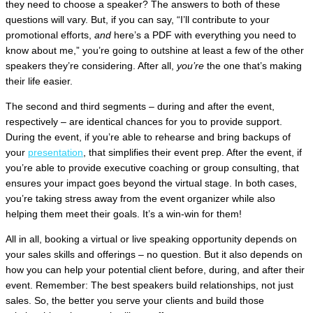
they need to choose a speaker? The answers to both of these
questions will vary. But, if you can say, “I’ll contribute to your
promotional efforts,
and
here’s a PDF with everything you need to
know about me,” you’re going to outshine at least a few of the other
speakers they’re considering. After all,
you’re
the one that’s making
their life easier.
The second and third segments – during and after the event,
respectively – are identical chances for you to provide support.
During the event, if you’re able to rehearse and bring backups of
your
presentation
, that simplifies their event prep. After the event, if
you’re able to provide executive coaching or group consulting, that
ensures your impact goes beyond the virtual stage. In both cases,
you’re taking stress away from the event organizer while also
helping them meet their goals. It’s a win-win for them!
All in all, booking a virtual or live speaking opportunity depends on
your sales skills and offerings – no question. But it also depends on
how you can help your potential client before, during, and after their
event. Remember: The best speakers build relationships, not just
sales. So, the better you serve your clients and build those