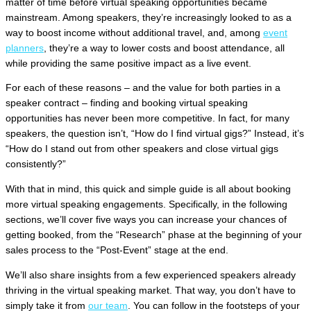
matter of time before virtual speaking opportunities became
mainstream. Among speakers, they’re increasingly looked to as a
way to boost income without additional travel, and, among
event
planners
, they’re a way to lower costs and boost attendance, all
while providing the same positive impact as a live event.
For each of these reasons – and the value for both parties in a
speaker contract – finding and booking virtual speaking
opportunities has never been more competitive. In fact, for many
speakers, the question isn’t, “How do I find virtual gigs?” Instead, it’s
“How do I stand out from other speakers and close virtual gigs
consistently?”
With that in mind, this quick and simple guide is all about booking
more virtual speaking engagements. Specifically, in the following
sections, we’ll cover five ways you can increase your chances of
getting booked, from the “Research” phase at the beginning of your
sales process to the “Post-Event” stage at the end.
We’ll also share insights from a few experienced speakers already
thriving in the virtual speaking market. That way, you don’t have to
simply take it from
our team
. You can follow in the footsteps of your