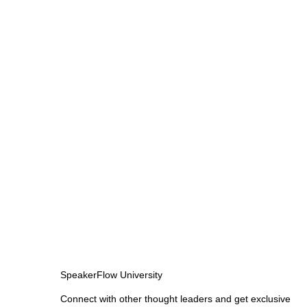
SpeakerFlow University
Connect with other thought leaders and get exclusive