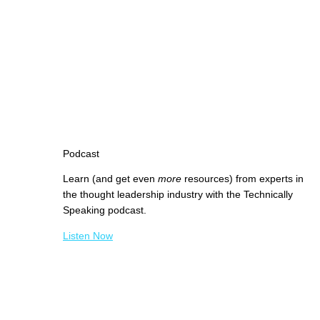
Podcast
Learn (and get even
more
resources) from experts in
the thought leadership industry with the Technically
Speaking podcast.
Listen Now