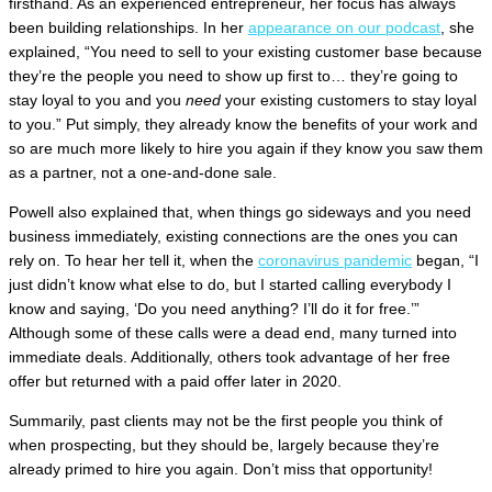
firsthand. As an experienced entrepreneur, her focus has always
been building relationships. In her
appearance on our podcast
, she
explained, “You need to sell to your existing customer base because
they’re the people you need to show up first to… they’re going to
stay loyal to you and you
need
your existing customers to stay loyal
to you.” Put simply, they already know the benefits of your work and
so are much more likely to hire you again if they know you saw them
as a partner, not a one-and-done sale.
Powell also explained that, when things go sideways and you need
business immediately, existing connections are the ones you can
rely on. To hear her tell it, when the
coronavirus pandemic
began, “I
just didn’t know what else to do, but I started calling everybody I
know and saying, ‘Do you need anything? I’ll do it for free.’”
Although some of these calls were a dead end, many turned into
immediate deals. Additionally, others took advantage of her free
offer but returned with a paid offer later in 2020.
Summarily, past clients may not be the first people you think of
when prospecting, but they should be, largely because they’re
already primed to hire you again. Don’t miss that opportunity!