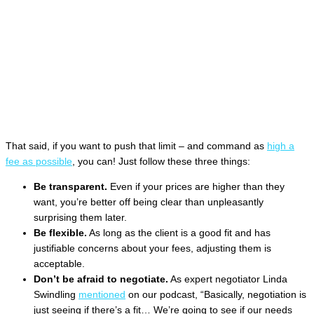
That said, if you want to push that limit – and command as
high a
fee as possible
, you can! Just follow these three things:
Be transparent.
Even if your prices are higher than they
want, you’re better off being clear than unpleasantly
surprising them later.
Be flexible.
As long as the client is a good fit and has
justifiable concerns about your fees, adjusting them is
acceptable.
Don’t be afraid to negotiate.
As expert negotiator Linda
Swindling
mentioned
on our podcast, “Basically, negotiation is
just seeing if there’s a fit… We’re going to see if our needs