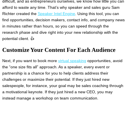
difficult, and as entrepreneurs ourselves, we know how little you can
afford to waste any time. That’s why speaker and sales guru Sam
Richter created the
Speaker Intel Engine
. Using this tool, you can
find opportunities, decision makers, contact info, and company news
in minutes rather than hours, so you can speed through the
research phase and dive right into your new relationship with the
potential client. 👍
Customize Your Content For Each Audience
Next, if you want to book more
virtual speaking
opportunities, avoid
the “one size fits all” approach. As a speaker, every event or
partnership is a chance for you to help clients address their
challenges or maximize their potential. If they just hired new
salespeople, for instance, your goal may be sales coaching through
a motivational keynote. If they just hired a new CEO, you may
instead manage a workshop on team communication.