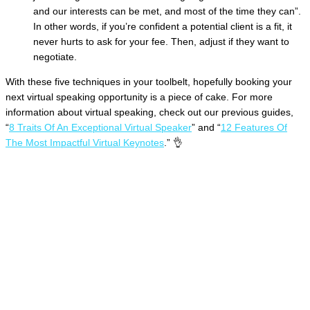
and our interests can be met, and most of the time they can”.
In other words, if you’re confident a potential client is a fit, it
never hurts to ask for your fee. Then, adjust if they want to
negotiate.
With these five techniques in your toolbelt, hopefully booking your
next virtual speaking opportunity is a piece of cake. For more
information about virtual speaking, check out our previous guides,
“
8 Traits Of An Exceptional Virtual Speaker
” and “
12 Features Of
The Most Impactful Virtual Keynotes
.” 👌