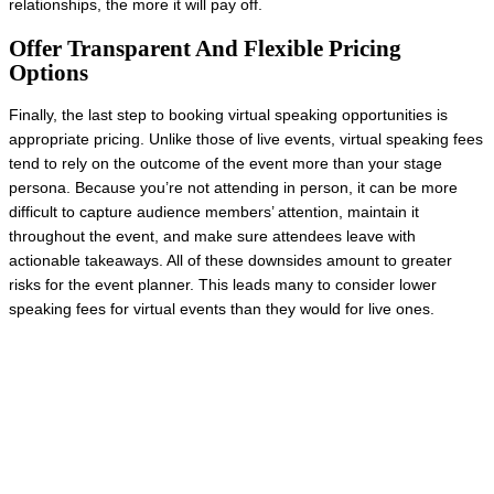
relationships, the more it will pay off.
Offer Transparent And Flexible Pricing
Options
Finally, the last step to booking virtual speaking opportunities is
appropriate pricing. Unlike those of live events, virtual speaking fees
tend to rely on the outcome of the event more than your stage
persona. Because you’re not attending in person, it can be more
difficult to capture audience members’ attention, maintain it
throughout the event, and make sure attendees leave with
actionable takeaways. All of these downsides amount to greater
risks for the event planner. This leads many to consider lower
speaking fees for virtual events than they would for live ones.