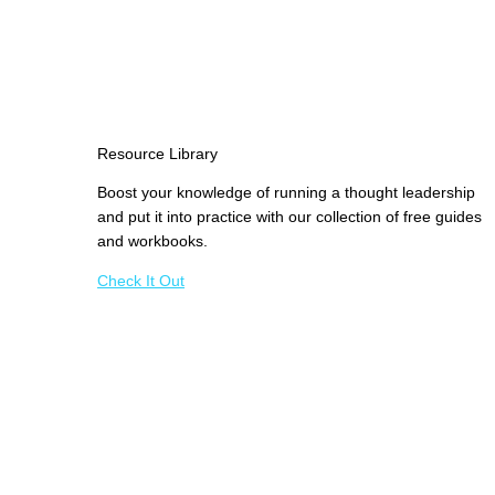
Resource Library
Boost your knowledge of running a thought leadership
and put it into practice with our collection of free guides
and workbooks.
Check It Out