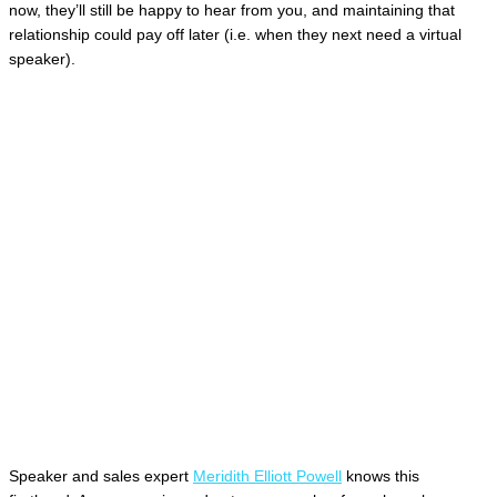
now, they’ll still be happy to hear from you, and maintaining that
relationship could pay off later (i.e. when they next need a virtual
speaker).
Speaker and sales expert
Meridith Elliott Powell
knows this