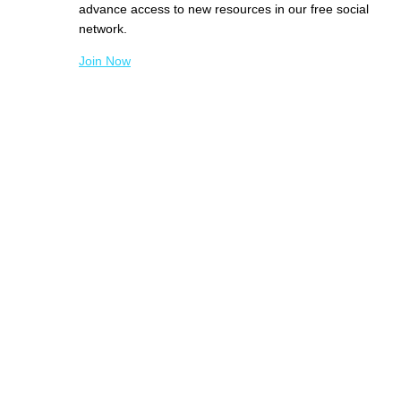
advance access to new resources in our free social
network.
Join Now