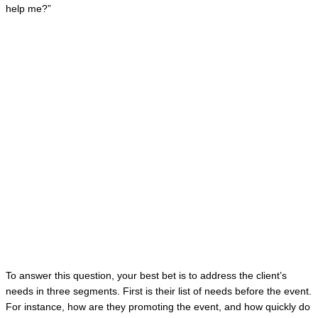
help me?”
To answer this question, your best bet is to address the client’s
needs in three segments. First is their list of needs before the event.
For instance, how are they promoting the event, and how quickly do