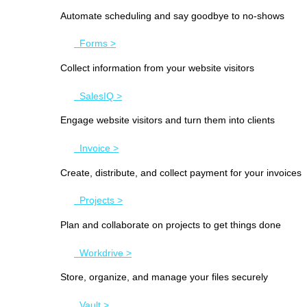
Automate scheduling and say goodbye to no-shows
Forms >
Collect information from your website visitors
SalesIQ >
Engage website visitors and turn them into clients
Invoice >
Create, distribute, and collect payment for your invoices
Projects >
Plan and collaborate on projects to get things done
Workdrive >
Store, organize, and manage your files securely
Vault >