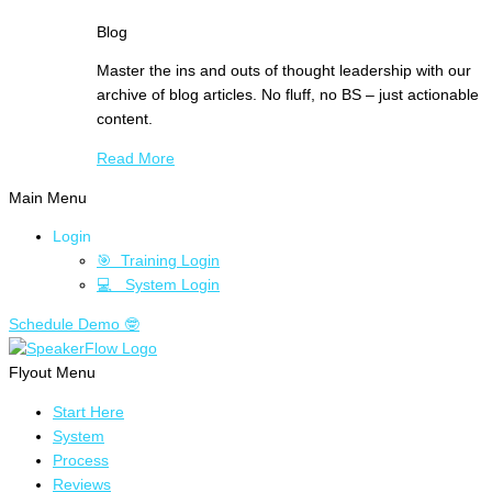
Blog
Master the ins and outs of thought leadership with our
archive of blog articles. No fluff, no BS – just actionable
content.
Read More
Main Menu
Login
🎯 Training Login
💻 System Login
Schedule Demo 🤓
Flyout Menu
Start Here
System
Process
Reviews