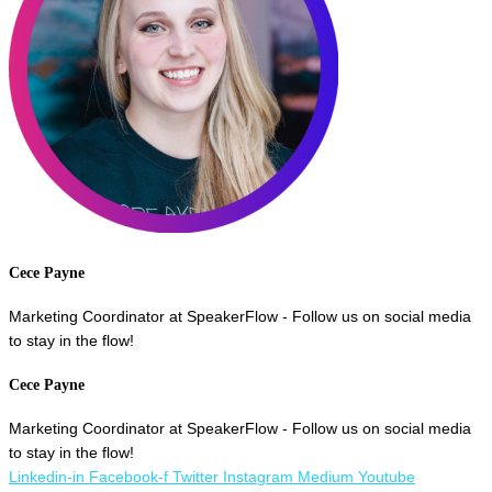
Cece Payne
Marketing Coordinator at SpeakerFlow - Follow us on social media
to stay in the flow!
Cece Payne
Marketing Coordinator at SpeakerFlow - Follow us on social media
to stay in the flow!
Linkedin-in
Facebook-f
Twitter
Instagram
Medium
Youtube