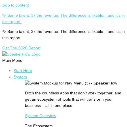
Skip to content
💡 Same talent, 3x the revenue. The difference is fixable... and it's in
this report.
💡 Same talent, 3x the revenue. The difference is fixable... and it's in
this report.
Get The 2026 Report
Main Menu
Start Here
System
Ditch the countless apps that don’t work together, and
get an ecosystem of tools that will transform your
business – all in one place.
System Overview
The Ecosystem