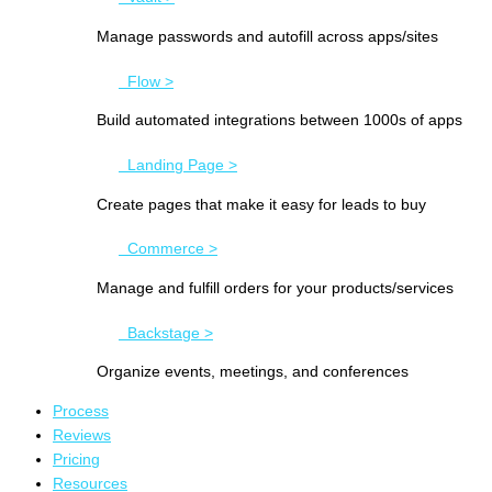
Manage passwords and autofill across apps/sites
Flow >
Build automated integrations between 1000s of apps
Landing Page >
Create pages that make it easy for leads to buy
Commerce >
Manage and fulfill orders for your products/services
Backstage >
Organize events, meetings, and conferences
Process
Reviews
Pricing
Resources