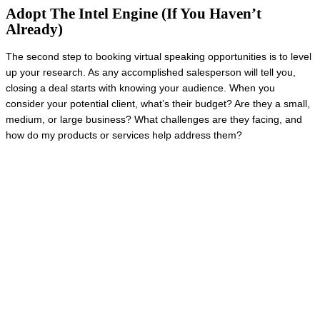
Adopt The Intel Engine (If You Haven’t
Already)
The second step to booking virtual speaking opportunities is to level
up your research. As any accomplished salesperson will tell you,
closing a deal starts with knowing your audience. When you
consider your potential client, what’s their budget? Are they a small,
medium, or large business? What challenges are they facing, and
how do my products or services help address them?