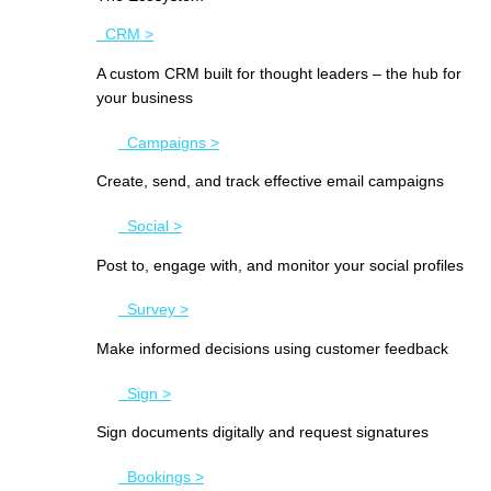
CRM >
A custom CRM built for thought leaders – the hub for
your business
Campaigns >
Create, send, and track effective email campaigns
Social >
Post to, engage with, and monitor your social profiles
Survey >
Make informed decisions using customer feedback
Sign >
Sign documents digitally and request signatures
Bookings >