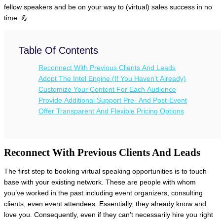
fellow speakers and be on your way to (virtual) sales success in no
time. 💪
Table Of Contents
Reconnect With Previous Clients And Leads
Adopt The Intel Engine (If You Haven’t Already)
Customize Your Content For Each Audience
Provide Additional Support Pre- And Post-Event
Offer Transparent And Flexible Pricing Options
Reconnect With Previous Clients And Leads
The first step to booking virtual speaking opportunities is to touch
base with your existing network. These are people with whom
you’ve worked in the past including event organizers, consulting
clients, even event attendees. Essentially, they already know and
love you. Consequently, even if they can’t necessarily hire you right