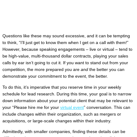
Questions like these may sound excessive, and it can be tempting
to think, “I’ll just get to know them when I get on a call with them!”
However, because speaking engagements – live or virtual – tend to
be high-value, multi-thousand dollar contracts, playing your sales
calls by ear isn’t going to cut it. If you want to stand out from your
competition, the more prepared you are
and
the better you can
demonstrate your commitment to the event, the better.
To do this, it’s imperative that you reserve time in your weekly
schedule for lead research. During this time, your goal is to narrow
down information about your potential client that may be relevant to
your “Please hire me for your
virtual event
” conversation. This can
include changes within their organization, such as mergers or
acquisitions, or large-scale changes within their industry.
Admittedly, with smaller companies, finding these details can be