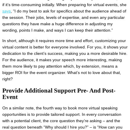
if it’s time-consuming initially. When preparing for virtual events, she
says
, “I do my best to ask for specifics about the audience ahead of
the session. Their jobs, levels of expertise, and even any particular
questions they have make a huge difference in adjusting my
wording, points I make, and ways I can keep their attention.”
In short, although it requires more time and effort, customizing your
virtual content is better for everyone involved. For you, it shows your
dedication to the client’s success, making you a more desirable hire.
For the audience, it makes your speech more interesting, making
them more likely to pay attention which, by extension, means a
bigger ROI for the event organizer. What’s not to love about that,
right?
Provide Additional Support Pre- And Post-
Event
On a similar note, the fourth way to book more virtual speaking
opportunities is to provide tailored support. In every conversation
with a potential client, the core question they’re asking – and the
real question beneath “Why should I hire you?” – is “How can you