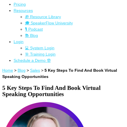
Pricing
Resources
🎁 Resource Library
🎓 SpeakerFlow University
🎙 Podcast
📚 Blog
Login
💻 System Login
🎯 Training Login
Schedule a Demo 🤓
Home
>
Blog
>
Sales
>
5 Key Steps To Find And Book Virtual
Speaking Opportunities
5 Key Steps To Find And Book Virtual
Speaking Opportunities