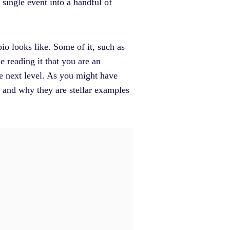
 single event into a handful of
io looks like. Some of it, such as
e reading it that you are an
the next level. As you might have
s and why they are stellar examples