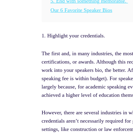
5. End with something memorable.
Our 6 Favorite Speaker Bios
1. Highlight your credentials.
The first and, in many industries, the mos
certifications, or awards. Although this 
work into your speakers bio, the better. Aft
speaking fee is within budget). For speaker
largely because, for academic speaking ev
achieved a higher level of education them
However, there are several industries in w
credentials aren’t necessarily required for
settings, like construction or law enforce