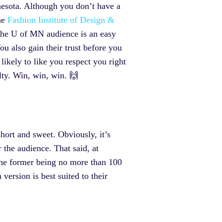
nnesota. Although you don’t have a
the
Fashion Institute of Design &
r the U of MN audience is an easy
u also gain their trust before you
likely to like you respect you right
lty. Win, win, win. 🙌
hort and sweet. Obviously, it’s
 the audience. That said, at
the former being no more than 100
version is best suited to their