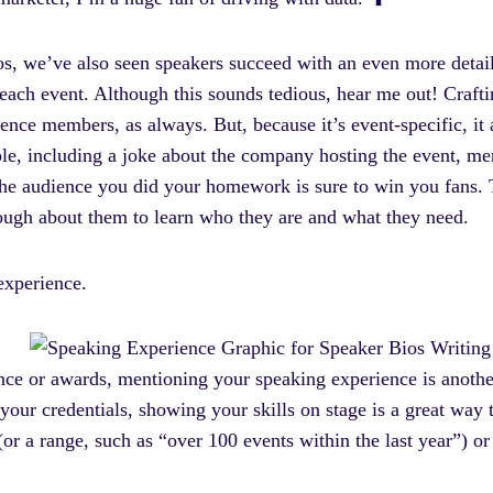
bios, we’ve also seen speakers succeed with an even more deta
ach event. Although this sounds tedious, hear me out! Craftin
ence members, as always. But, because it’s event-specific, it 
le, including a joke about the company hosting the event, me
he audience you did your homework is sure to win you fans. 
ough about them to learn who they are and what they need.
 experience.
nce or awards, mentioning your speaking experience is anothe
your credentials, showing your skills on stage is a great way 
r a range, such as “over 100 events within the last year”) or