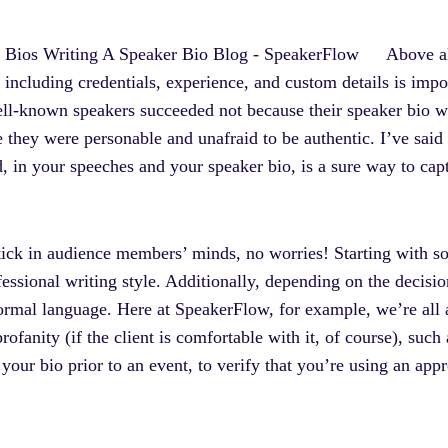
Above al
cluding credentials, experience, and custom details is importa
ell-known speakers succeeded not because their speaker bio w
 they were personable and unafraid to be authentic. I’ve said 
d, in your speeches and your speaker bio, is a sure way to capt
ick in audience members’ minds, no worries! Starting with som
rofessional writing style. Additionally, depending on the decis
formal language. Here at SpeakerFlow, for example, we’re all 
rofanity (if the client is comfortable with it, of course), such
your bio prior to an event, to verify that you’re using an appr