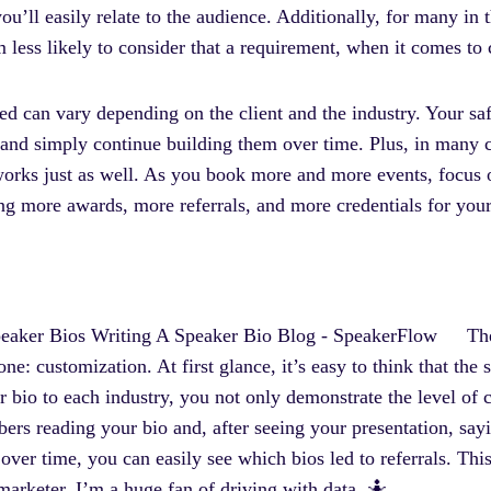
u’ll easily relate to the audience. Additionally, for many in 
ess likely to consider that a requirement, when it comes to
eed can vary depending on the client and the industry. Your sa
e and simply continue building them over time. Plus, in many ca
orks just as well. As you book more and more events, focus 
ng more awards, more referrals, and more credentials for you
Th
 one: customization. At first glance, it’s easy to think that th
 bio to each industry, you not only demonstrate the level of 
ers reading your bio and, after seeing your presentation, say
 over time, you can easily see which bios led to referrals. Thi
marketer, I’m a huge fan of driving with data. 🤷