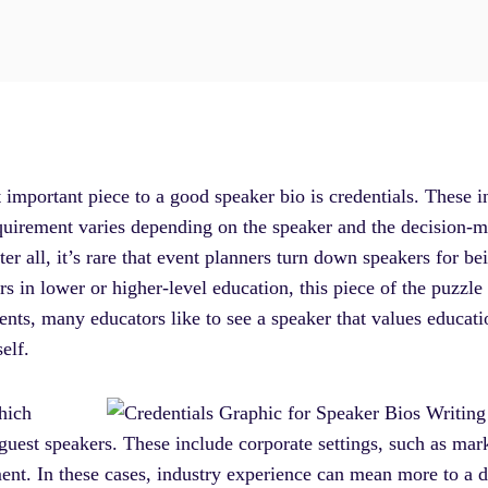
t important piece to a good speaker bio is credentials. These
requirement varies depending on the speaker and the decision-m
er all, it’s rare that event planners turn down speakers for bei
s in lower or higher-level education, this piece of the puzzle
ents, many educators like to see a speaker that values educat
self.
hich
 guest speakers. These include corporate settings, such as mark
ment. In these cases, industry experience can mean more to a 