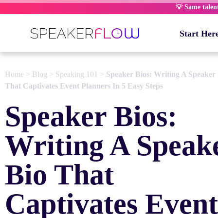
Skip
💡 Same talent,
to
content
Start Her
Home
>
Blog
>
Speaking 101
>
Speaker Bios: Writing A Speaker
That Captivates Event Planners In 5 Easy Steps
Speaker Bios:
Writing A Speak
Bio That
Captivates Event