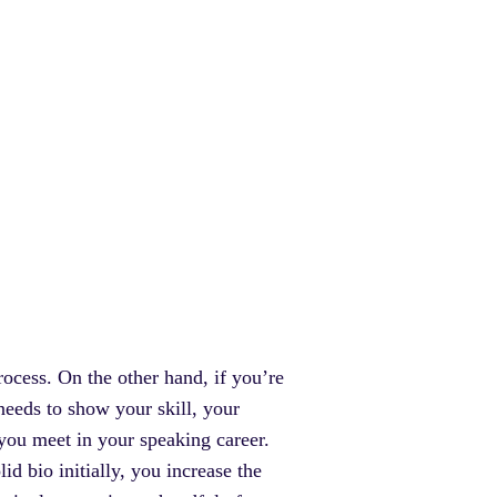
ocess. On the other hand, if you’re
 needs to show your skill, your
 you meet in your speaking career.
id bio initially, you increase the