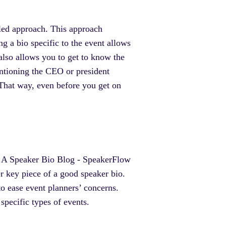
iled approach. This approach
g a bio specific to the event allows
also allows you to get to know the
ntioning the CEO or president
That way, even before you get on
r key piece of a good speaker bio.
to ease event planners’ concerns.
 specific types of events.