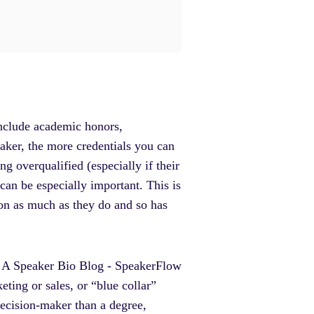
 include academic honors,
aker, the more credentials you can
ng overqualified (especially if their
 can be especially important. This is
ion as much as they do and so has
eting or sales, or “blue collar”
decision-maker than a degree,