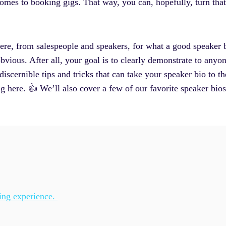
comes to booking gigs. That way, you can, hopefully, turn that
there, from salespeople and speakers, for what a good speaker b
vious. After all, your goal is to clearly demonstrate to anyon
s discernible tips and tricks that can take your speaker bio to 
g here. 👍 We’ll also cover a few of our favorite speaker bio
king experience.