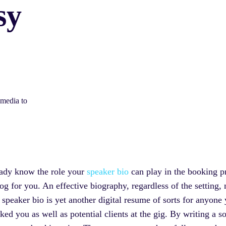
sy
 media to
eady know the role your
speaker bio
can play in the booking pr
log for you. An effective biography, regardless of the setting,
 speaker bio is yet another digital resume of sorts for anyone
 you as well as potential clients at the gig. By writing a sol