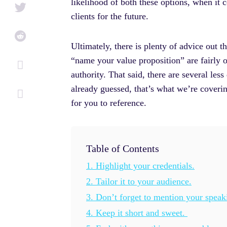
i
f
likelihood of both these options, when it 
n
clients for the future.
Ultimately, there is plenty of advice out 
“name your value proposition” are fairly ob
authority. That said, there are several les
already guessed, that’s what we’re coverin
for you to reference.
Table of Contents
1. Highlight your credentials.
2. Tailor it to your audience.
3. Don’t forget to mention your spea
4. Keep it short and sweet.