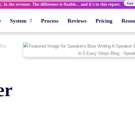
Get 
 3x the revenue. The difference is fixable... and it's in this report.
e
System
Process
Reviews
Pricing
Resou
 Bio
er