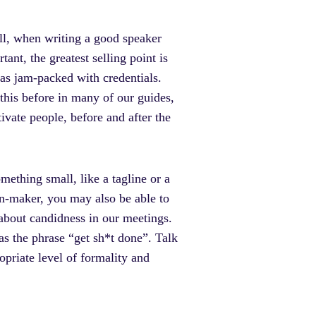
l, when writing a good speaker
nt, the greatest selling point is
as jam-packed with credentials.
this before in many of our guides,
ivate people, before and after the
ething small, like a tagline or a
ion-maker, you may also be able to
about candidness in our meetings.
 as the phrase “get sh*t done”. Talk
opriate level of formality and