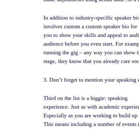
In addition to industry-specific speaker 
involves custom a custom speaker bio for e
you to show your skills and appeal to audi
audience before you even start. For examp
running the gig – any way you can show t
stage, they know that you already care en
3. Don’t forget to mention your speaking
Third on the list is a biggie: speaking
experience. Just as with academic experie
Especially as you are working to build up 
This means including a number of events (o