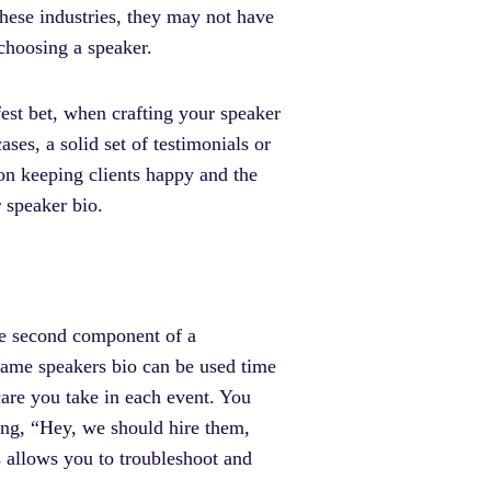
these industries, they may not have
 choosing a speaker.
fest bet, when crafting your speaker
ses, a solid set of testimonials or
on keeping clients happy and the
r speaker bio.
e second component of a
e same speakers bio can be used time
care you take in each event. You
ing, “Hey, we should hire them,
s allows you to troubleshoot and