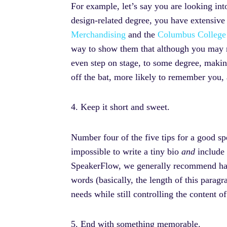
For example, let’s say you are looking in
design-related degree, you have extensive 
Merchandising
and the
Columbus College
way to show them that although you may no
even step on stage, to some degree, making
off the bat, more likely to remember you,
4. Keep it short and sweet.
Number four of the five tips for a good sp
impossible to write a tiny bio
and
include 
SpeakerFlow, we generally recommend havi
words (basically, the length of this paragr
needs while still controlling the content o
5. End with something memorable.