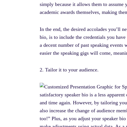
simply because it allows them to assume yo
academic awards themselves, making them l
In the end, the desired accolades you’ll n
bio, is to include the credentials you hav
a decent number of past speaking events w
easier the speaking gigs will come, meani
2. Tailor it to your audience.
satisfactory speaker bio is a less apparent
and time again. However, by tailoring your
also increase the change of audience memb
too!” Plus, as you adjust your speaker bio
make adjustments using actual data. As a 