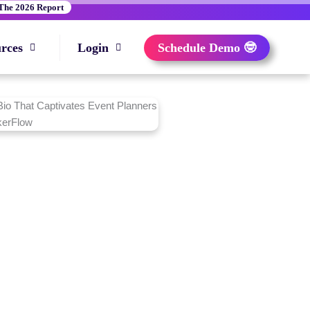
The 2026 Report
rces
Login
Schedule Demo 🤓