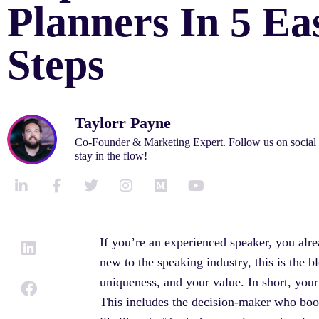
Planners In 5 Ea
Steps
Taylorr Payne
Co-Founder & Marketing Expert. Follow us on social
stay in the flow!
L
F
T
I
M
Y
i
a
w
n
e
o
n
c
i
s
d
u
k
e
t
t
i
t
If you’re an experienced speaker, you alr
e
b
t
a
u
u
new to the speaking industry, this is the b
d
o
e
g
m
b
i
o
r
r
e
uniqueness, and your value. In short, your
n
k
a
This includes the decision-maker who booked
-
-
m