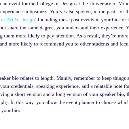
to an event for the College of Design at the University of Mi
experience in business. You’ve also spoken, in the past, for 
 of Art & Design
. Including these past events in your bio fo
t share the same degree, you understand their experience. Yo
 them more likely to pay attention. As a result, they’re more 
 and more likely to recommend you to other students and facu
eaker bio relates to length. Mainly, remember to keep things s
your credentials, speaking experience, and a relatable note for
ng a short version and a long version of your speaker bio, 
aph). In this way, you allow the event planner to choose which 
f your bio.