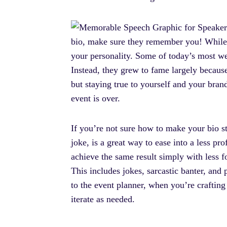
bio, make sure they remember you! While in
your personality. Some of today’s most w
Instead, they grew to fame largely because
but staying true to yourself and your bran
event is over.
If you’re not sure how to make your bio st
joke, is a great way to ease into a less p
achieve the same result simply with less 
This includes jokes, sarcastic banter, and p
to the event planner, when you’re crafting 
iterate as needed.