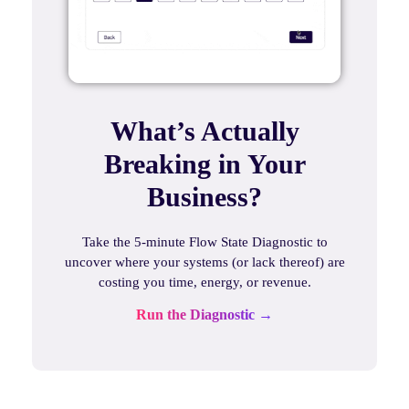
What’s Actually
Breaking in Your
Business?
Take the 5-minute Flow State Diagnostic to
uncover where your systems (or lack thereof) are
costing you time, energy, or revenue.
Run the Diagnostic →