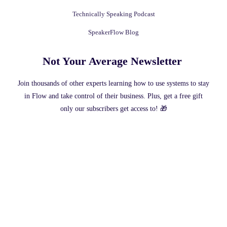
Technically Speaking Podcast
SpeakerFlow Blog
Not Your Average Newsletter ​
Join thousands of other experts learning how to use systems to stay
in Flow and take control of their business. Plus, get a free gift
only our subscribers get access to! 🎁