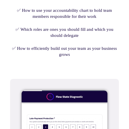
✅ How to use your accountability chart to hold team
members responsible for their work
✅ Which roles are ones you should fill and which you
should delegate
✅ How to efficiently build out your team as your business
grows