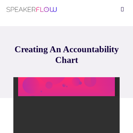
Skip
Fly
to
Me
content
Creating An Accountability
Chart