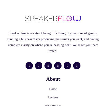
SpeakerFlow is a state of being. It’s living in your zone of genius,
running a business that’s producing the results you want, and having
complete clarity on where you’re heading next. We’ll get you there
faster.
F
L
I
Y
T
M
a
i
n
o
w
e
c
n
s
u
i
d
e
k
t
t
t
i
b
e
a
u
t
u
o
d
g
b
e
m
About
o
i
r
e
r
k
n
a
-
m
f
Home
Reviews
Who We Are