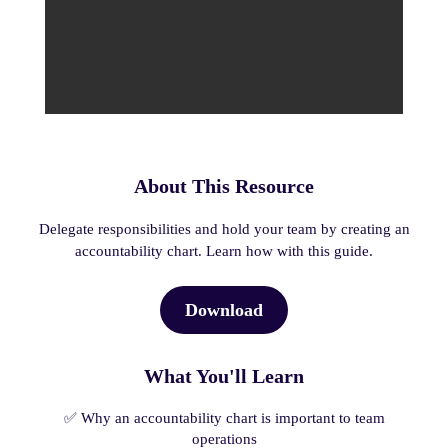
About This Resource
Delegate responsibilities and hold your team by creating an
accountability chart. Learn how with this guide.
Download
What You'll Learn
✅ Why an accountability chart is important to team
operations