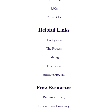
FAQs
Contact Us
Helpful Links
The System
The Process
Pricing
Free Demo
Affiliate Program
Free Resources
Resource Library
SpeakerFlow University