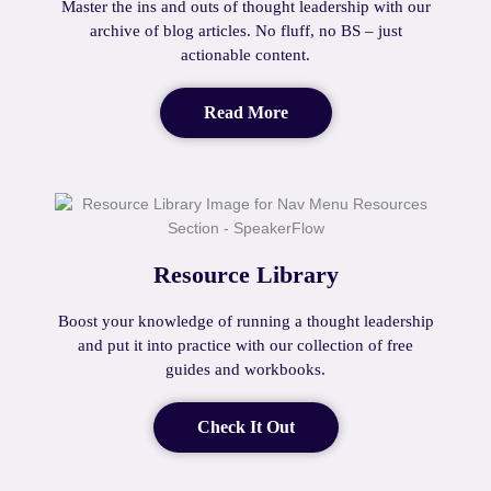
Master the ins and outs of thought leadership with our
archive of blog articles. No fluff, no BS – just
actionable content.
Read More
Resource Library
Boost your knowledge of running a thought leadership
and put it into practice with our collection of free
guides and workbooks.
Check It Out