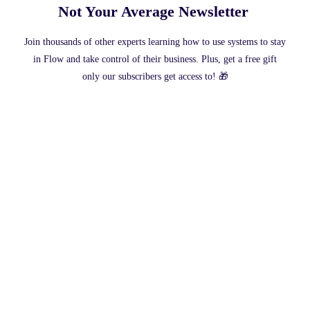
Not Your Average Newsletter ​
Join thousands of other experts learning how to use systems to stay
in Flow and take control of their business. Plus, get a free gift
only our subscribers get access to! 🎁