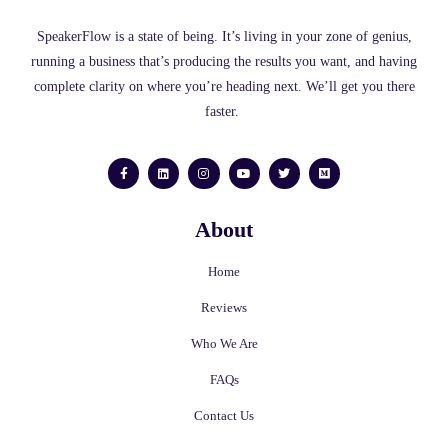
SpeakerFlow is a state of being. It’s living in your zone of genius,
running a business that’s producing the results you want, and having
complete clarity on where you’re heading next. We’ll get you there
faster.
F
L
I
Y
T
M
a
i
n
o
w
e
c
n
s
u
i
d
e
k
t
t
t
i
b
e
a
u
t
u
o
d
g
b
e
m
About
o
i
r
e
r
k
n
a
-
m
f
Home
Reviews
Who We Are
FAQs
Contact Us