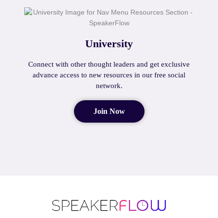
University
Connect with other thought leaders and get exclusive
advance access to new resources in our free social
network.
Join Now