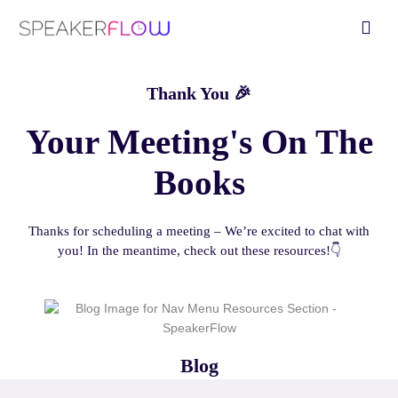
Skip
Fly
to
Me
content
Thank You 🎉
Your Meeting's On The
Books
Thanks for scheduling a meeting – We’re excited to chat with
you! In the meantime, check out these resources!👇
Blog