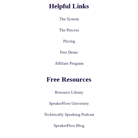
Helpful Links
The System
The Process
Pricing
Free Demo
Affiliate Program
Free Resources
Resource Library
SpeakerFlow University
Technically Speaking Podcast
SpeakerFlow Blog