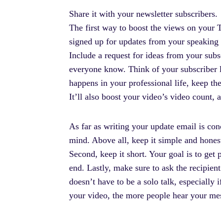
Share it with your newsletter subscribers.
The first way to boost the views on your T
signed up for updates from your speaking b
Include a request for ideas from your subs
everyone know. Think of your subscriber l
happens in your professional life, keep th
It’ll also boost your video’s video count,
As far as writing your update email is co
mind. Above all, keep it simple and hones
Second, keep it short. Your goal is to get p
end. Lastly, make sure to ask the recipie
doesn’t have to be a solo talk, especially 
your video, the more people hear your mess