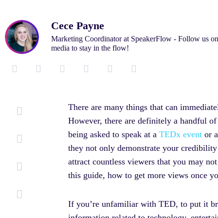
Cece Payne
Marketing Coordinator at SpeakerFlow - Follow us on
media to stay in the flow!
L
F
T
I
M
Y
i
a
w
n
e
o
n
c
i
s
d
u
k
e
t
t
i
t
There are many things that can immediatel
e
b
t
a
u
u
However, there are definitely a handful of 
d
o
e
g
m
b
i
o
r
r
e
being asked to speak at a
TEDx event
or a
n
k
a
they not only demonstrate your credibilit
-
-
m
i
f
attract countless viewers that you may no
n
this guide, how to get more views once y
If you’re unfamiliar with TED, to put it br
information related to technology, enterta