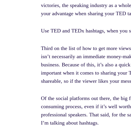
victories, the speaking industry as a who
your advantage when sharing your TED ta
Use TED and TEDx hashtags, when you sh
Third on the list of how to get more views
isn’t necessarily an immediate money-make
business. Because of this, it’s also a qui
important when it comes to sharing your TE
shareable, so if the viewer likes your mes
Of the social platforms out there, the big 
consuming process, even if it’s well worth 
professional speakers. That said, for the s
I’m talking about hashtags.