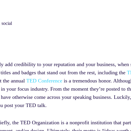
 social
y add credibility to your reputation and your business, when 
titles and badges that stand out from the rest, including the
T
t the annual
TED Conference
is a tremendous honor. Although
y in your focus industry. From the moment they’re posted to t
t have otherwise come across your speaking business. Luckily,
ou post your TED talk.
iefly, the TED Organization is a nonprofit institution that par
inment, and/or design. Ultimately, their motto is “ideas worth 