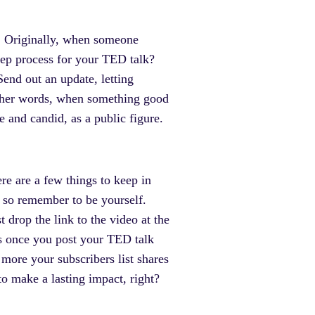
rs. Originally, when someone
prep process for your TED talk?
end out an update, letting
 other words, when something good
 and candid, as a public figure.
ere are a few things to keep in
 so remember to be yourself.
t drop the link to the video at the
ws once you post your TED talk
e more your subscribers list shares
to make a lasting impact, right?