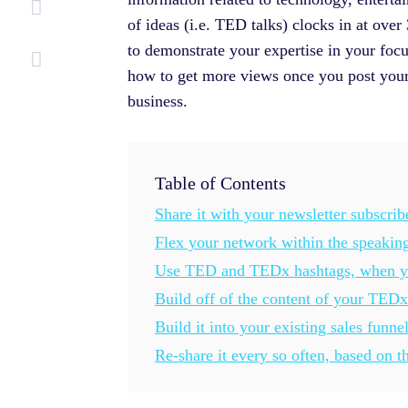
of ideas (i.e. TED talks) clocks in at ov
to demonstrate your expertise in your focu
how to get more views once you post your 
business.
Table of Contents
Share it with your newsletter subscrib
Flex your network within the speaking
Use TED and TEDx hashtags, when yo
Build off of the content of your TEDx
Build it into your existing sales funne
Re-share it every so often, based on t