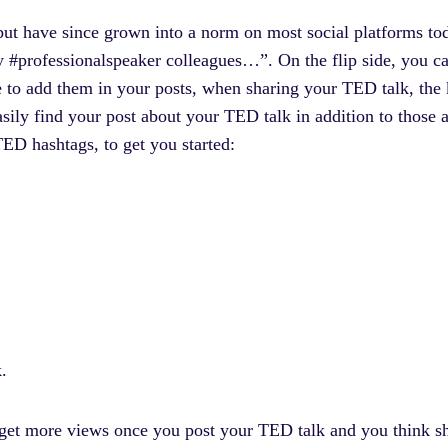
but have since grown into a norm on most social platforms tod
y #professionalspeaker colleagues…”. On the flip side, you ca
 to add them in your posts, when sharing your TED talk, the 
ily find your post about your TED talk in addition to those 
ED hashtags, to get you started:
k.
 get more views once you post your TED talk and you think sha