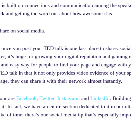
le is built on connections and communication among the speake
lk and getting the word out about how awesome it is.
are on social media.
 once you post your TED talk is one last place to share: soci
r, it’s huge for growing your digital reputation and gaining
ck and easy way for people to find your page and engage with y
D talk in that it not only provides video evidence of your spea
sage, they can share it with their network almost instantly.
four are
Facebook
,
Twitter
,
Instagram
, and
LinkedIn
. Building
it. In fact, we have an entire section dedicated to it in our u
ake of time, there’s one social media tip that’s especially im