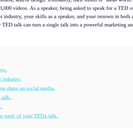
er 3,000 videos. As a speaker, being asked to speak for a TED
s industry, your skills as a speaker, and your renown in both 
TED talk can turn a single talk into a powerful marketing and
ers.
 industry.
u share on social media.
 talk.
l.
he topic of your TEDx talk.