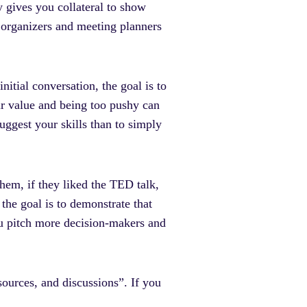
ly gives you collateral to show
 organizers and meeting planners
nitial conversation, the goal is to
r value and being too pushy can
suggest your skills than to simply
them, if they liked the TED talk,
the goal is to demonstrate that
ou pitch more decision-makers and
sources, and discussions”. If you