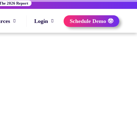
The 2026 Report
rces
Login
Schedule Demo 🤓