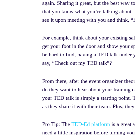
again. Sharing it great, but the best way t
that you know what you’re talking about. 
see it upon meeting with you and think, “
For example, think about your existing sales
get your foot in the door and show your 
be hard to find, having a TED talk under yo
say, “Check out my TED talk”?
From there, after the event organizer theo
do they want to hear about your training c
your TED talk is simply a starting point.
as they share it with their team. Plus, the
Pro Tip: The
TED-Ed platform
is a great 
need a little inspiration before turning your