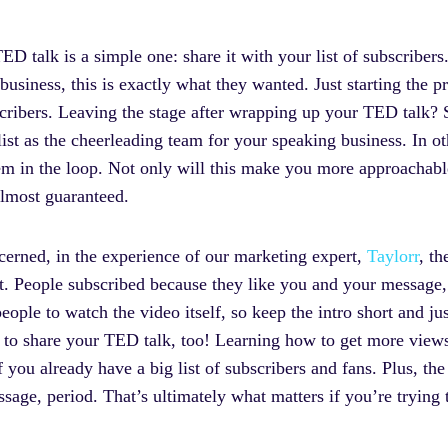
ED talk is a simple one: share it with your list of subscribe
usiness, this is exactly what they wanted. Just starting the 
cribers. Leaving the stage after wrapping up your TED talk? S
ist as the cheerleading team for your speaking business. In
em in the loop. Not only will this make you more approachable
 almost guaranteed.
ncerned, in the experience of our marketing expert,
Taylorr
, th
t. People subscribed because they like you and your message,
eople to watch the video itself, so keep the intro short and jus
nt to share your TED talk, too! Learning how to get more vie
if you already have a big list of subscribers and fans. Plus, th
age, period. That’s ultimately what matters if you’re trying 