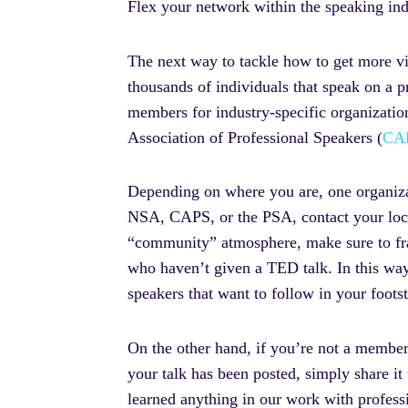
Flex your network within the speaking ind
The next way to tackle how to get more vi
thousands of individuals that speak on a pr
members for industry-specific organizatio
Association of Professional Speakers (
CA
Depending on where you are, one organizat
NSA, CAPS, or the PSA, contact your loca
“community” atmosphere, make sure to fram
who haven’t given a TED talk. In this way
speakers that want to follow in your foot
On the other hand, if you’re not a member
your talk has been posted, simply share it
learned anything in our work with professi