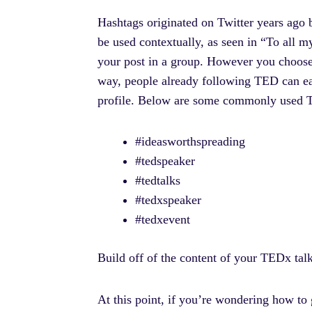
Hashtags originated on Twitter years ago 
be used contextually, as seen in “To all m
your post in a group. However you choose
way, people already following TED can eas
profile. Below are some commonly used T
#ideasworthspreading
#tedspeaker
#tedtalks
#tedxspeaker
#tedxevent
Build off of the content of your TEDx tal
At this point, if you’re wondering how to