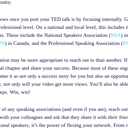
ustry.
ews once you post your TED talk is by focusing internally. Gl
ofessional level. On a national and local level, this includes 
ns. These include the National Speakers Association (
NSA
) i
PS
) in Canada, and the Professional Speaking Association (
P
ion may be more appropriate to reach out to than another. If
l chapter and share your success. Because most of these orga
e it as not only a success story for you but also an opportun
, not only will your video get more views. You’ll also be abl
steps. Win, win!
 of any speaking associations (and even if you are), reach ou
 with your colleagues and ask that they share it with
their
frie
onal speakers, it’s the power of flexing your network. From re