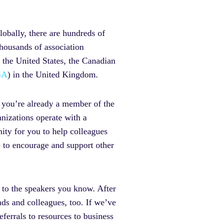
obally, there are hundreds of
thousands of association
n the United States, the Canadian
SA
) in the United Kingdom.
 you’re already a member of the
nizations operate with a
ity for you to help colleagues
e to encourage and support other
t to the speakers you know. After
nds and colleagues, too. If we’ve
ferrals to resources to business