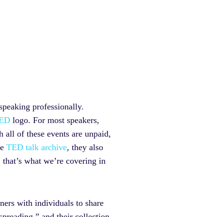
speaking professionally.
ED
logo. For most speakers,
 all of these events are unpaid,
he
TED talk archive
, they also
 that’s what we’re covering in
tners with individuals to share
spreading,” and their collection