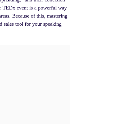
 or TEDx event is a powerful way
areas. Because of this, mastering
 sales tool for your speaking