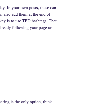
ay. In your own posts, these can
n also add them at the end of
key is to use TED hashtags. That
already following your page or
ring is the only option, think