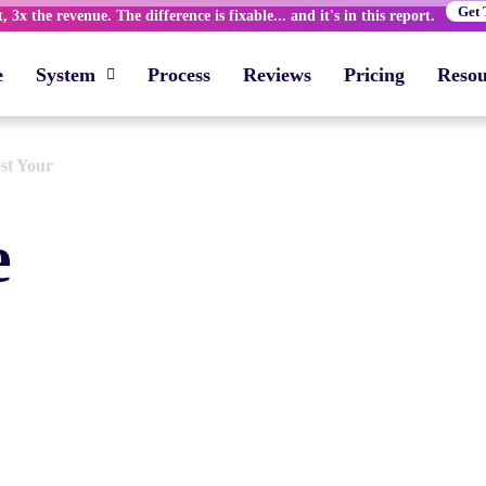
Get 
 3x the revenue. The difference is fixable... and it's in this report.
e
System
Process
Reviews
Pricing
Resou
st Your
e