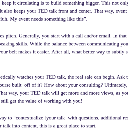
o keep it circulating is to build something bigger. This not on
It also keeps your TED talk front and center. That way, event
Huh. My event needs something like this”.
 pitch. Generally, you start with a call and/or email. In that i
speaking skills. While the balance between communicating you
ur belt makes it easier. After all, what better way to subtly 
retically watches your TED talk, the real sale can begin. Ask 
ourse built off of it? How about your consulting? Ultimately, 
 That way, your TED talk will get more and more views, as y
y still get the value of working with you!
way to “contextualize [your talk] with questions, additional re
 talk into content, this is a great place to start.