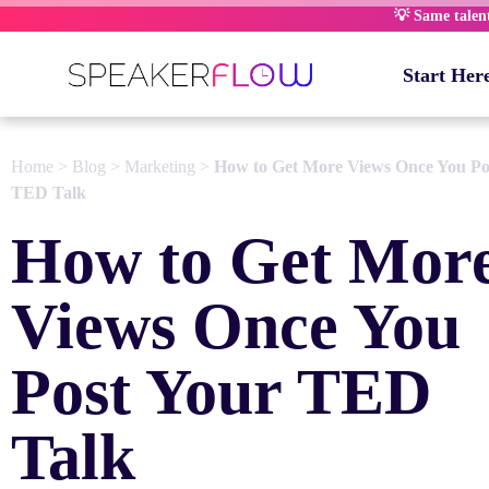
Skip
💡 Same talent,
to
content
Start Her
Home
>
Blog
>
Marketing
>
How to Get More Views Once You Po
TED Talk
How to Get Mor
Views Once You
Post Your TED
Talk