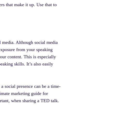
rs that make it up. Use that to
al media. Although social media
 exposure from your speaking
our content. This is especially
king skills. It’s also easily
 a social presence can be a time-
ltimate marketing guide for
portant, when sharing a TED talk.