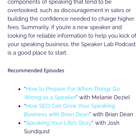
components of speaking that tend to be
overlooked, such as discouragement in sales or
building the confidence needed to charge higher
fees. Summarily, if you’re a new speaker and
looking for reliable information to help you kick of
your speaking business, the Speaker Lab Podcast
is a good place to start.
Recommended Episodes
“
How to Prepare For When Things Go
Wrong as a Speaker
” with Melanie Deziel
“
How SEO Can Grow Your Speaking
Business with Brian Dean
” with Brian Dean
“
Speaking Your Life’s Story
” with Josh
Sundquist