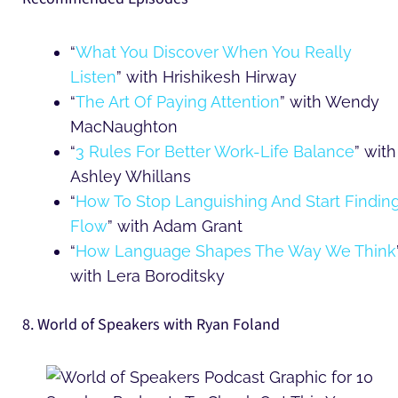
“
What You Discover When You Really
Listen
” with Hrishikesh Hirway
“
The Art Of Paying Attention
” with Wendy
MacNaughton
“
3 Rules For Better Work-Life Balance
” with
Ashley Whillans
“
How To Stop Languishing And Start Findin
Flow
” with Adam Grant
“
How Language Shapes The Way We Think
with Lera Boroditsky
8. World of Speakers with Ryan Foland