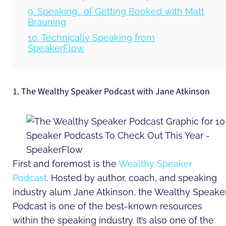
9. Speaking… of Getting Booked with Matt
Brauning
10. Technically Speaking from
SpeakerFlow
1. The Wealthy Speaker Podcast with Jane Atkinson
First and foremost is the
Wealthy Speaker
Podcast
. Hosted by author, coach, and speaking
industry alum Jane Atkinson, the Wealthy Speake
Podcast is one of the best-known resources
within the speaking industry. It’s also one of the