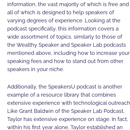
information, the vast majority of which is free and
all of which is designed to help speakers of
varying degrees of experience. Looking at the
podcast specifically, this information covers a
wide assortment of topics, similarly to those of
the Wealthy Speaker and Speaker Lab podcasts
mentioned above, including how to increase your
speaking fees and how to stand out from other
speakers in your niche.
Additionally, the SpeakersU podcast is another
example of a resource library that combines
extensive experience with technological outreach
Like Grant Baldwin of the Speaker Lab Podcast,
Taylor has extensive experience on stage. In fact,
within his first year alone, Taylor established an