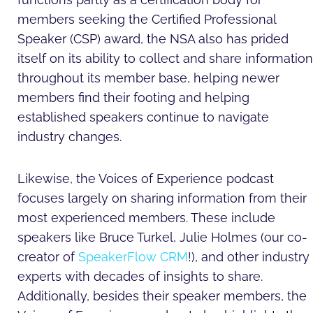
members seeking the Certified Professional
Speaker (CSP) award, the NSA also has prided
itself on its ability to collect and share information
throughout its member base, helping newer
members find their footing and helping
established speakers continue to navigate
industry changes.
Likewise, the Voices of Experience podcast
focuses largely on sharing information from their
most experienced members. These include
speakers like Bruce Turkel, Julie Holmes (our co-
creator of
SpeakerFlow CRM
!), and other industry
experts with decades of insights to share.
Additionally, besides their speaker members, the