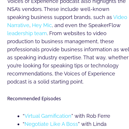
Voices of Experience podcast also highlights the
NSA’s vendors. These include well-known
speaking business support brands, such as
Video
Narrative
,
Hey Mic
, and even the SpeakerFlow
leadership team
. From websites to video
production to business management, these
professionals provide business information as wel
as speaking industry expertise. That way, whether
you’re looking for speaking tips or technology
recommendations, the Voices of Experience
podcast is a solid starting point.
Recommended Episodes
“
Virtual Gamification
” with Rob Ferre
“
Negotiate Like A Boss
” with Linda