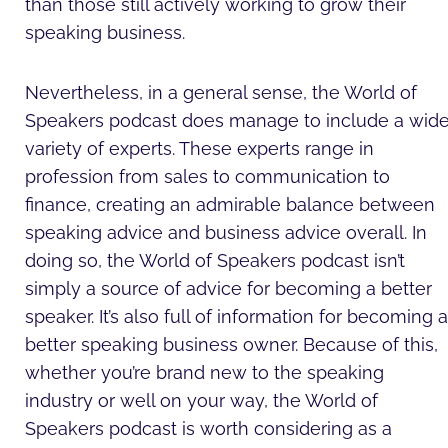
than those still actively working to grow their
speaking business.
Nevertheless, in a general sense, the World of
Speakers podcast does manage to include a wid
variety of experts. These experts range in
profession from sales to communication to
finance, creating an admirable balance between
speaking advice and business advice overall. In
doing so, the World of Speakers podcast isn’t
simply a source of advice for becoming a better
speaker. It’s also full of information for becoming a
better speaking business owner. Because of this,
whether you’re brand new to the speaking
industry or well on your way, the World of
Speakers podcast is worth considering as a