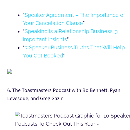
“
Speaker Agreement – The Importance of
Your Cancelation Clause
”
“
Speaking is a Relationship Business: 3
Important Insights
”
“
3 Speaker Business Truths That Will Help
You Get Booked
”
6. The Toastmasters Podcast with Bo Bennett, Ryan
Levesque, and Greg Gazin