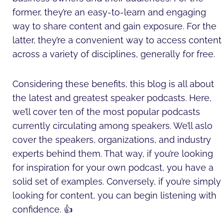
former, they’re an easy-to-learn and engaging
way to share content and gain exposure. For the
latter, they’re a convenient way to access content
across a variety of disciplines, generally for free.
Considering these benefits, this blog is all about
the latest and greatest speaker podcasts. Here,
we’ll cover ten of the most popular podcasts
currently circulating among speakers. We’ll aslo
cover the speakers, organizations, and industry
experts behind them. That way, if you’re looking
for inspiration for your own podcast, you have a
solid set of examples. Conversely, if you’re simply
looking for content, you can begin listening with
confidence. 👍