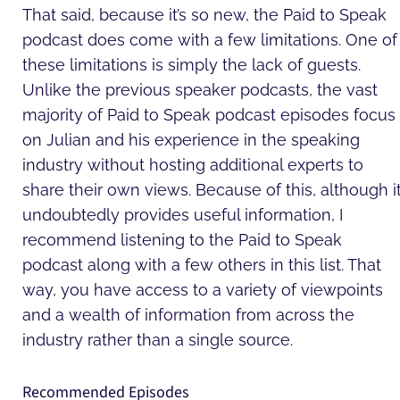
That said, because it’s so new, the Paid to Speak
podcast does come with a few limitations. One of
these limitations is simply the lack of guests.
Unlike the previous speaker podcasts, the vast
majority of Paid to Speak podcast episodes focus
on Julian and his experience in the speaking
industry without hosting additional experts to
share their own views. Because of this, although i
undoubtedly provides useful information, I
recommend listening to the Paid to Speak
podcast along with a few others in this list. That
way, you have access to a variety of viewpoints
and a wealth of information from across the
industry rather than a single source.
Recommended Episodes