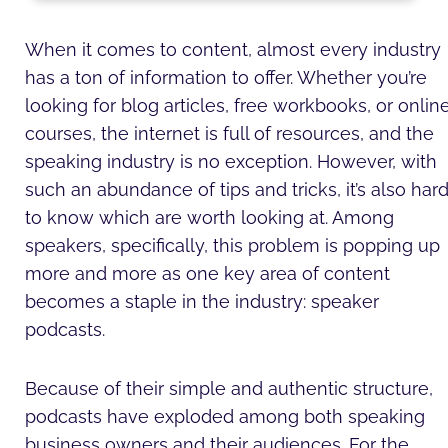
e
b
t
a
u
u
d
o
e
g
m
b
i
o
r
r
e
When it comes to content, almost every industry
n
k
a
has a ton of information to offer. Whether you’re
-
-
m
i
f
looking for blog articles, free workbooks, or onlin
n
courses, the internet is full of resources, and the
speaking industry is no exception. However, with
such an abundance of tips and tricks, it’s also har
to know which are worth looking at. Among
speakers, specifically, this problem is popping up
more and more as one key area of content
becomes a staple in the industry: speaker
podcasts.
Because of their simple and authentic structure,
podcasts have exploded among both speaking
business owners and their audiences. For the