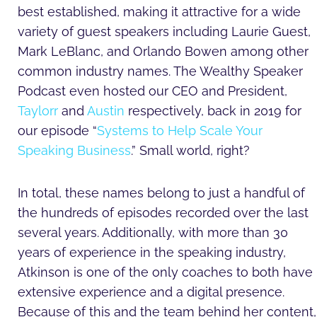
best established, making it attractive for a wide
variety of guest speakers including Laurie Guest,
Mark LeBlanc, and Orlando Bowen among other
common industry names. The Wealthy Speaker
Podcast even hosted our CEO and President,
Taylorr
and
Austin
respectively, back in 2019 for
our episode “
Systems to Help Scale Your
Speaking Business
.” Small world, right?
In total, these names belong to just a handful of
the hundreds of episodes recorded over the last
several years. Additionally, with more than 30
years of experience in the speaking industry,
Atkinson is one of the only coaches to both have
extensive experience and a digital presence.
Because of this and the team behind her content,