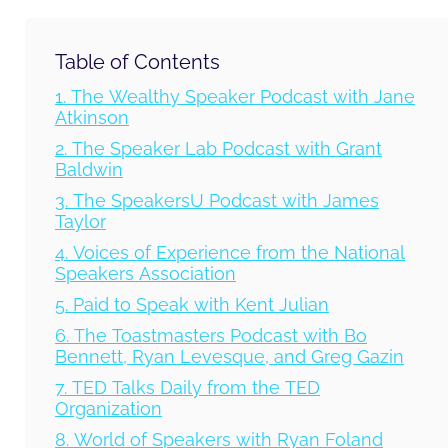
Table of Contents
1. The Wealthy Speaker Podcast with Jane
Atkinson
2. The Speaker Lab Podcast with Grant
Baldwin
3. The SpeakersU Podcast with James
Taylor
4. Voices of Experience from the National
Speakers Association
5. Paid to Speak with Kent Julian
6. The Toastmasters Podcast with Bo
Bennett, Ryan Levesque, and Greg Gazin
7. TED Talks Daily from the TED
Organization
8. World of Speakers with Ryan Foland