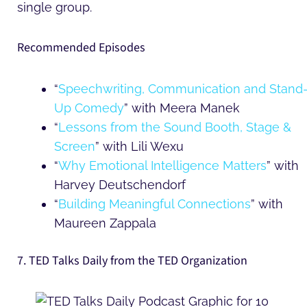
single group.
Recommended Episodes
“
Speechwriting, Communication and Stand
Up Comedy
” with Meera Manek
“
Lessons from the Sound Booth, Stage &
Screen
” with Lili Wexu
“
Why Emotional Intelligence Matters
” with
Harvey Deutschendorf
“
Building Meaningful Connections
” with
Maureen Zappala
7. TED Talks Daily from the TED Organization