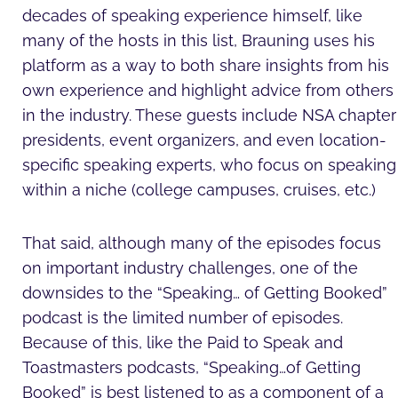
decades of speaking experience himself, like
many of the hosts in this list, Brauning uses his
platform as a way to both share insights from his
own experience and highlight advice from others
in the industry. These guests include NSA chapter
presidents, event organizers, and even location-
specific speaking experts, who focus on speaking
within a niche (college campuses, cruises, etc.)
That said, although many of the episodes focus
on important industry challenges, one of the
downsides to the “Speaking… of Getting Booked”
podcast is the limited number of episodes.
Because of this, like the Paid to Speak and
Toastmasters podcasts, “Speaking…of Getting
Booked” is best listened to as a component of a