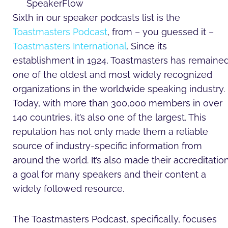
Sixth in our speaker podcasts list is the
Toastmasters Podcast
, from – you guessed it –
Toastmasters International
. Since its
establishment in 1924, Toastmasters has remaine
one of the oldest and most widely recognized
organizations in the worldwide speaking industry.
Today, with more than 300,000 members in over
140 countries, it’s also one of the largest. This
reputation has not only made them a reliable
source of industry-specific information from
around the world. It’s also made their accreditatio
a goal for many speakers and their content a
widely followed resource.
The Toastmasters Podcast, specifically, focuses