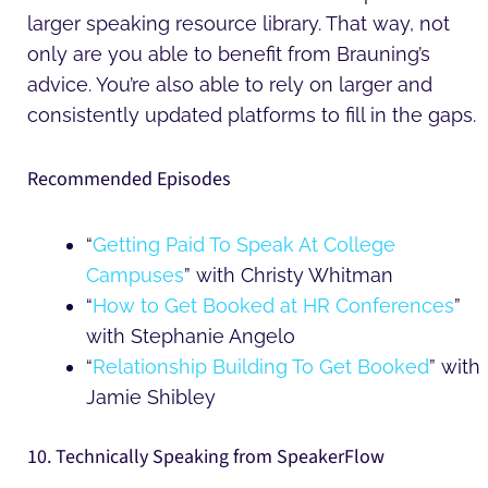
larger speaking resource library. That way, not
only are you able to benefit from Brauning’s
advice. You’re also able to rely on larger and
consistently updated platforms to fill in the gaps.
Recommended Episodes
“
Getting Paid To Speak At College
Campuses
” with Christy Whitman
“
How to Get Booked at HR Conferences
”
with Stephanie Angelo
“
Relationship Building To Get Booked
” with
Jamie Shibley
10. Technically Speaking from SpeakerFlow