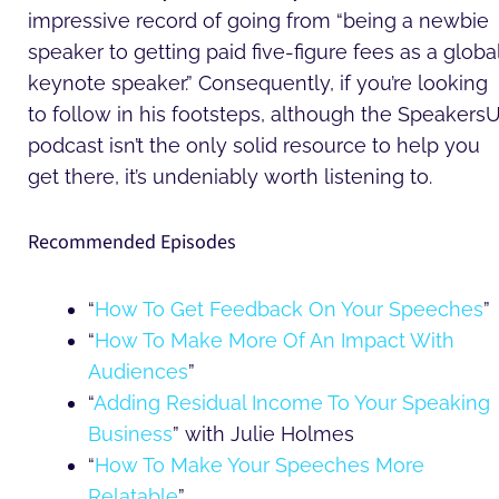
impressive record of going from “being a newbie
speaker to getting paid five-figure fees as a globa
keynote speaker.” Consequently, if you’re looking
to follow in his footsteps, although the Speakers
podcast isn’t the only solid resource to help you
get there, it’s undeniably worth listening to.
Recommended Episodes
“
How To Get Feedback On Your Speeches
”
“
How To Make More Of An Impact With
Audiences
”
“
Adding Residual Income To Your Speaking
Business
” with Julie Holmes
“
How To Make Your Speeches More
Relatable
”