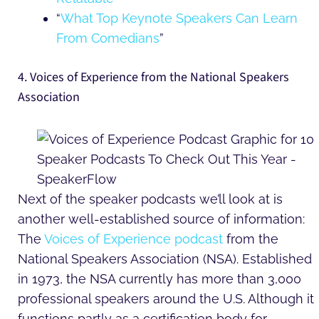
“
What Top Keynote Speakers Can Learn
From Comedians
”
4. Voices of Experience from the National Speakers
Association
Next of the speaker podcasts we’ll look at is
another well-established source of information:
The
Voices of Experience podcast
from the
National Speakers Association (NSA). Established
in 1973, the NSA currently has more than 3,000
professional speakers around the U.S. Although it
functions partly as a certification body for