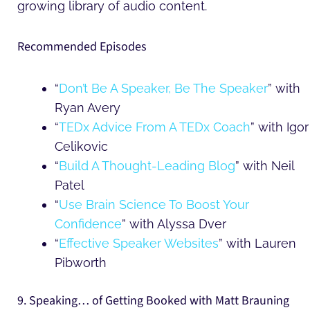
growing library of audio content.
Recommended Episodes
“
Don’t Be A Speaker, Be The Speaker
” with
Ryan Avery
“
TEDx Advice From A TEDx Coach
” with Igor
Celikovic
“
Build A Thought-Leading Blog
” with Neil
Patel
“
Use Brain Science To Boost Your
Confidence
” with Alyssa Dver
“
Effective Speaker Websites
” with Lauren
Pibworth
9. Speaking… of Getting Booked with Matt Brauning