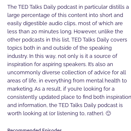
The TED Talks Daily podcast in particular distills a
large percentage of this content into short and
easily digestible audio clips, most of which are
less than 20 minutes long. However, unlike the
other podcasts in this list, TED Talks Daily covers
topics both in and outside of the speaking
industry. In this way, not only is it a source of
inspiration for aspiring speakers. It’s also an
uncommonly diverse collection of advice for all
areas of life, in everything from mental health to
marketing. As a result, if you’re looking for a
consistently updated place to find both inspiratio
and information, the TED Talks Daily podcast is
worth looking at (or listening to, rather). 🙂
Recommended Episodes