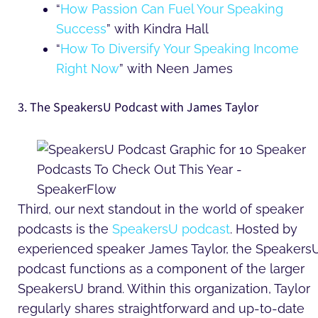
“
How Passion Can Fuel Your Speaking
Success
” with Kindra Hall
“
How To Diversify Your Speaking Income
Right Now
” with Neen James
3. The SpeakersU Podcast with James Taylor
Third, our next standout in the world of speaker
podcasts is the
SpeakersU podcast
. Hosted by
experienced speaker James Taylor, the Speakers
podcast functions as a component of the larger
SpeakersU brand. Within this organization, Taylor
regularly shares straightforward and up-to-date