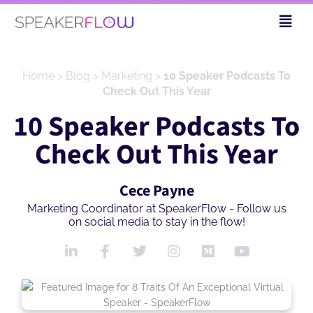
Skip
Fly
to
Me
content
Home
>
Blog
>
Marketing
>
10 Speaker Podcasts To
Check Out This Year
10 Speaker Podcasts To
Check Out This Year
Cece Payne
Marketing Coordinator at SpeakerFlow - Follow us
on social media to stay in the flow!
L
F
T
I
M
Y
i
a
w
n
e
o
n
c
i
s
d
u
k
e
t
t
i
t