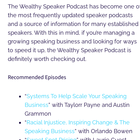
The Wealthy Speaker Podcast has become one o
the most frequently updated speaker podcasts
and a source of information for many established
speakers. With this in mind, if you’re managing a
growing speaking business and looking for ways
to speed it up, the Wealthy Speaker Podcast is
definitely worth checking out.
Recommended Episodes
“
Systems To Help Scale Your Speaking
Business
” with Taylorr Payne and Austin
Grammon
“
Racial Injustice, Inspiring Change & The
Speaking Business
” with Orlando Bowen
“
Sweet Spot Pricing
” with Laurie Guest