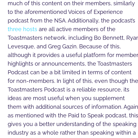
much of this content on their members, similarly
to the aforementioned Voices of Experience
podcast from the NSA. Additionally, the podcast’s
three hosts
are all active members of the
Toastmasters network, including Bo Bennett, Rya
Levesque, and Greg Gazin. Because of this,
although it provides a useful platform for membe
highlights or announcements, the Toastmasters
Podcast can be a bit limited in terms of content
for non-members. In light of this, even though th
Toastmasters Podcast is a reliable resource, its
ideas are most useful when you supplement
them with additional sources of information. Again
as mentioned with the Paid to Speak podcast, thi
gives you a better understanding of the speaking
industry as a whole rather than speaking within a