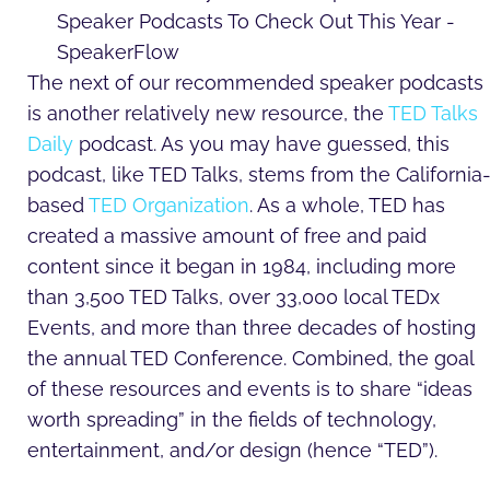
The next of our recommended speaker podcasts
is another relatively new resource, the
TED Talks
Daily
podcast. As you may have guessed, this
podcast, like TED Talks, stems from the California
based
TED Organization
. As a whole, TED has
created a massive amount of free and paid
content since it began in 1984, including more
than 3,500 TED Talks, over 33,000 local TEDx
Events, and more than three decades of hosting
the annual TED Conference. Combined, the goal
of these resources and events is to share “ideas
worth spreading” in the fields of technology,
entertainment, and/or design (hence “TED”).