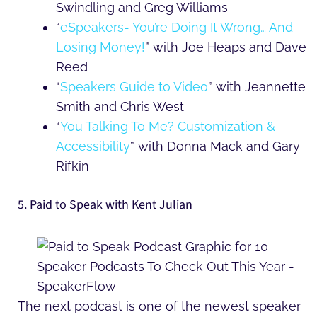
Swindling and Greg Williams
“
eSpeakers- You’re Doing It Wrong… And
Losing Money!
” with Joe Heaps and Dave
Reed
“
Speakers Guide to Video
” with Jeannette
Smith and Chris West
“
You Talking To Me? Customization &
Accessibility
” with Donna Mack and Gary
Rifkin
5. Paid to Speak with Kent Julian
The next podcast is one of the newest speaker