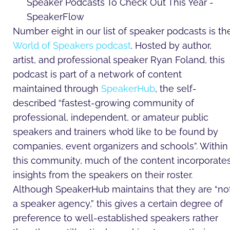
Number eight in our list of speaker podcasts is th
World of Speakers podcast
. Hosted by author,
artist, and professional speaker Ryan Foland, this
podcast is part of a network of content
maintained through
SpeakerHub
, the self-
described “fastest-growing community of
professional, independent, or amateur public
speakers and trainers who’d like to be found by
companies, event organizers and schools”. Within
this community, much of the content incorporate
insights from the speakers on their roster.
Although SpeakerHub maintains that they are “no
a speaker agency,” this gives a certain degree of
preference to well-established speakers rather