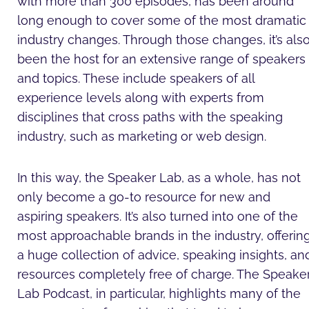
with more than 300 episodes, has been around
long enough to cover some of the most dramatic
industry changes. Through those changes, it’s als
been the host for an extensive range of speakers
and topics. These include speakers of all
experience levels along with experts from
disciplines that cross paths with the speaking
industry, such as marketing or web design.
In this way, the Speaker Lab, as a whole, has not
only become a go-to resource for new and
aspiring speakers. It’s also turned into one of the
most approachable brands in the industry, offerin
a huge collection of advice, speaking insights, an
resources completely free of charge. The Speake
Lab Podcast, in particular, highlights many of the