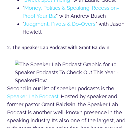
“
Money, Politics & Speaking: Recession-
Proof Your Biz
” with Andrew Busch
“
Judgment, Pivots & Do-Overs
” with Jason
Hewlett
2. The Speaker Lab Podcast with Grant Baldwin
Second in our list of speaker podcasts is the
Speaker Lab Podcast
. Hosted by speaker and
former pastor Grant Baldwin, the Speaker Lab
Podcast is another well-known presence in the
speaking industry. It’s also one of the largest, and,