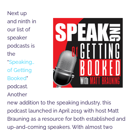
Next up
and ninth in
our list of
speaker
podcasts is
the
“
Speaking…
of Getting
Booked
”
podcast.
Another
new addition to the speaking industry, this
podcast launched in April 2019 with host Matt
Brauning as a resource for both established and
up-and-coming speakers. With almost two