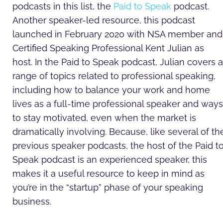
podcasts in this list, the
Paid to Speak
podcast.
Another speaker-led resource, this podcast
launched in February 2020 with NSA member and
Certified Speaking Professional Kent Julian as
host. In the Paid to Speak podcast, Julian covers a
range of topics related to professional speaking,
including how to balance your work and home
lives as a full-time professional speaker and ways
to stay motivated, even when the market is
dramatically involving. Because, like several of th
previous speaker podcasts, the host of the Paid t
Speak podcast is an experienced speaker, this
makes it a useful resource to keep in mind as
you’re in the “startup” phase of your speaking
business.