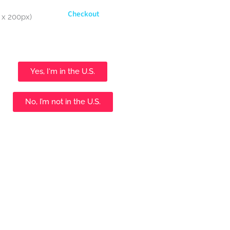
Checkout
Yes, I‘m in the U.S.
No, I’m not in the U.S.