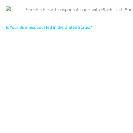
Is Your Business Located in the United States?